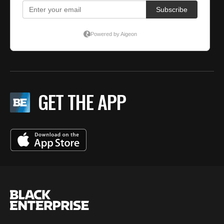
GET THE APP