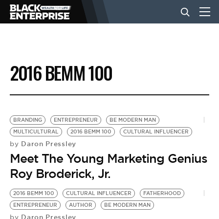
BUSINESS
2016 BEMM 100
NEWS
LIFESTYLE
BRANDING
ENTREPRENEUR
BE MODERN MAN
MULTICULTURAL
2016 BEMM 100
CULTURAL INFLUENCER
Daron Pressley
by
EVENTS
Meet The Young Marketing Genius
Roy Broderick, Jr.
VIDEOS
2016 BEMM 100
CULTURAL INFLUENCER
FATHERHOOD
ENTREPRENEUR
AUTHOR
BE MODERN MAN
Daron Pressley
by