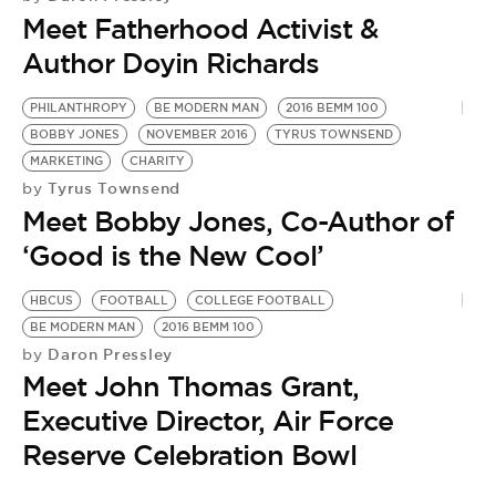
BE EXTRAS
Meet Fatherhood Activist &
Author Doyin Richards
PHILANTHROPY
BE MODERN MAN
2016 BEMM 100
BOBBY JONES
NOVEMBER 2016
TYRUS TOWNSEND
MARKETING
CHARITY
Tyrus Townsend
by
Meet Bobby Jones, Co-Author of
‘Good is the New Cool’
HBCUS
FOOTBALL
COLLEGE FOOTBALL
E
BE MODERN MAN
2016 BEMM 100
C
Daron Pressley
by
L
Meet John Thomas Grant,
by
M
Executive Director, Air Force
N
Reserve Celebration Bowl