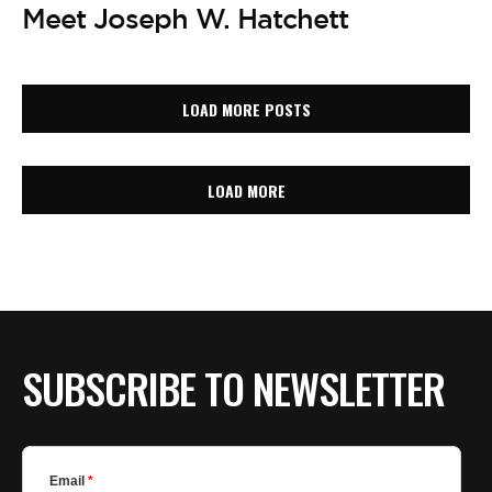
Meet Joseph W. Hatchett
LOAD MORE POSTS
LOAD MORE
SUBSCRIBE TO NEWSLETTER