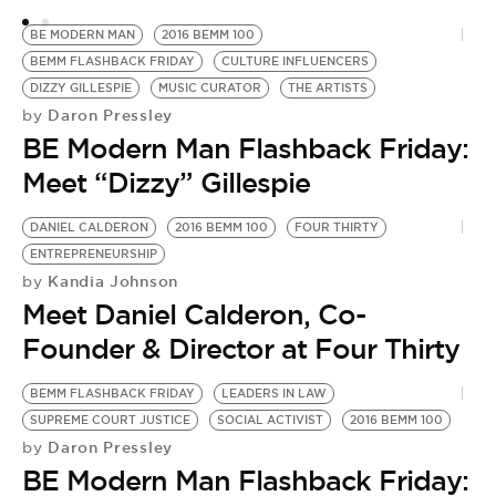
BE MODERN MAN
2016 BEMM 100
BEMM FLASHBACK FRIDAY
CULTURE INFLUENCERS
DIZZY GILLESPIE
MUSIC CURATOR
THE ARTISTS
Daron Pressley
by
BE Modern Man Flashback Friday:
Meet “Dizzy” Gillespie
DANIEL CALDERON
2016 BEMM 100
FOUR THIRTY
ENTREPRENEURSHIP
Kandia Johnson
by
Meet Daniel Calderon, Co-
Founder & Director at Four Thirty
BEMM FLASHBACK FRIDAY
LEADERS IN LAW
SUPREME COURT JUSTICE
SOCIAL ACTIVIST
2016 BEMM 100
Daron Pressley
by
BE Modern Man Flashback Friday: