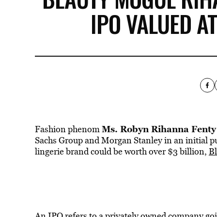
IPO VALUED AT
Ms. Robyn Rihanna Fenty
Fashion phenom
Sachs Group and Morgan Stanley in an initial pu
lingerie brand could be worth over $3 billion,
B
An IPO refers to a privately owned company goi