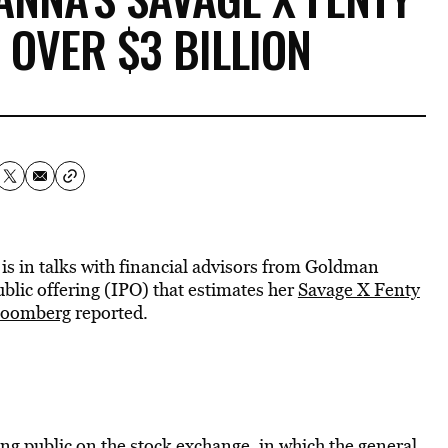
 OVER $3 BILLION
is in talks with financial advisors from Goldman
blic offering (IPO) that estimates her
Savage X Fenty
loomberg
reported.
ng public on the stock exchange, in which the general