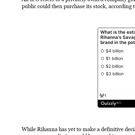
public could then purchase its stock, according 
While Rihanna has yet to make a definitive decis