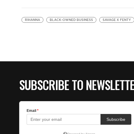
RIHANNA
BLACK-OWNED BUSINESS
SAVAGE X FENTY
SUBSCRIBE TO NEWSLETT