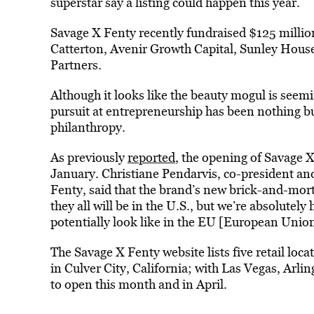
superstar say a listing could happen this year.
Savage X Fenty recently fundraised $125 milli
Catterton, Avenir Growth Capital, Sunley Hou
Partners.
Although it looks like the beauty mogul is seem
pursuit at entrepreneurship has been nothing bu
philanthropy.
As previously
reported
, the opening of Savage 
January. Christiane Pendarvis, co-president an
Fenty, said that the brand’s new brick-and-mortar
they all will be in the U.S., but we’re absolute
potentially look like in the EU [European Union
The Savage X Fenty website lists five retail loc
in Culver City, California; with Las Vegas, Arli
to open this month and in April.