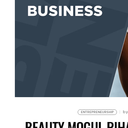
b
ENTREPRENEURSHIP
BEAUTY MOGUL RIHA