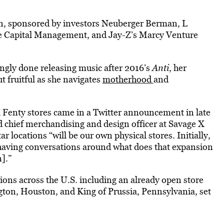
on, sponsored by investors Neuberger Berman, L
se Capital Management, and Jay-Z’s Marcy Venture
ingly done releasing music after 2016’s
Anti
, her
t fruitful as she navigates
motherhood
and
X Fenty stores came in a Twitter announcement in late
d chief merchandising and design officer at Savage X
 locations “will be our own physical stores. Initially,
ly having conversations around what does that expansion
].”
ations across the U.S. including an already open store
ngton, Houston, and King of Prussia, Pennsylvania, set