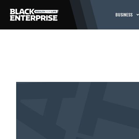
BUSINESS