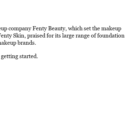
keup company Fenty Beauty, which set the makeup
 Fenty Skin, praised for its large range of foundation
 makeup brands.
getting started.