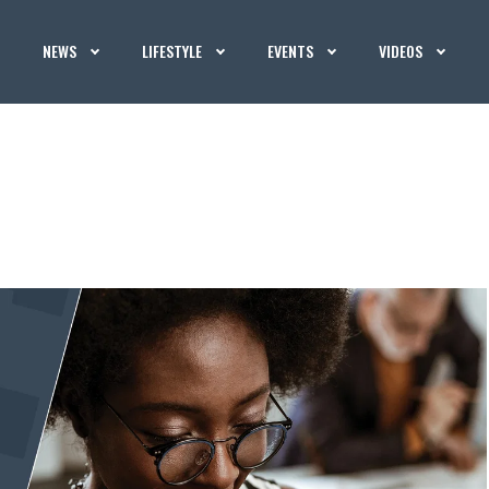
NEWS
LIFESTYLE
EVENTS
VIDEOS