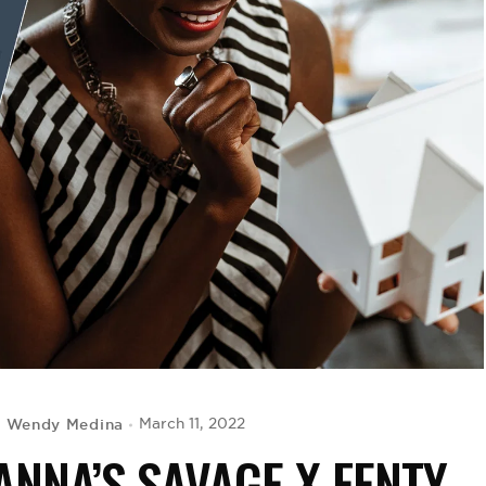
Wendy Medina
March 11, 2022
y
NNA’S SAVAGE X FENTY