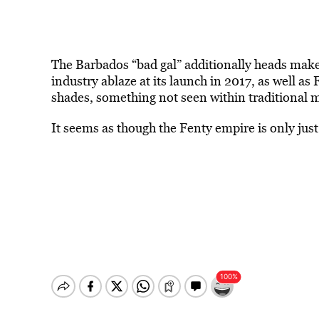
The Barbados “bad gal” additionally heads ma
industry ablaze at its launch in 2017, as well as
shades, something not seen within traditional
It seems as though the Fenty empire is only just 