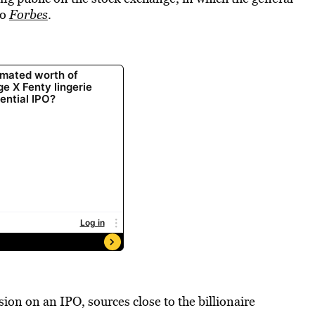
to
Forbes
.
ion on an IPO, sources close to the billionaire