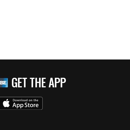
GET THE APP