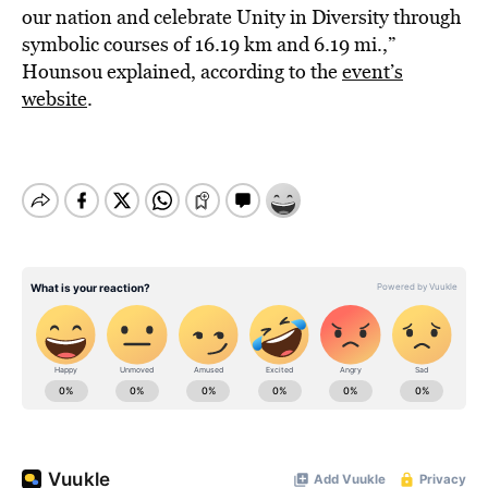
our nation and celebrate Unity in Diversity through
symbolic courses of 16.19 km and 6.19 mi.,”
Hounsou explained, according to the
event’s
website
.