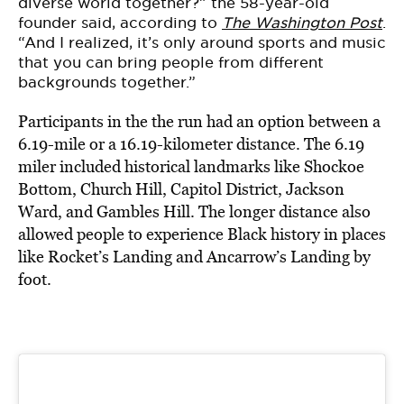
diverse world together?” the 58-year-old
founder said, according to
The Washington Post
.
“And I realized, it’s only around sports and music
that you can bring people from different
backgrounds together.”
Participants in the the run had an option between a
6.19-mile or a 16.19-kilometer distance. The 6.19
miler included historical landmarks like Shockoe
Bottom, Church Hill, Capitol District, Jackson
Ward, and Gambles Hill. The longer distance also
allowed people to experience Black history in places
like Rocket’s Landing and Ancarrow’s Landing by
foot.