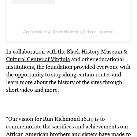
A post shared by Djimon Hounsou (@djimon_hounsou)
In collaboration with the
Black History Museum &
Cultural Center of Virginia
and other educational
institutions, the foundation provided everyone with
the opportunity to stop along certain routes and
learn more about the history of the sites through
short video and more.
“Our vision for Run Richmond 16.19 is to
commemorate the sacrifices and achieve­ments our
African American brothers and sisters have made to