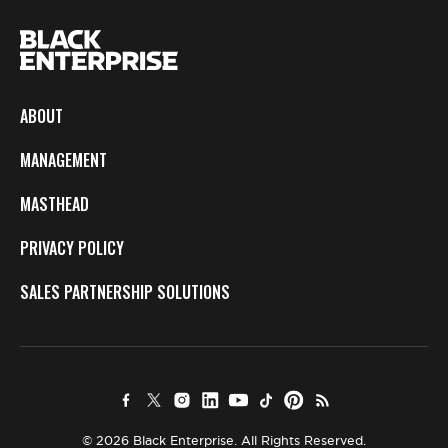
ABOUT
MANAGEMENT
MASTHEAD
PRIVACY POLICY
SALES PARTNERSHIP SOLUTIONS
© 2026 Black Enterprise. All Rights Reserved.