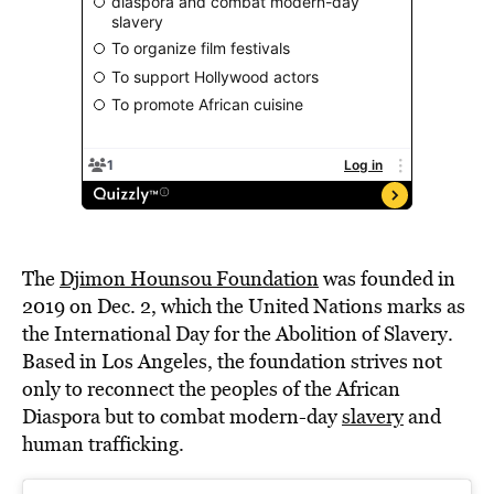
The
Djimon Hounsou Foundation
was founded in
2019 on Dec. 2, which the United Nations marks as
the International Day for the Abolition of Slavery.
Based in Los Angeles, the foundation strives not
only to reconnect the peoples of the African
Diaspora but to combat modern-day
slavery
and
human trafficking.