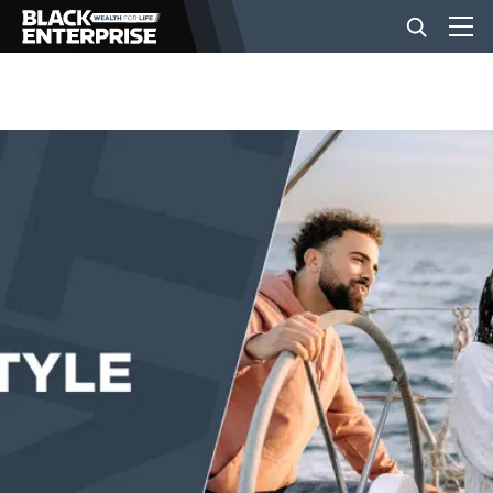
BUSINESS
NEWS
LIFESTYLE
EVENTS
VIDEOS