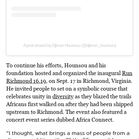
A post shared by Djimon Hounsou (@djimon_hounsou)
To continue his efforts, Hounsou and his
foundation hosted and organized the inaugural
Run
Richmond 16.19
, on Sept. 17 in Richmond, Virginia.
He invited people to set on a symbolic course that
celebrates unity in
diversity
as they blazed the trails
Africans first walked on after they had been shipped
upstream to Richmond. The event also featured a
concert event series dubbed Africa Connect.
“I thought, what brings a mass of people from a