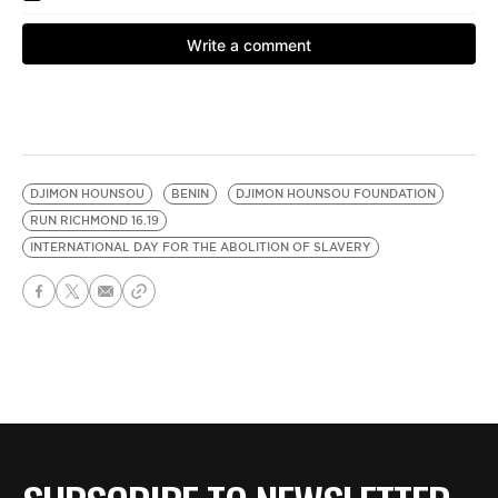
DJIMON HOUNSOU
BENIN
DJIMON HOUNSOU FOUNDATION
RUN RICHMOND 16.19
INTERNATIONAL DAY FOR THE ABOLITION OF SLAVERY