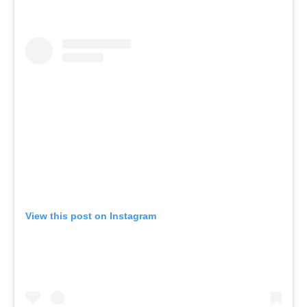
View this post on Instagram