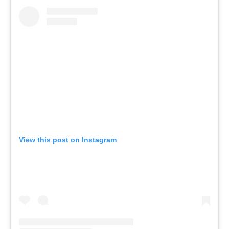
View this post on Instagram