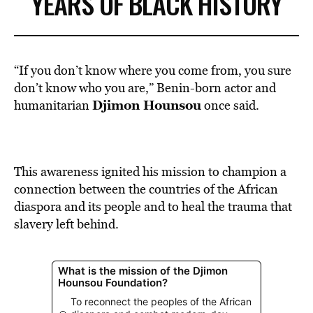
YEARS OF BLACK HISTORY
“If you don’t know where you come from, you sure
don’t know who you are,” Benin-born actor and
Djimon Hounsou
humanitarian
once said.
This awareness ignited his mission to champion a
connection between the countries of the African
diaspora and its people and to heal the trauma that
slavery left behind.