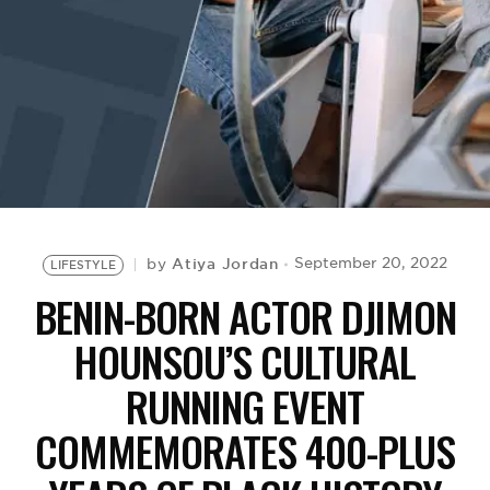
BE EXTRAS
Atiya Jordan
September 20, 2022
by
LIFESTYLE
BENIN-BORN ACTOR DJIMON
HOUNSOU’S CULTURAL
RUNNING EVENT
COMMEMORATES 400-PLUS