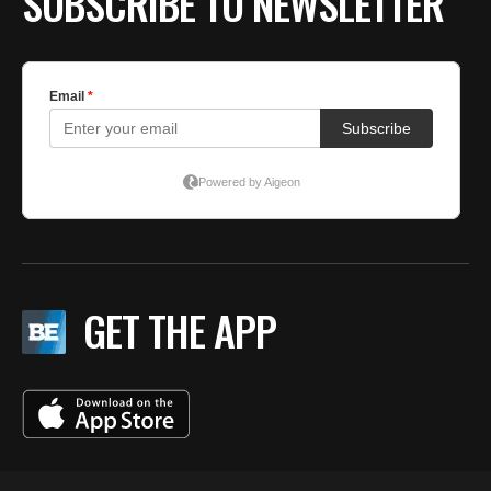
SUBSCRIBE TO NEWSLETTER
GET THE APP