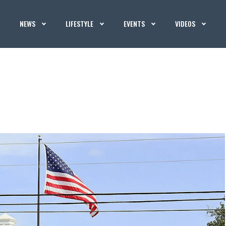
NEWS
LIFESTYLE
EVENTS
VIDEOS