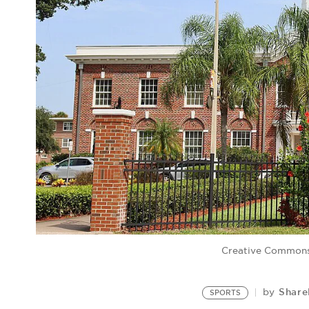
Creative Common
Share
by
SPORTS