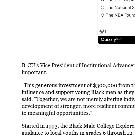
B-CU’s Vice President of Institutional Advance
important.
“This generous investment of $300,000 from t
influence and support young Black men as they b
said. “Together, we are not merely altering indivi
development of stronger, more resilient comm
to meaningful opportunities.”
Started in 1993, the Black Male College Explor
guidance to local youths in grades 6 through 1