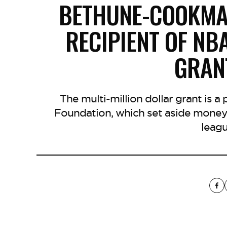
BETHUNE-COOKMA
RECIPIENT OF NB
GRAN
The multi-million dollar grant is a
Foundation, which set aside money
leagu