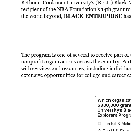
Bethune-Cookman University’s (B-CU) Black M
recipient of the NBA Foundation’s 14th grant r
BLACK ENTERPRISE
the world beyond,
has
The program is one of several to receive part of
nonprofit organizations across the country. Par
with services and resources
, including individu
extensive opportunities for college
and career e