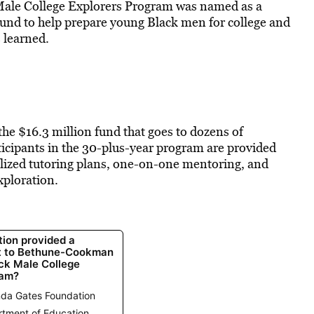
ale College Explorers Program was named as a
ound to help prepare young Black men for college and
 learned.
 the $16.3 million fund that goes to dozens of
ticipants
in the 30-plus-year program are
provided
alized tutoring plans, one-on-one mentoring, and
xploration.