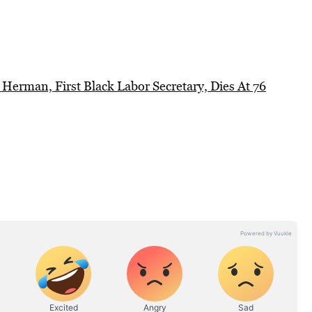
 Herman, First Black Labor Secretary, Dies At 76