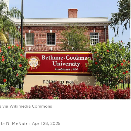
s via Wikimedia Commons
lle B. McNair
April 28, 2025