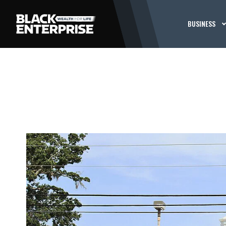
BUSINESS