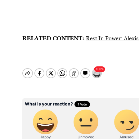
RELATED CONTENT:
Rest In Power: Alexis