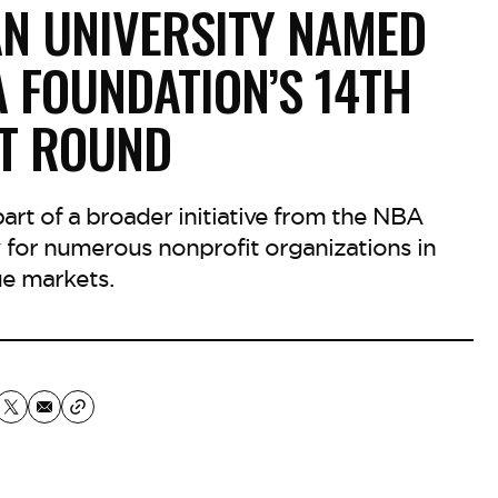
N UNIVERSITY NAMED
A FOUNDATION’S 14TH
T ROUND
 part of a broader initiative from the NBA
 for numerous nonprofit organizations in
e markets.