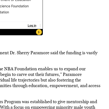
ment Dr. Sherry Paramore said the funding is vastly
he NBA Foundation enables us to expand our
egin to carve out their futures,” Paramore
dual life trajectories but also fostering the
unities through education, empowerment, and access
ers Program was established to give mentorship and
2. With a focus on empowering minority male youth