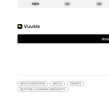
NBA FOUNDATION
HBCUS
GRANTS
BETHUNE-COOKMAN UNIVERSITY