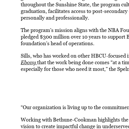
throughout the Sunshine State, the program cult
graduation, facilitates access to post-secondar
personally and professionally.
The program’s mission aligns with the NBA Fou
pledged $300 million over 10 years to support B
foundation’s head of operations.
Sills, who has worked on other HBCU-focused i
Ebony
that the work being done comes “at a t
especially for those who need it most,” the Sp
“Our organization is living up to the commitment
Working with Bethune-Cookman highlights the g
vision to create impactful change in underserv