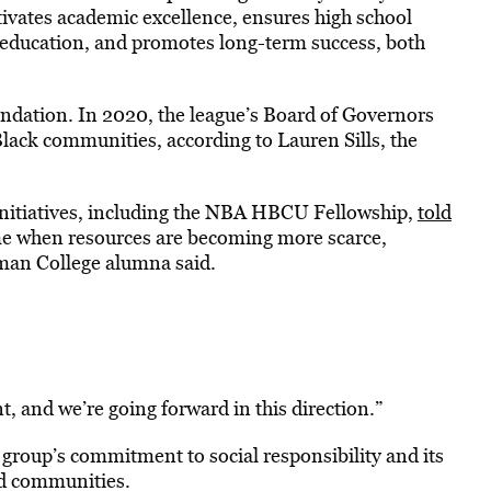
ivates academic excellence, ensures high school
y education, and promotes long-term success, both
ndation. In 2020, the league’s Board of Governors
lack communities, according to Lauren Sills, the
nitiatives, including the NBA HBCU Fellowship,
told
ime when resources are becoming more scarce,
elman College alumna said.
, and we’re going forward in this direction.”
roup’s commitment to social responsibility and its
ed communities.