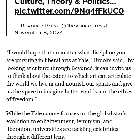
Culture, Theory & Politics…
pic.twitter.com/9Nq4fFkUC0
— Beyoncé Press. (@beyoncepress)
November 8, 2024
“I would hope that no matter what discipline you
are pursuing in liberal arts at Yale,” Brooks said, “by
looking at culture through Beyoncé, it can invite us
to think about the extent to which art can articulate
the world we live in and nourish our spirits and give
us the space to imagine better worlds and the ethics
of freedom.”
While the Yale course focuses on the global star’s
evolution to enlightenment, feminism, and
liberation, universities are tackling celebrities
through a different lens.