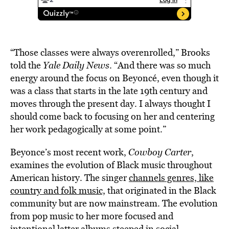
“Those classes were always overenrolled,” Brooks
told the
Yale Daily News
. “And there was so much
energy around the focus on Beyoncé, even though it
was a class that starts in the late 19th century and
moves through the present day. I always thought I
should come back to focusing on her and centering
her work pedagogically at some point.”
Beyonce’s most recent work,
Cowboy Carter
,
examines the evolution of Black music throughout
American history. The singer
channels genres, like
country and folk music,
that originated in the Black
community but are now mainstream. The evolution
from pop music to her more focused and
intentional latter albums steeped in social