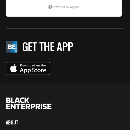
GET THE APP
ABOUT