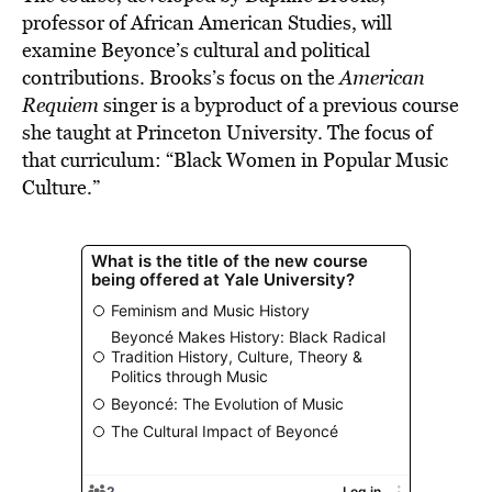
professor of African American Studies, will
examine Beyonce’s cultural and political
contributions. Brooks’s focus on the
American
Requiem
singer is a byproduct of a previous course
she taught at Princeton University. The focus of
that curriculum: “Black Women in Popular Music
Culture.”