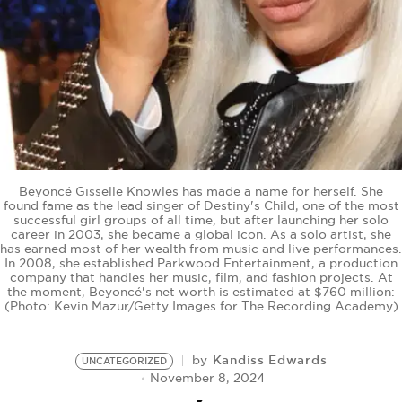
BE EXTRAS
Beyoncé Gisselle Knowles has made a name for herself. She
found fame as the lead singer of Destiny's Child, one of the most
successful girl groups of all time, but after launching her solo
career in 2003, she became a global icon. As a solo artist, she
has earned most of her wealth from music and live performances.
In 2008, she established Parkwood Entertainment, a production
company that handles her music, film, and fashion projects. At
the moment, Beyoncé's net worth is estimated at $760 million:
(Photo: Kevin Mazur/Getty Images for The Recording Academy)
Kandiss Edwards
by
UNCATEGORIZED
November 8, 2024