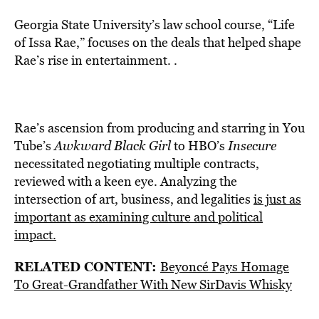
Georgia State University’s law school course, “Life
of Issa Rae,” focuses on the deals that helped shape
Rae’s rise in entertainment. .
Rae’s ascension from producing and starring in You
Tube’s
Awkward Black Girl
to HBO’s
Insecure
necessitated negotiating multiple contracts,
reviewed with a keen eye. Analyzing the
intersection of art, business, and legalities
is just as
important as examining culture and political
impact.
RELATED CONTENT:
Beyoncé Pays Homage
To Great-Grandfather With New SirDavis Whisky