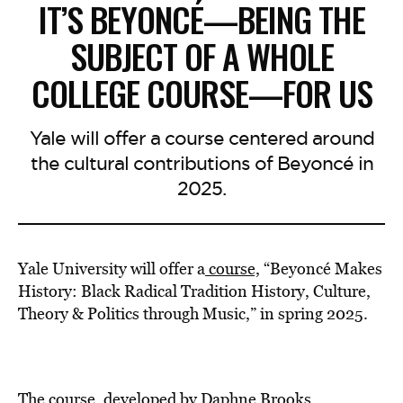
IT’S BEYONCÉ—BEING THE
SUBJECT OF A WHOLE
COLLEGE COURSE—FOR US
Yale will offer a course centered around
the cultural contributions of Beyoncé in
2025.
Yale University will offer a
course,
“Beyoncé Makes
History: Black Radical Tradition History, Culture,
Theory & Politics through Music,” in spring 2025.
The course, developed by Daphne Brooks,