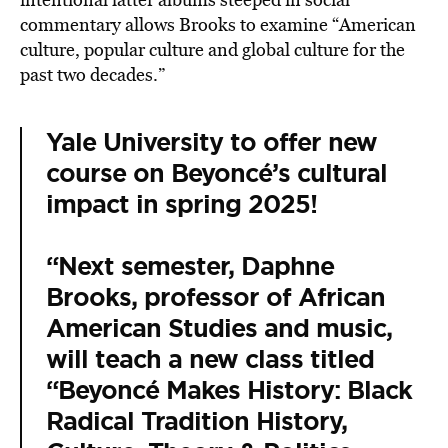
commentary allows Brooks to examine “American
culture, popular culture and global culture for the
past two decades.”
Yale University to offer new
course on Beyoncé’s cultural
impact in spring 2025!
“Next semester, Daphne
Brooks, professor of African
American Studies and music,
will teach a new class titled
“Beyoncé Makes History: Black
Radical Tradition History,