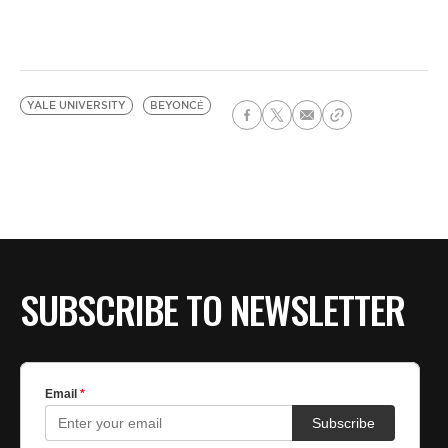
YALE UNIVERSITY
BEYONCĖ
SUBSCRIBE TO NEWSLETTER