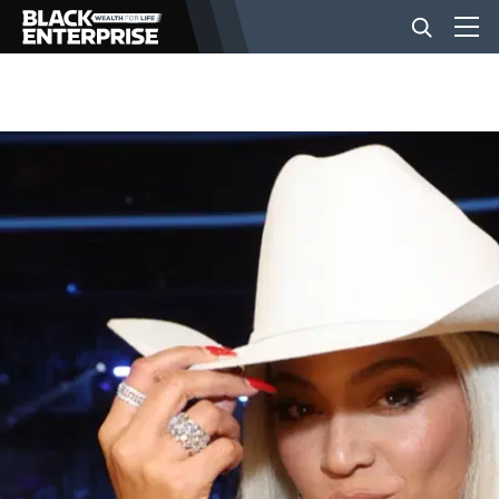
BUSINESS
NEWS
LIFESTYLE
EVENTS
VIDEOS