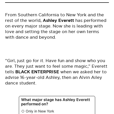
From Southern California to New York and the
rest of the world,
Ashley Everett
has performed
on every major stage. Now she is leading with
love and setting the stage on her own terms
with dance and beyond.
“Girl, just go for it. Have fun and show who you
are. They just want to feel some magic,” Everett
tells
BLACK ENTERPRISE
when we asked her to
advise 16-year-old Ashley, then an Alvin Ailey
dance student.