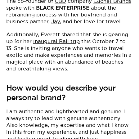
The co-founder of
CBD
company
Cachet Brands
spoke with
BLACK ENTERPRISE
about the
rebranding process with her boyfriend and
business partner,
Jay
, and her love for travel.
Additionally, Everett shared that she is gearing
up for her
inaugural Bali trip
this October 7 to
13. She is inviting anyone who wants to travel
exotic and make experiences and memories in a
magical place with an abundance of beaches
and breathtaking views.
How would you describe your
personal brand?
I am authentic and lighthearted and genuine. I
always try to lead with genuine authenticity.
Also knowledge, my expertise and what I know
in this from my experience, and just happiness
and feeling good, leading with love.