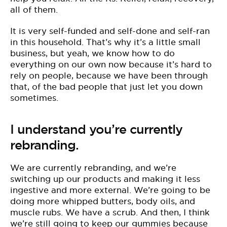
all of them.
It is very self-funded and self-done and self-ran
in this household. That’s why it’s a little small
business, but yeah, we know how to do
everything on our own now because it’s hard to
rely on people, because we have been through
that, of the bad people that just let you down
sometimes.
I understand you’re currently
rebranding.
We are currently rebranding, and we’re
switching up our products and making it less
ingestive and more external. We’re going to be
doing more whipped butters, body oils, and
muscle rubs. We have a scrub. And then, I think
we’re still going to keep our gummies because