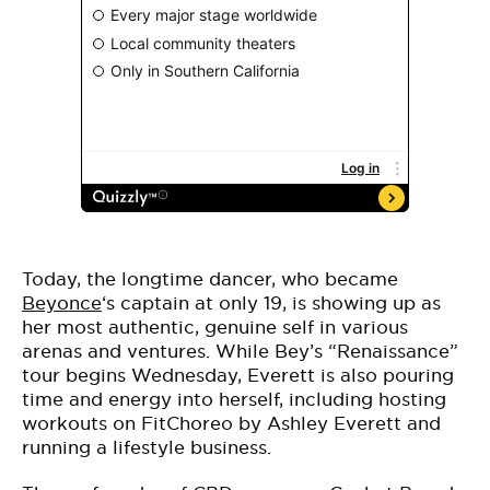
Today, the longtime dancer, who became
Beyonce
‘s captain at only 19, is showing up as
her most authentic, genuine self in various
arenas and ventures. While Bey’s “Renaissance”
tour begins Wednesday, Everett is also pouring
time and energy into herself, including hosting
workouts on FitChoreo by Ashley Everett and
running a lifestyle business.