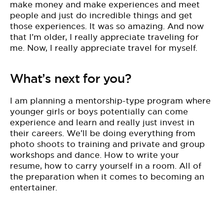
make money and make experiences and meet
people and just do incredible things and get
those experiences. It was so amazing. And now
that I’m older, I really appreciate traveling for
me. Now, I really appreciate travel for myself.
What’s next for you?
I am planning a mentorship-type program where
younger girls or boys potentially can come
experience and learn and really just invest in
their careers. We’ll be doing everything from
photo shoots to training and private and group
workshops and dance. How to write your
resume, how to carry yourself in a room. All of
the preparation when it comes to becoming an
entertainer.