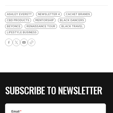
ASHLEY EVERETT
NEWSLETTER 4
CACHET BRANDS
CBD PRODUCTS
MENTORSHIP
BLACK DANCERS
BEYONCE
RENAISSANCE TOUR
BLACK TRAVEL
LIFESTYLE BUSINESS
SUBSCRIBE TO NEWSLETTER