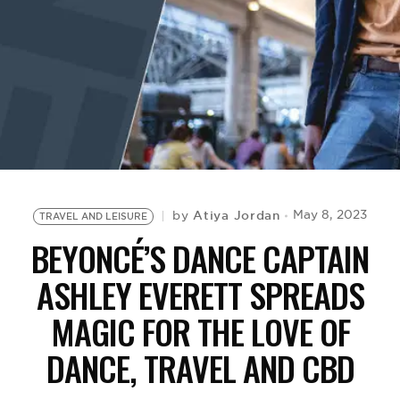
BE EXTRAS
Atiya Jordan
May 8, 2023
by
TRAVEL AND LEISURE
BEYONCÉ’S DANCE CAPTAIN
ASHLEY EVERETT SPREADS
MAGIC FOR THE LOVE OF
DANCE, TRAVEL AND CBD