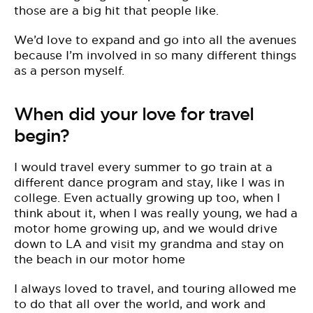
those are a big hit that people like.
W
e’d love to expand and go into all the avenues
because I’m involved in so many different things
as a person myself.
When did your love for travel
begin?
I would travel every summer to go train at a
different dance program and stay, like I was in
college. Even actually growing up too, when I
think about it, when I was really young, we had a
motor home growing up, and we would drive
down to LA and visit my grandma and stay on
the beach in our motor home
I always loved to travel, and touring allowed me
to do that all over the world, and work and