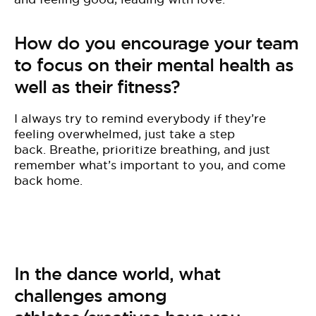
How do you encourage your team
to focus on their mental health as
well as their fitness?
I
always try to remind everybody if they’re
feeling overwhelmed, just take a step
back. Breathe, prioritize breathing, and just
remember what’s important to you, and come
back home.
In the dance world, what
challenges among