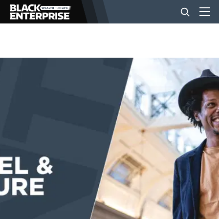
BUSINESS
NEWS
LIFESTYLE
EVENTS
VIDEOS