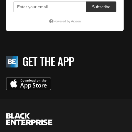
GET THE APP