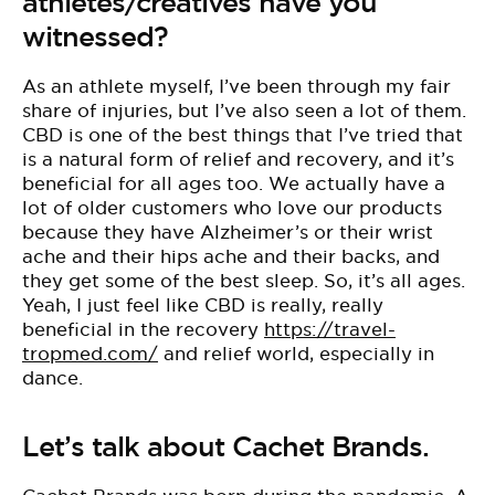
athletes/creatives have you
witnessed?
As an athlete myself, I’ve been through my fair
share of injuries, but I’ve also seen a lot of them.
CBD is one of the best things that I’ve tried that
is a natural form of relief and recovery, and it’s
beneficial for all ages too. We actually have a
lot of older customers who love our products
because they have Alzheimer’s or their wrist
ache and their hips ache and their backs, and
they get some of the best sleep. So, it’s all ages.
Yeah, I just feel like CBD is really, really
beneficial in the recovery
https://travel-
tropmed.com/
and relief world, especially in
dance.
Let’s talk about Cachet Brands.