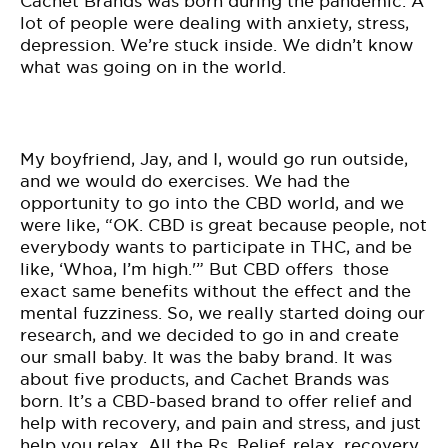
Cachet Brands was born during the pandemic. A
lot of people were dealing with anxiety, stress,
depression. We’re stuck inside. We didn’t know
what was going on in the world.
My boyfriend, Jay, and I, would go run outside,
and we would do exercises. We had the
opportunity to go into the CBD world, and we
were like, “OK. CBD is great because people, not
everybody wants to participate in THC, and be
like, ‘Whoa, I’m high.'” But CBD offers those
exact same benefits without the effect and the
mental fuzziness. So, we really started doing our
research, and we decided to go in and create
our small baby. It was the baby brand. It was
about five products, and Cachet Brands was
born. It’s a CBD-based brand to offer relief and
help with recovery, and pain and stress, and just
help you relax. All the Rs. Relief, relax, recovery,