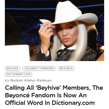
BEYHIVE
CELEBRITY FANDOMS
BEYONCE
DICTIONARY.COM
Nahlah Abdur-Rahman
by
Calling All ‘Beyhive’ Members, The
Beyoncé Fandom Is Now An
Official Word In Dictionary.com