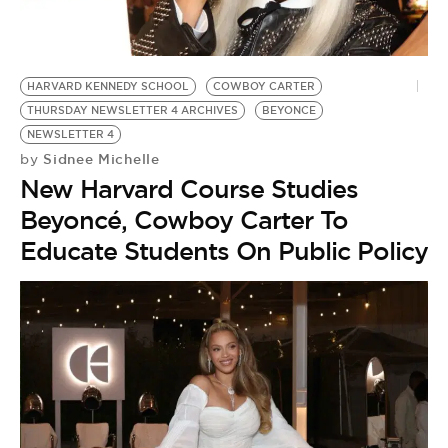
HARVARD KENNEDY SCHOOL
COWBOY CARTER
THURSDAY NEWSLETTER 4 ARCHIVES
BEYONCE
NEWSLETTER 4
Sidnee Michelle
by
New Harvard Course Studies
Beyoncé, Cowboy Carter To
Educate Students On Public Policy