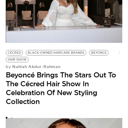
CÉCRED
BLACK-OWNED HAIRCARE BRANDS
BEYONCE
B
by
HAIR SHOW
S
Nahlah Abdur-Rahman
by
Beyoncé Brings The Stars Out To
U
The Cécred Hair Show In
P
Celebration Of New Styling
Collection