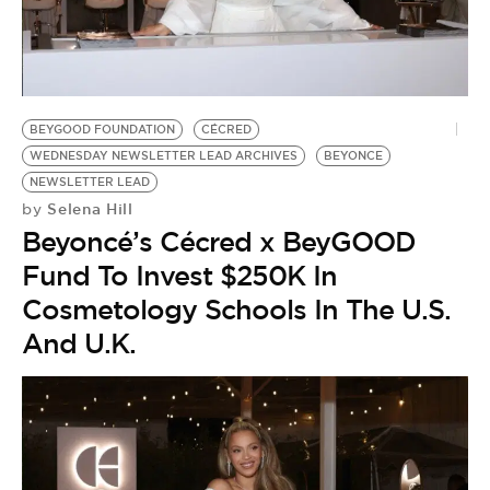
BEYGOOD FOUNDATION
CÉCRED
WEDNESDAY NEWSLETTER LEAD ARCHIVES
BEYONCE
NEWSLETTER LEAD
Selena Hill
by
Beyoncé’s Cécred x BeyGOOD
Fund To Invest $250K In
Cosmetology Schools In The U.S.
And U.K.