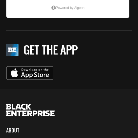
GET THE APP
ABOUT