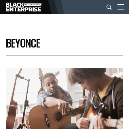
BUSINESS
BEYONCE
NEWS
LIFESTYLE
EVENTS
VIDEOS