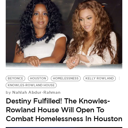
BEYONCE
HOUSTON
HOMELESSNESS
KELLY ROWLAND
KNOWLES-ROWLAND HOUSE
Nahlah Abdur-Rahman
by
Destiny Fulfilled! The Knowles-
Rowland House Will Open To
Combat Homelessness In Houston