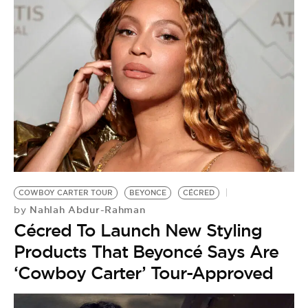
COWBOY CARTER TOUR
BEYONCE
CÉCRED
Nahlah Abdur-Rahman
by
Cécred To Launch New Styling
Products That Beyoncé Says Are
‘Cowboy Carter’ Tour-Approved