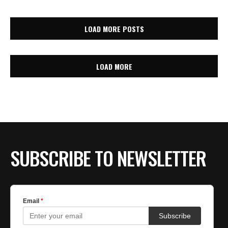
LOAD MORE POSTS
LOAD MORE
SUBSCRIBE TO NEWSLETTER