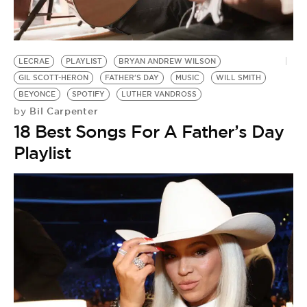
BE EXTRAS
LECRAE
PLAYLIST
BRYAN ANDREW WILSON
GIL SCOTT-HERON
FATHER'S DAY
MUSIC
WILL SMITH
BEYONCE
SPOTIFY
LUTHER VANDROSS
Bil Carpenter
by
18 Best Songs For A Father’s Day
Playlist