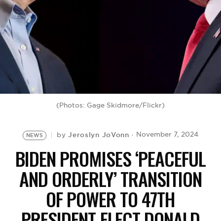
BE EXTRAS
(Photos: Gage Skidmore/Flickr)
Jeroslyn JoVonn
November 7, 2024
by
NEWS
BIDEN PROMISES ‘PEACEFUL
AND ORDERLY’ TRANSITION
OF POWER TO 47TH
PRESIDENT-ELECT DONALD