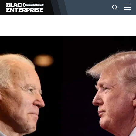
BUSINESS
NEWS
LIFESTYLE
EVENTS
VIDEOS