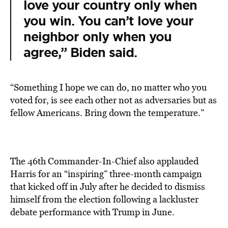
love your country only when
you win. You can’t love your
neighbor only when you
agree,” Biden said.
“Something I hope we can do, no matter who you
voted for, is see each other not as adversaries but as
fellow Americans. Bring down the temperature.”
The 46th Commander-In-Chief also applauded
Harris for an “inspiring” three-month campaign
that kicked off in July after he decided to dismiss
himself from the election following a lackluster
debate performance with Trump in June.