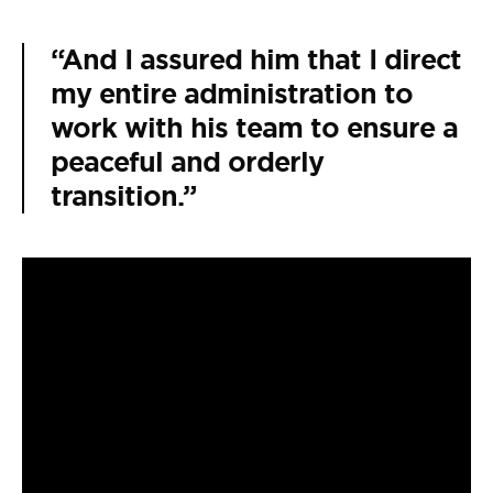
“And I assured him that I direct
my entire administration to
work with his team to ensure a
peaceful and orderly
transition.”