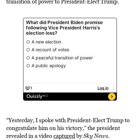
transition of power to President-Elect Trump.
“Yesterday, I spoke with President-Elect Trump to
congratulate him on his victory,” the president
revealed in a video
captured
by
Sky News
.