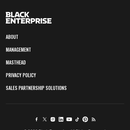
ABOUT
MANAGEMENT
MASTHEAD
PRIVACY POLICY
SALES PARTNERSHIP SOLUTIONS