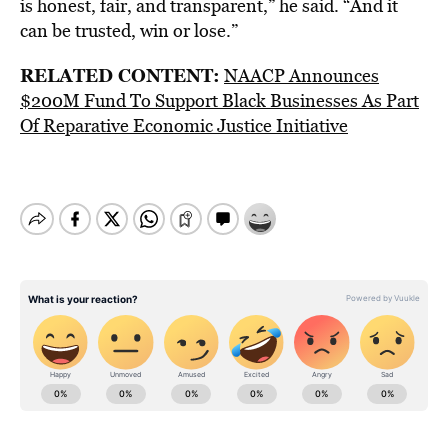
is honest, fair, and transparent,” he said. “And it
can be trusted, win or lose.”
RELATED CONTENT:
NAACP Announces
$200M Fund To Support Black Businesses As Part
Of Reparative Economic Justice Initiative