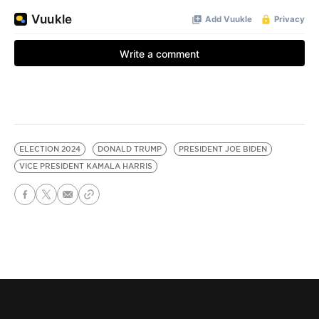
ELECTION 2024
DONALD TRUMP
PRESIDENT JOE BIDEN
VICE PRESIDENT KAMALA HARRIS