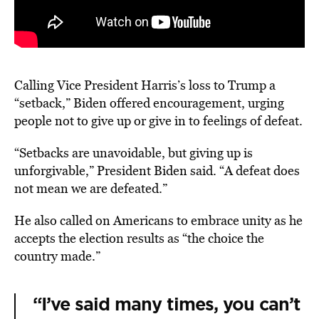
Calling Vice President Harris’s loss to Trump a
“setback,” Biden offered encouragement, urging
people not to give up or give in to feelings of defeat.
“Setbacks are unavoidable, but giving up is
unforgivable,” President Biden said. “A defeat does
not mean we are defeated.”
He also called on Americans to embrace unity as he
accepts the election results as “the choice the
country made.”
“I’ve said many times, you can’t