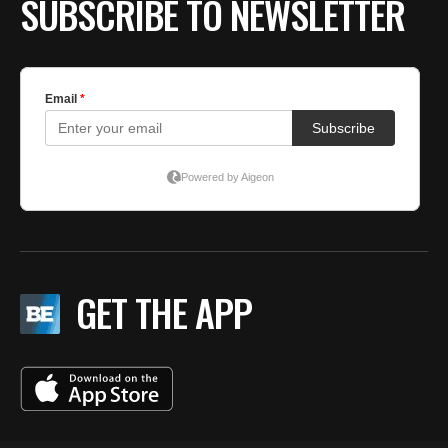
SUBSCRIBE TO NEWSLETTER
GET THE APP