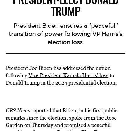
TRUMP
President Biden ensures a "peaceful"
transition of power following VP Harris's
election loss.
President Joe Biden has addressed the nation
following
Vice President Kamala Harris’ loss
to
Donald Trump in the 2024 presidential election.
CBS News
reported that Biden, in his first public
remarks since the election, spoke from the Rose
Garden on Thursday and
promised
a peaceful