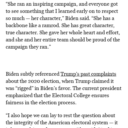
“She ran an inspiring campaign, and everyone got
to see something that I learned early on to respect
so much — her character,” Biden said. “She has a
backbone like a ramrod. She has great character,
true character. She gave her whole heart and effort,
and she and her entire team should be proud of the
campaign they ran.”
Biden subtly referenced
Trump’s past complaints
about the 2020 election, when Trump claimed it
was “rigged” in Biden’s favor. The current president
emphasized that the Electoral College ensures
fairness in the election process.
“I also hope we can lay to rest the question about
the integrity of the American electoral system — it