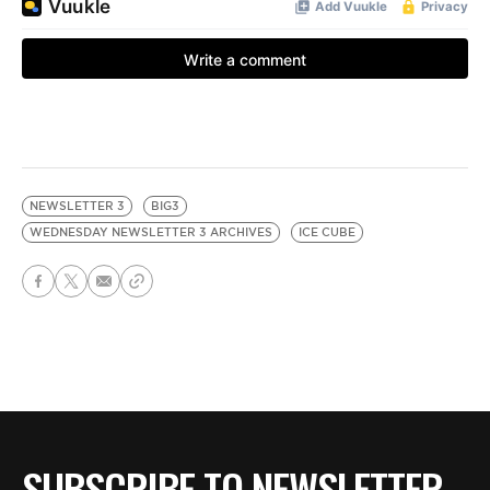
NEWSLETTER 3
BIG3
WEDNESDAY NEWSLETTER 3 ARCHIVES
ICE CUBE
SUBSCRIBE TO NEWSLETTER