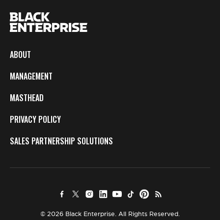
ABOUT
MANAGEMENT
MASTHEAD
PRIVACY POLICY
SALES PARTNERSHIP SOLUTIONS
© 2026 Black Enterprise. All Rights Reserved.