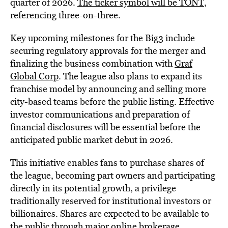
quarter of 2026.
The ticker symbol will be TONT
,
referencing three-on-three.
Key upcoming milestones for the Big3 include
securing regulatory approvals for the merger and
finalizing the business combination with
Graf
Global Corp
. The league also plans to expand its
franchise model by announcing and selling more
city-based teams before the public listing. Effective
investor communications and preparation of
financial disclosures will be essential before the
anticipated public market debut in 2026.
This initiative enables fans to purchase shares of
the league, becoming part owners and participating
directly in its potential growth, a privilege
traditionally reserved for institutional investors or
billionaires. Shares are expected to be available to
the public through major online brokerage