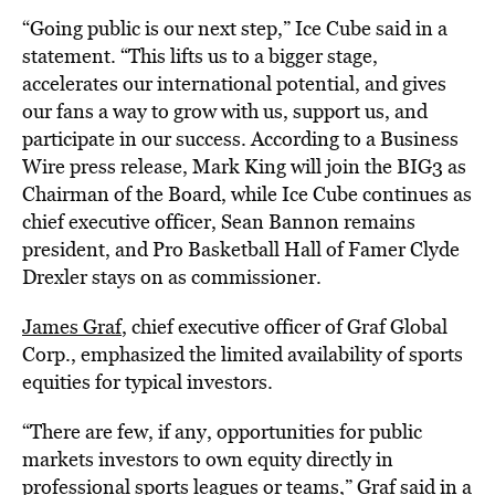
“Going public is our next step,” Ice Cube said in a
statement. “This lifts us to a bigger stage,
accelerates our international potential, and gives
our fans a way to grow with us, support us, and
participate in our success. According to a Business
Wire press release, Mark King will join the BIG3 as
Chairman of the Board, while Ice Cube continues as
chief executive officer, Sean Bannon remains
president, and Pro Basketball Hall of Famer Clyde
Drexler stays on as commissioner.
James Graf
, chief executive officer of Graf Global
Corp., emphasized the limited availability of sports
equities for typical investors.
“There are few, if any, opportunities for public
markets investors to own equity directly in
professional sports leagues or teams,” Graf said in a