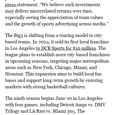
press
statement. “We believe such investments
may deliver uncorrelated returns over time,
especially seeing the appreciation of team values
and the growth of sports advertising across media.”
The Big3 is shifting from a touring model to city-
based teams. In 2024, it sold its first local franchise
in Los Angeles
to DCB Sports for $10 million
. The
league plans to establish more city-based franchises
in upcoming seasons, targeting major metropolitan
areas such as New York, Chicago, Miami, and
Houston. This expansion aims to build local fan
bases and support long-term growth by entering
markets with strong basketball cultures.
The ninth season begins June 20 in Los Angeles
with four games, including Detroit Amps vs. DMV
Trilogy and LA Riot vs. Miami 305. The