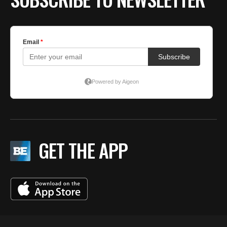
GET THE APP