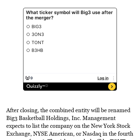
After closing, the combined entity will be renamed
Big3 Basketball Holdings, Inc. Management
expects to list the company on the New York Stock
Exchange, NYSE American, or Nasdaq in the fourth