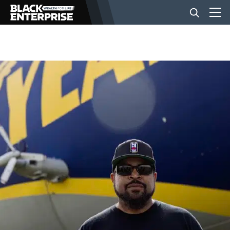
BUSINESS
NEWS
LIFESTYLE
EVENTS
VIDEOS