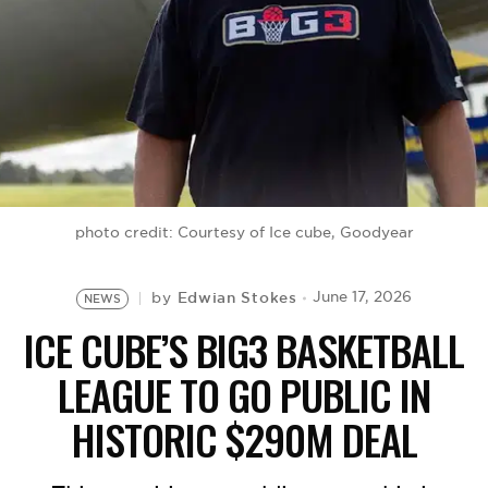
BE EXTRAS
photo credit: Courtesy of Ice cube, Goodyear
Edwian Stokes
June 17, 2026
by
NEWS
ICE CUBE’S BIG3 BASKETBALL
LEAGUE TO GO PUBLIC IN
HISTORIC $290M DEAL