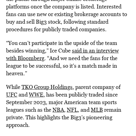
platforms once the company is listed. Interested
fans can use new or existing brokerage accounts to
buy and sell Big3 stock, following standard
procedures for publicly traded companies.
“You can’t participate in the upside of the team
besides winning,” Ice Cube
said in an interview
with Bloomberg
. “And we need the fans for the
league to be successful, so it’s a match made in
heaven.”
While
TKO Group Holdings
, parent company of
UFC
and
WWE
, has been publicly traded since
September 2023, major American team sports
leagues such as the
NBA
,
NFL
, and
MLB
remain
private. This highlights the Big3’s pioneering
approach.