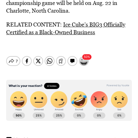
championship game will be held on Aug. 22 in
Charlotte, North Carolina.
RELATED CONTENT:
Ice Cube’s BIG3 Officially
Certified as a Black-Owned Business