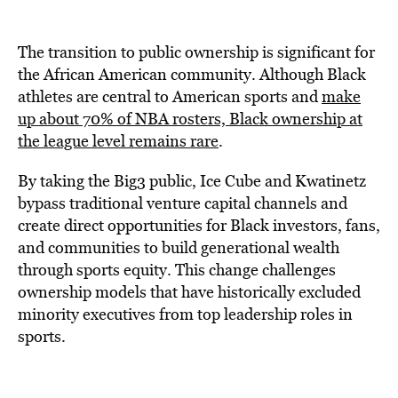
The transition to public ownership is significant for
the African American community. Although Black
athletes are central to American sports and
make
up about 70% of NBA rosters, Black ownership at
the league level remains rare
.
By taking the Big3 public, Ice Cube and Kwatinetz
bypass traditional venture capital channels and
create direct opportunities for Black investors, fans,
and communities to build generational wealth
through sports equity. This change challenges
ownership models that have historically excluded
minority executives from top leadership roles in
sports.