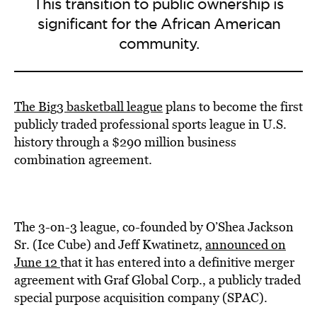
This transition to public ownership is
significant for the African American
community.
The Big3 basketball league
plans to become the first
publicly traded professional sports league in U.S.
history through a $290 million business
combination agreement.
The 3-on-3 league, co-founded by O’Shea Jackson
Sr. (Ice Cube) and Jeff Kwatinetz,
announced on
June 12
that it has entered into a definitive merger
agreement with Graf Global Corp., a publicly traded
special purpose acquisition company (SPAC).