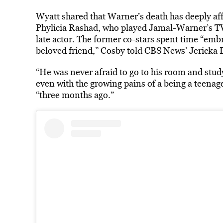
Wyatt shared that Warner’s death has deeply af
Phylicia Rashad, who played Jamal-Warner’s T
late actor. The former co-stars spent time “emb
beloved friend,” Cosby told CBS News’ Jericka 
“He was never afraid to go to his room and stud
even with the growing pains of a being a teenag
“three months ago.”