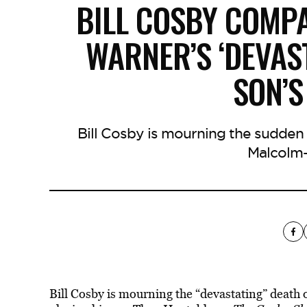
BILL COSBY COMP
WARNER’S ‘DEVAST
SON’
Bill Cosby is mourning the sudden
Malcolm-
Bill Cosby is mourning the “devastating” deat