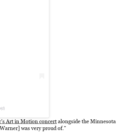
rjd)
’s Art in Motion concert
alongside the Minnesota
Warner] was very proud of.”