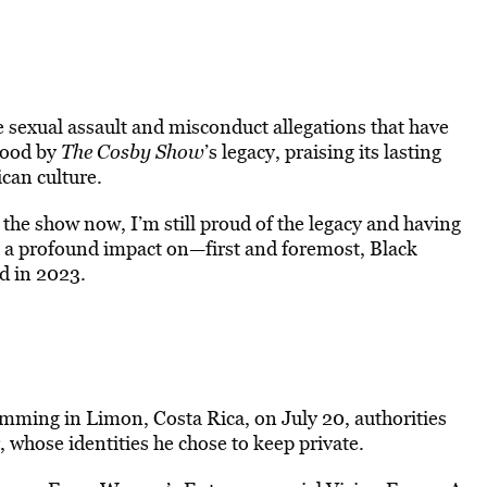
 sexual assault and misconduct allegations that have
stood by
The Cosby Show
’s legacy, praising its lasting
can culture.
he show now, I’m still proud of the legacy and having
h a profound impact on—first and foremost, Black
d in 2023.
ming in Limon, Costa Rica, on July 20, authorities
 whose identities he chose to keep private.