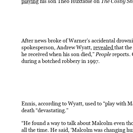
playing
his son Theo Huxtable on
The Cosby S
After news broke of Warner’s accidental drowni
spokesperson, Andrew Wyatt,
revealed
that th
he received when his son died,”
People
reports.
during a botched robbery in 1997.
Ennis, according to Wyatt, used to “play with 
death “devastating.”
“He found a way to talk about Malcolm even th
all the time. He said, ‘Malcolm was changing hu