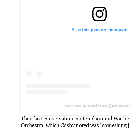
View this post on Instagram
A post shared by Jericka Duncan (@iamthatreporte
Their last conversation centered around
Warner
Orchestra, which Cosby noted was “something [