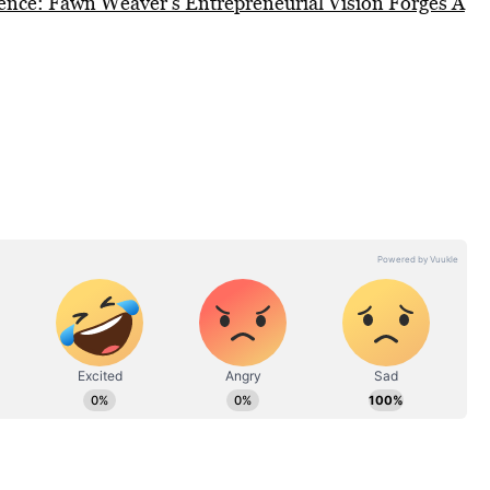
lence: Fawn Weaver’s Entrepreneurial Vision Forges A