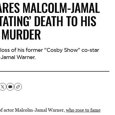
ARES MALCOLM-JAMAL
ATING’ DEATH TO HIS
S MURDER
 loss of his former "Cosby Show" co-star
Jamal Warner.
h of actor Malcolm-Jamal Warner,
who rose to fame