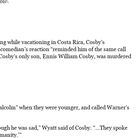
how
.
ng while vacationing in Costa Rica, Cosby’s
e comedian’s reaction “reminded him of the same call
 Cosby’s only son, Ennis William Cosby, was murdered
Malcolm” when they were younger, and called Warner’s
ough he was sad,” Wyatt said of Cosby. “…They spoke
manity.'”