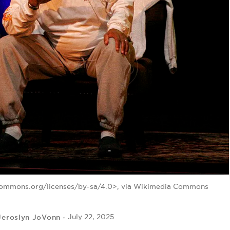
ecommons.org/licenses/by-sa/4.0>, via Wikimedia Commons
Jeroslyn JoVonn
July 22, 2025