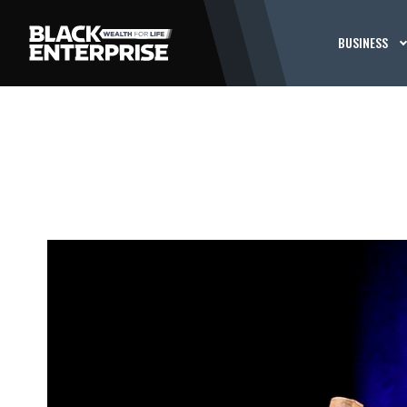
BUSINESS