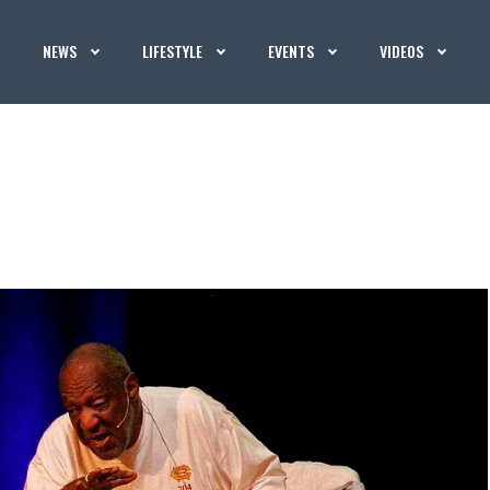
NEWS
LIFESTYLE
EVENTS
VIDEOS