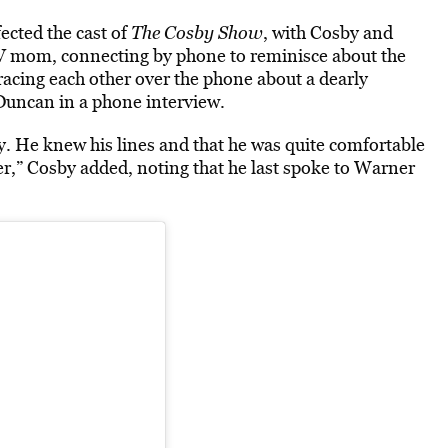
fected
the cast of
The
Cosby Show
, with Cosby and
V mom, connecting by phone to reminisce about the
racing each other over the phone about a dearly
Duncan in a phone interview.
y. He knew his lines and that he was quite comfortable
er,” Cosby added, noting that he last spoke to Warner