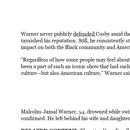
Warner never publicly
defended
Cosby amid the
tarnished his reputation. Still, he consistently 
impact on both the Black community and Ameri
“Regardless of how some people may feel about t
been a part of such an iconic show that had suc
culture—but also American culture,” Warner sai
Malcolm-Jamal Warner, 54, drowned while swim
confirmed. He left behind his wife and daughter,