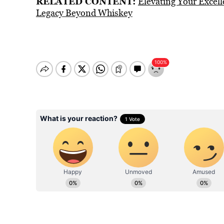
RELATED CONTENT:
Elevating Your Excel
Legacy Beyond Whiskey