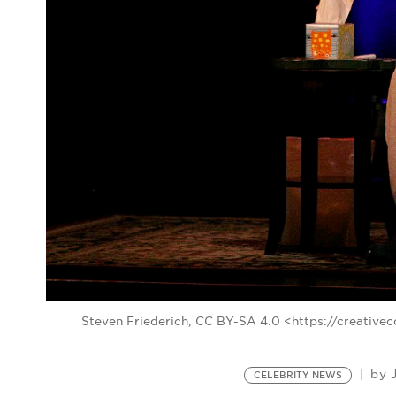
Steven Friederich, CC BY-SA 4.0 <https://creativ
by
CELEBRITY NEWS