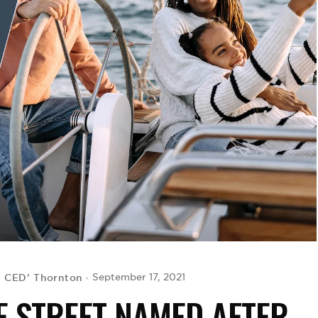
G CED' Thornton
September 17, 2021
E STREET NAMED AFTER