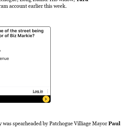
am account earlier this week.
Paul
ay was spearheaded by Patchogue Villiage Mayor