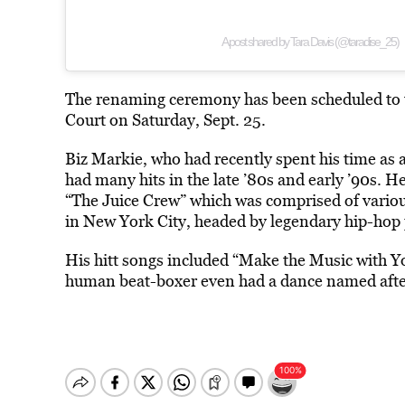
A post shared by Tara Davis (@taradise_25)
The renaming ceremony has been scheduled to tak
Court on Saturday, Sept. 25.
Biz Markie, who had recently spent his time as a
had many hits in the late ’80s and early ’90s. H
“The Juice Crew” which was comprised of vario
in New York City, headed by legendary hip-hop
His hitt songs included “Make the Music with Y
human beat-boxer even had a dance named after