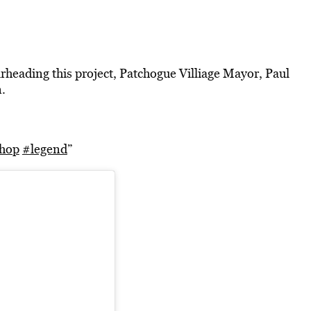
rheading this project, Patchogue Villiage Mayor, Paul
.
hop
#legend
”