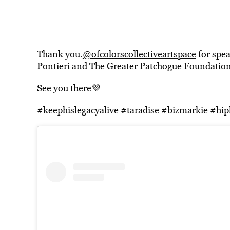
Thank you.
@ofcolorscollectiveartspace
for spea
Pontieri and The Greater Patchogue Foundation
See you there💜
#keephislegacyalive
#taradise
#bizmarkie
#hip