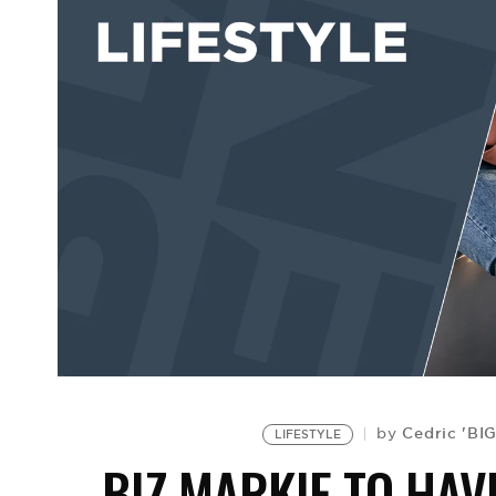
Cedric 'BI
by
LIFESTYLE
BIZ MARKIE TO HAV