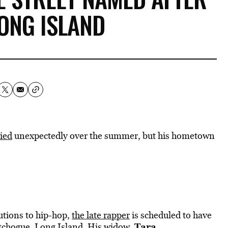
LONG ISLAND
ied
unexpectedly over the summer, but his hometown
ibutions to hip-hop,
the late rapper
is scheduled to have
Tara
atchogue, Long Island. His widow,