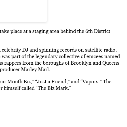
e place at a staging area behind the 6th District
 celebrity DJ and spinning records on satellite radio,
e was part of the legendary collective of emcees named
us rappers from the boroughs of Brooklyn and Queens
 producer Marley Marl.
our Mouth Biz,” “Just a Friend,” and “Vapors.” The
 himself called “The Biz Mark.”