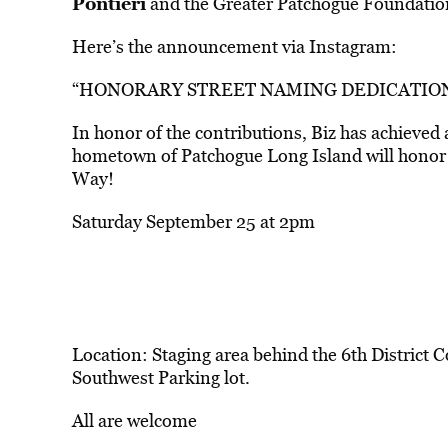
Pontieri
and the Greater Patchogue Foundatio
Here’s the announcement via Instagram:
“HONORARY STREET NAMING DEDICATIO
In honor of the contributions, Biz has achieved 
hometown of Patchogue Long Island will honor 
Way!
Saturday September 25 at 2pm
Location: Staging area behind the 6th District 
Southwest Parking lot.
All are welcome