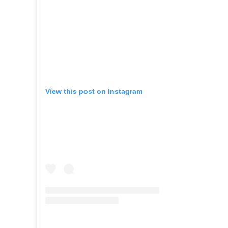
View this post on Instagram