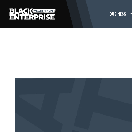
BUSINESS