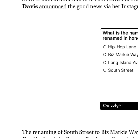
Davis
announced
the good news via her Instagr
The
renaming of South Street to Biz Markie W