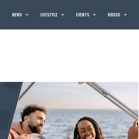
NEWS
LIFESTYLE
EVENTS
VIDEOS