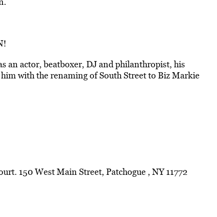
n.
N!
as an actor, beatboxer, DJ and philanthropist, his
him with the renaming of South Street to Biz Markie
Court. 150 West Main Street, Patchogue , NY 11772