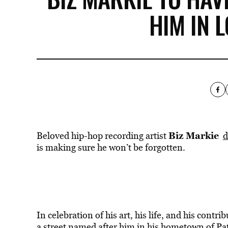
HIM IN 
Biz Markie
Beloved hip-hop recording artist
d
is making sure he won’t be forgotten.
In celebration of his art, his life, and his contr
a street named after him in his hometown of P