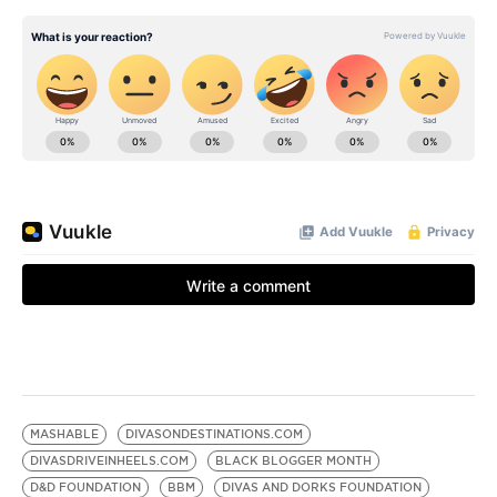
MASHABLE
DIVASONDESTINATIONS.COM
DIVASDRIVEINHEELS.COM
BLACK BLOGGER MONTH
D&D FOUNDATION
BBM
DIVAS AND DORKS FOUNDATION