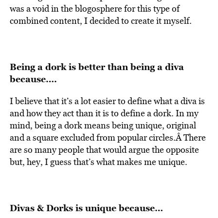
was a void in the blogosphere for this type of
combined content, I decided to create it myself.
Being a dork is better than being a diva
because….
I believe that it’s a lot easier to define what a diva is
and how they act than it is to define a dork. In my
mind, being a dork means being unique, original
and a square excluded from popular circles.Â There
are so many people that would argue the opposite
but, hey, I guess that’s what makes me unique.
Divas & Dorks is unique because…