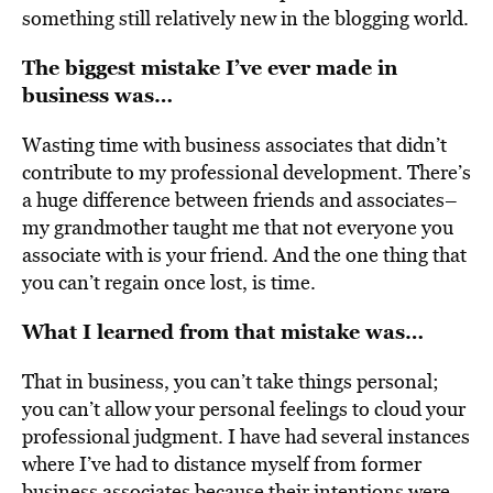
something still relatively new in the blogging world.
The biggest mistake I’ve ever made in
business was…
Wasting time with business associates that didn’t
contribute to my professional development. There’s
a huge difference between friends and associates–
my grandmother taught me that not everyone you
associate with is your friend. And the one thing that
you can’t regain once lost, is time.
What I learned from that mistake was…
That in business, you can’t take things personal;
you can’t allow your personal feelings to cloud your
professional judgment. I have had several instances
where I’ve had to distance myself from former
business associates because their intentions were