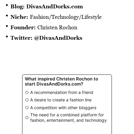
Blog:
DivasAndDorks.com
Niche:
Fashion/Technology/Lifestyle
Founder:
Christen Rochon
Twitter:
@DivasAndDorks