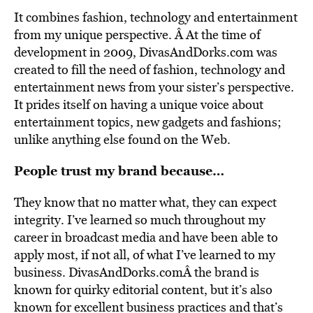
It combines fashion, technology and entertainment
from my unique perspective. Â At the time of
development in 2009, DivasAndDorks.com was
created to fill the need of fashion, technology and
entertainment news from your sister’s perspective.
It prides itself on having a unique voice about
entertainment topics, new gadgets and fashions;
unlike anything else found on the Web.
People trust my brand because…
They know that no matter what, they can expect
integrity. I’ve learned so much throughout my
career in broadcast media and have been able to
apply most, if not all, of what I’ve learned to my
business. DivasAndDorks.comÂ the brand is
known for quirky editorial content, but it’s also
known for excellent business practices and that’s