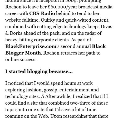
month since it’s inception in 2009; prompting
Rochon to leave her $60,000/year broadcast media
CBS Radio
career with
behind to tend to her
website fulltime. Quirky and quick-witted content,
combined with cutting edge technology keeps Divas
& Dorks ahead of the pack, and on the radar of
heavy-hitting corporate clients. As part of
BlackEnterprise.com
Black
‘s second annual
Blogger Month
, Rochon retraces her path to
online success.
I started blogging because…
I noticed that I would spend hours at work
exploring fashion, gossip, entertainment and
technology sites. Â After awhile, I realized that if I
could find a site that combined two-three of those
topics into one site that I’d save a lot of time
roaming on the Web. Upon researching that there