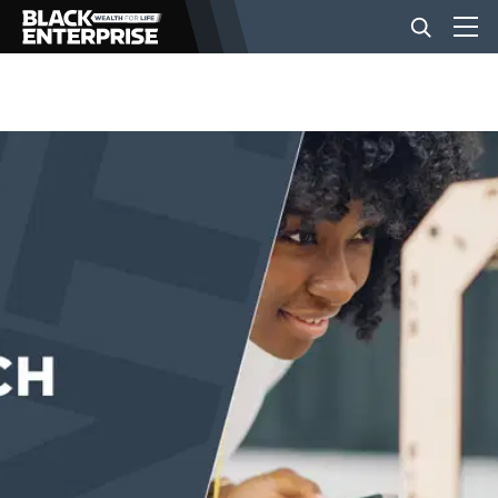
BUSINESS
NEWS
LIFESTYLE
EVENTS
VIDEOS