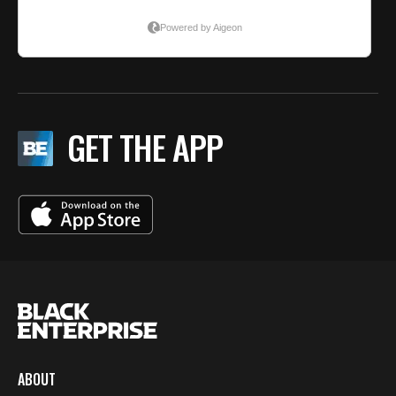
GET THE APP
ABOUT