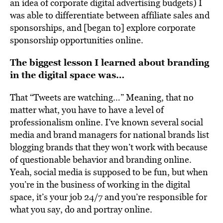
an idea of corporate digital advertising budgets) I
was able to differentiate between affiliate sales and
sponsorships, and [began to] explore corporate
sponsorship opportunities online.
The biggest lesson I learned about branding
in the digital space was…
That “Tweets are watching…” Meaning, that no
matter what, you have to have a level of
professionalism online. I’ve known several social
media and brand managers for national brands list
blogging brands that they won’t work with because
of questionable behavior and branding online.
Yeah, social media is supposed to be fun, but when
you’re in the business of working in the digital
space, it’s your job 24/7 and you’re responsible for
what you say, do and portray online.