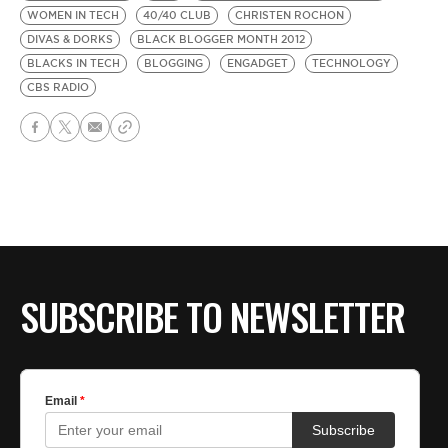
WOMEN IN TECH
40/40 CLUB
CHRISTEN ROCHON
DIVAS & DORKS
BLACK BLOGGER MONTH 2012
BLACKS IN TECH
BLOGGING
ENGADGET
TECHNOLOGY
CBS RADIO
SUBSCRIBE TO NEWSLETTER