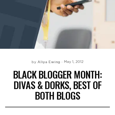
BE EXTRAS
Aliya Ewing
May 1, 2012
by
BLACK BLOGGER MONTH:
DIVAS & DORKS, BEST OF
BOTH BLOGS