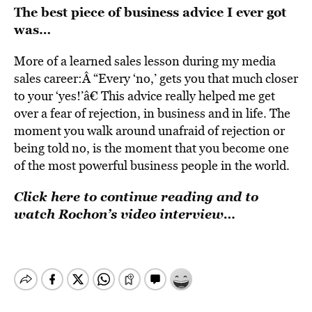
The best piece of business advice I ever got
was…
More of a learned sales lesson during my media
sales career:Â “Every ‘no,’ gets you that much closer
to your ‘yes!’â€ This advice really helped me get
over a fear of rejection, in business and in life. The
moment you walk around unafraid of rejection or
being told no, is the moment that you become one
of the most powerful business people in the world.
Click here to continue reading and to
watch Rochon’s video interview…