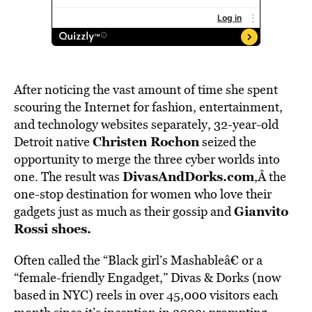
After noticing the vast amount of time she spent
scouring the Internet for fashion, entertainment,
and technology websites separately, 32-year-old
Christen Rochon
Detroit native
seized the
opportunity to merge the three cyber worlds into
DivasAndDorks.com
one. The result was
,Â the
one-stop destination for women who love their
Gianvito
gadgets just as much as their gossip and
Rossi shoes.
Often called the “Black girl’s Mashableâ€ or a
“female-friendly Engadget,” Divas & Dorks (now
based in NYC) reels in over 45,000 visitors each