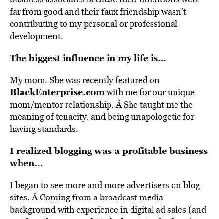
far from good and their faux friendship wasn’t
contributing to my personal or professional
development.
The biggest influence in my life is…
My mom. She was recently featured on
BlackEnterprise.com
with me for our unique
mom/mentor relationship. Â She taught me the
meaning of tenacity, and being unapologetic for
having standards.
I realized blogging was a profitable business
when…
I began to see more and more advertisers on blog
sites. Â Coming from a broadcast media
background with experience in digital ad sales (and