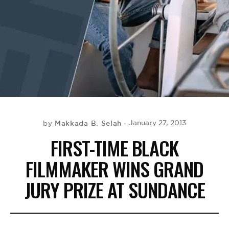
BE EXTRAS
Makkada B. Selah
January 27, 2013
by
FIRST-TIME BLACK
FILMMAKER WINS GRAND
JURY PRIZE AT SUNDANCE