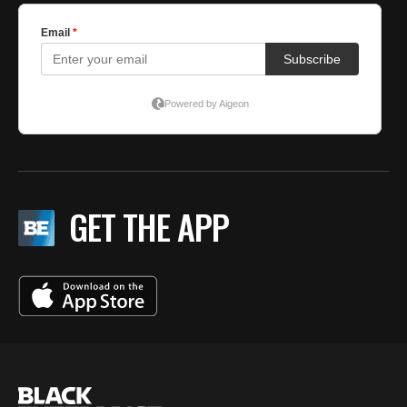
GET THE APP