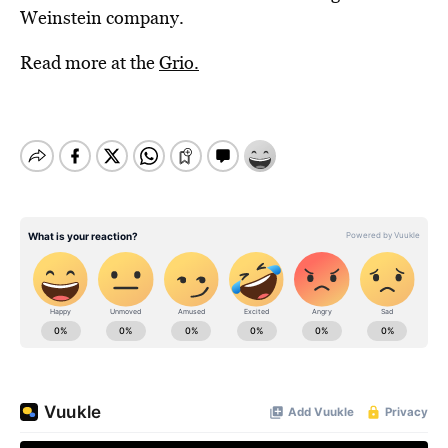
Weinstein company.
Read more at the
Grio.