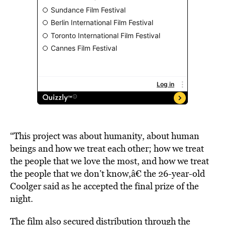
“This project was about humanity, about human
beings and how we treat each other; how we treat
the people that we love the most, and how we treat
the people that we don’t know,â€ the 26-year-old
Coolger said as he accepted the final prize of the
night.
The film also secured distribution through the