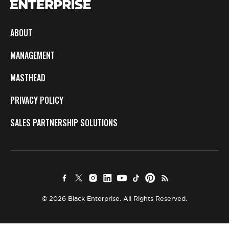
ABOUT
MANAGEMENT
MASTHEAD
PRIVACY POLICY
SALES PARTNERSHIP SOLUTIONS
© 2026 Black Enterprise. All Rights Reserved.