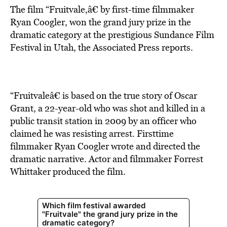
The film “Fruitvale,â€ by first-time filmmaker
Ryan Coogler, won the grand jury prize in the
dramatic category at the prestigious Sundance Film
Festival in Utah, the Associated Press reports.
“Fruitvaleâ€ is based on the true story of Oscar
Grant, a 22-year-old who was shot and killed in a
public transit station in 2009 by an officer who
claimed he was resisting arrest. Firsttime
filmmaker Ryan Coogler wrote and directed the
dramatic narrative. Actor and filmmaker Forrest
Whittaker produced the film.