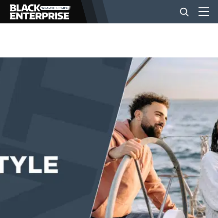
BUSINESS
NEWS
LIFESTYLE
EVENTS
VIDEOS