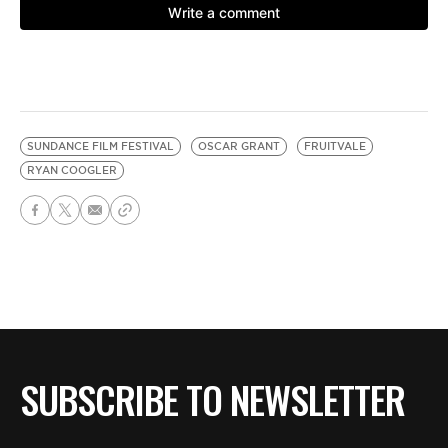
SUNDANCE FILM FESTIVAL
OSCAR GRANT
FRUITVALE
RYAN COOGLER
SUBSCRIBE TO NEWSLETTER