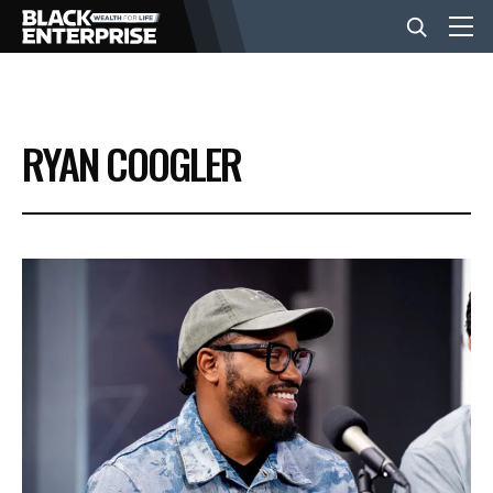
BUSINESS
RYAN COOGLER
NEWS
LIFESTYLE
EVENTS
VIDEOS