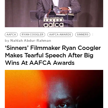
AAFCA
RYAN COOGLER
AAFCA AWARDS
SINNERS
Nahlah Abdur-Rahman
by
‘Sinners’ Filmmaker Ryan Coogler
Makes Tearful Speech After Big
Wins At AAFCA Awards