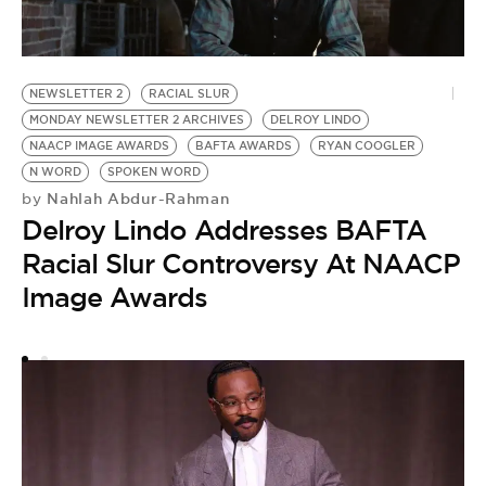
NEWSLETTER 2
RACIAL SLUR
MONDAY NEWSLETTER 2 ARCHIVES
DELROY LINDO
NAACP IMAGE AWARDS
BAFTA AWARDS
RYAN COOGLER
N WORD
SPOKEN WORD
Nahlah Abdur-Rahman
by
R
Delroy Lindo Addresses BAFTA
B
Racial Slur Controversy At NAACP
by
R
Image Awards
B
P