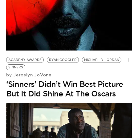
ACADEMY AWARDS
RYAN COOGLER
MICHAEL B. JORDAN
SINNERS
Jeroslyn JoVonn
by
‘Sinners’ Didn’t Win Best Picture
But It Did Shine At The Oscars