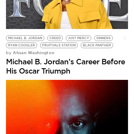
MICHAEL B. JORDAN
CREED
JUST MERCY
SINNERS
RYAN COOGLER
FRUITVALE STATION
BLACK PANTHER
Ahsan Washington
by
Michael B. Jordan’s Career Before
His Oscar Triumph