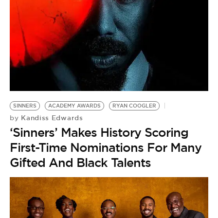
SINNERS
ACADEMY AWARDS
RYAN COOGLER
Kandiss Edwards
by
‘Sinners’ Makes History Scoring
First-Time Nominations For Many
Gifted And Black Talents