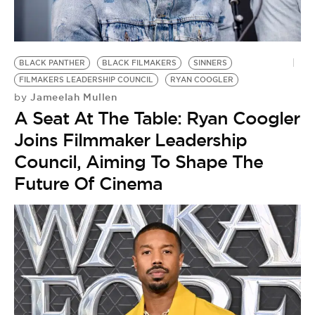
BE EXTRAS
BLACK PANTHER
BLACK FILMAKERS
SINNERS
FILMAKERS LEADERSHIP COUNCIL
RYAN COOGLER
Jameelah Mullen
by
A Seat At The Table: Ryan Coogler
Joins Filmmaker Leadership
Council, Aiming To Shape The
Future Of Cinema