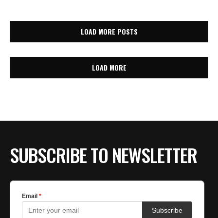
LOAD MORE POSTS
LOAD MORE
SUBSCRIBE TO NEWSLETTER