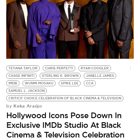
TEYANA TAYLOR
CHRIS PERFETTI
RYAN COOGLER
CHASE INFINITI
STERLING K. BROWN
JANELLE JAMES
IMDB
WUNMI MOSAKU
SPIKE LEE
CCA
SAMUEL L. JACKSON
CRITICS’ CHOICE CELEBRATION OF BLACK CINEMA & TELEVISION
Keka Araújo
by
Hollywood Icons Pose Down In
Exclusive IMDb Studio At Black
Cinema & Television Celebration