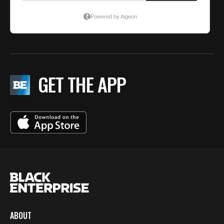
GET THE APP
ABOUT