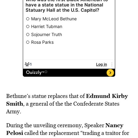
Edmund Kirby
Bethune’s statue replaces that of
Smith
, a general of the the Confederate States
Army.
Nancy
During the unveiling ceremony, Speaker
Pelosi
called the replacement “trading a traitor for