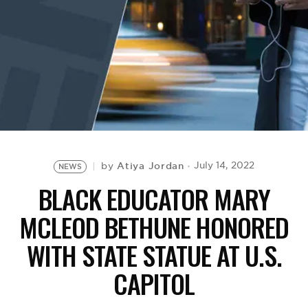
BE EXTRAS
Atiya Jordan
July 14, 2022
by
NEWS
BLACK EDUCATOR MARY
MCLEOD BETHUNE HONORED
WITH STATE STATUE AT U.S.
CAPITOL