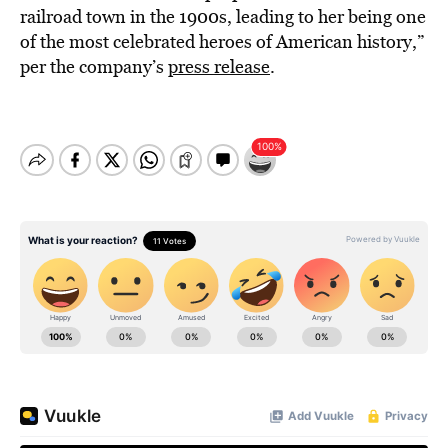
railroad town in the 1900s, leading to her being one
of the most celebrated heroes of American history,”
per the company’s
press release
.