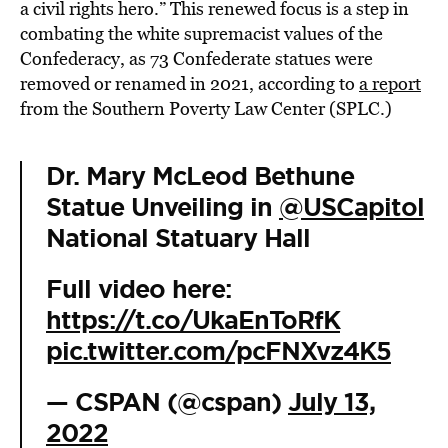
a civil rights hero.” This renewed focus is a step in
combating the white supremacist values of the
Confederacy, as 73 Confederate statues were
removed or renamed in 2021, according to
a report
from the Southern Poverty Law Center (SPLC.)
Dr. Mary McLeod Bethune
Statue Unveiling in
@USCapitol
National Statuary Hall
Full video here:
https://t.co/UkaEnToRfK
pic.twitter.com/pcFNXvz4K5
— CSPAN (@cspan)
July 13,
2022