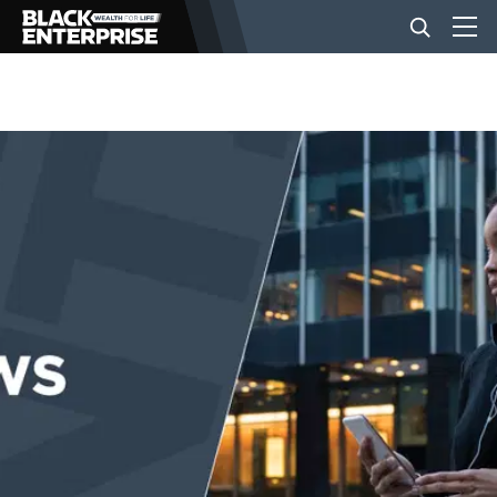
BUSINESS
NEWS
LIFESTYLE
EVENTS
VIDEOS