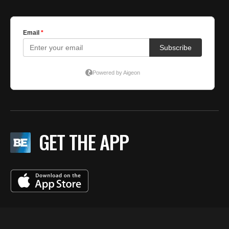
GET THE APP