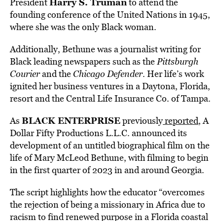
Harry S. Truman
President
to attend the
founding conference of the United Nations in 1945,
where she was the only Black woman.
Additionally, Bethune was a journalist writing for
Black leading newspapers such as the
Pittsburgh
Courier
and the
Chicago Defender
. Her life’s work
ignited her business ventures in a Daytona, Florida,
resort and the Central Life Insurance Co. of Tampa.
BLACK ENTERPRISE
As
previously
reported
, A
Dollar Fifty
Productions L.L.C. announced its
development of an untitled biographical film on the
life of
Mary McLeod Bethune, with filming to begin
in the first quarter of 2023 in and around
Georgia
.
The script highlights how the educator “overcomes
the rejection of being a missionary in
Africa
due to
racism to find renewed purpose in a
Florida
coastal