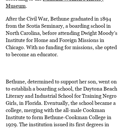
Museum
.
After the Civil War, Bethune graduated in 1894
from the Scotia Seminary, a boarding school in
North Carolina, before attending Dwight Moody’s
Institute for Home and Foreign Missions in
Chicago. With no funding for missions, she opted
to become an educator.
Bethune, determined to support her son, went on
to establish a boarding school, the Daytona Beach
Literary and Industrial School for Training Negro
Girls, in Florida. Eventually, the school became a
college, merging with the all-male Cookman
Institute to form Bethune-Cookman College in
1929. The institution issued its first degrees in