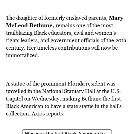
Mary
The daughter of formerly enslaved parents,
McLeod Bethune,
remains one of the most
trailblazing Black educators, civil and women’s
rights leaders, and government officials of the 20th
century. Her timeless contributions will now be
immortalized.
A statue of the prominent Florida resident was
unveiled in the National Statuary Hall at the U.S.
Capitol on Wednesday, making Bethune the first
Black American to have a state statue in the hall’s
collection,
Axios
reports.