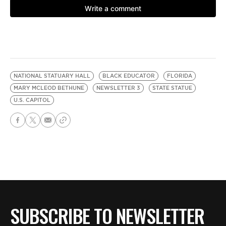
NATIONAL STATUARY HALL
BLACK EDUCATOR
FLORIDA
MARY MCLEOD BETHUNE
NEWSLETTER 3
STATE STATUE
U.S. CAPITOL
SUBSCRIBE TO NEWSLETTER