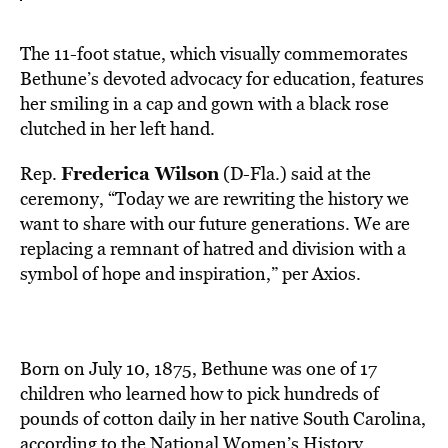
The 11-foot statue, which visually commemorates
Bethune’s devoted advocacy for education, features
her smiling in a cap and gown with a black rose
clutched in her left hand.
Frederica Wilson
Rep.
(D-Fla.) said at the
ceremony, “Today we are rewriting the history we
want to share with our future generations. We are
replacing a remnant of hatred and division with a
symbol of hope and inspiration,” per Axios.
Born on July 10, 1875, Bethune was one of 17
children who learned how to pick hundreds of
pounds of cotton daily in her native South Carolina,
according to the
National Women’s History