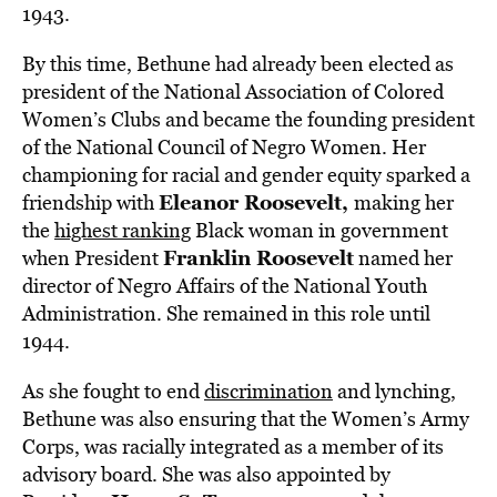
1943.
By this time, Bethune had already been elected as
president of the National Association of Colored
Women’s Clubs and became the founding president
of the National Council of Negro Women. Her
championing for racial and gender equity sparked a
Eleanor Roosevelt,
friendship with
making her
the
highest ranking
Black woman in government
Franklin Roosevelt
when President
named her
director of Negro Affairs of the National Youth
Administration. She remained in this role until
1944.
As she fought to end
discrimination
and lynching,
Bethune was also ensuring that the Women’s Army
Corps, was racially integrated as a member of its
advisory board. She was also appointed by