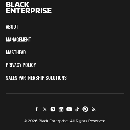
ABOUT
MANAGEMENT
MASTHEAD
PRIVACY POLICY
SALES PARTNERSHIP SOLUTIONS
© 2026 Black Enterprise. All Rights Reserved.