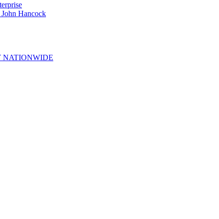
erprise
e John Hancock
 NATIONWIDE