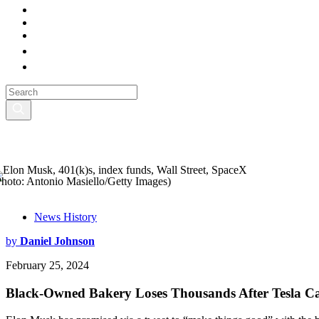
Photo: Antonio Masiello/Getty Images)
News History
by
Daniel Johnson
February 25, 2024
Black-Owned Bakery Loses Thousands After Tesla Ca