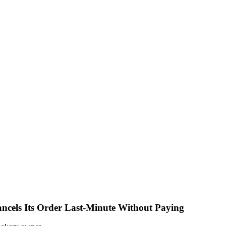
ncels Its Order Last-Minute Without Paying