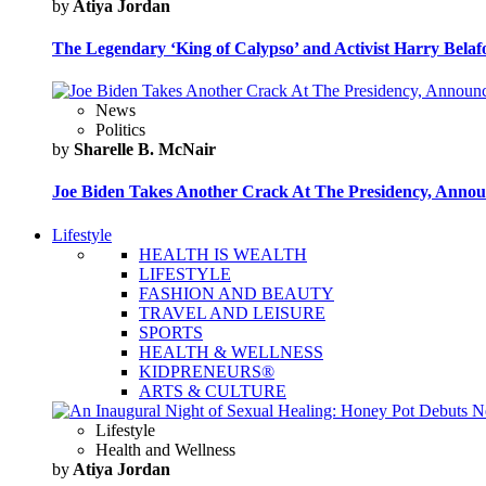
by
Atiya Jordan
The Legendary ‘King of Calypso’ and Activist Harry Belafo
News
Politics
by
Sharelle B. McNair
Joe Biden Takes Another Crack At The Presidency, Announ
Lifestyle
HEALTH IS WEALTH
LIFESTYLE
FASHION AND BEAUTY
TRAVEL AND LEISURE
SPORTS
HEALTH & WELLNESS
KIDPRENEURS®
ARTS & CULTURE
Lifestyle
Health and Wellness
by
Atiya Jordan