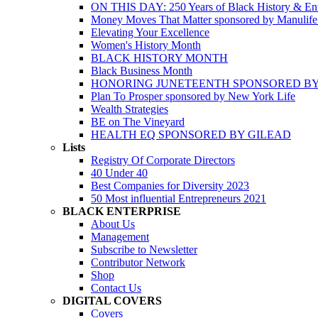
ON THIS DAY: 250 Years of Black History & Ent
Money Moves That Matter sponsored by Manulif
Elevating Your Excellence
Women's History Month
BLACK HISTORY MONTH
Black Business Month
HONORING JUNETEENTH SPONSORED BY
Plan To Prosper sponsored by New York Life
Wealth Strategies
BE on The Vineyard
HEALTH EQ SPONSORED BY GILEAD
Lists
Registry Of Corporate Directors
40 Under 40
Best Companies for Diversity 2023
50 Most influential Entrepreneurs 2021
BLACK ENTERPRISE
About Us
Management
Subscribe to Newsletter
Contributor Network
Shop
Contact Us
DIGITAL COVERS
Covers