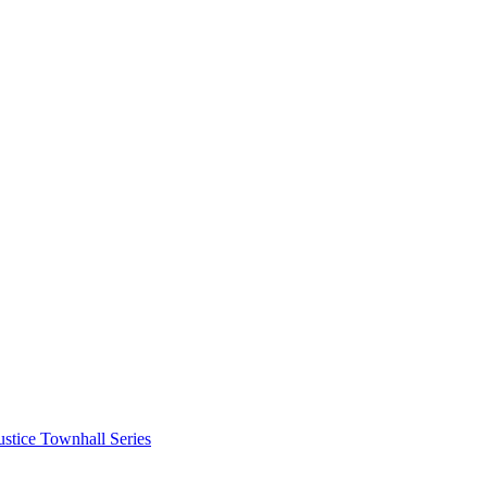
stice Townhall Series