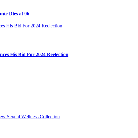
nte Dies at 96
ces His Bid For 2024 Reelection