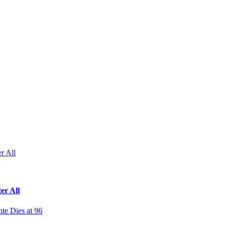
r All