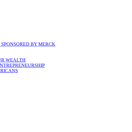
, SPONSORED BY MERCK
UR WEALTH
ENTREPRENEURSHIP
ERICANS