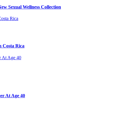
ew Sexual Wellness Collection
n Costa Rica
er At Age 40