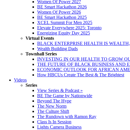
Women Of Power 2027
BE Smart Hackathon 2026
Women Of Power 2026
BE Smart Hackathon 2025
XCEL Summit For Men 2025
Elevate Everywhere 2025: Toronto
Energizing Equity Day 2025
Virtual Events
BLACK ENTERPRISE HEALTH IS WEALTH
Wealth Building Dads
Townhall Series
INVESTING IN OUR HEALTH TO GROW O
THE FUTURE OF BLACK BUSINESS AND 
ECONOMIC OUTLOOK FOR AFRICAN AM
How HBCUs Create The Best & The Brightest
Videos
Series
View Series & Podcast »
BE The Game by Nationwide
Beyond The Hype
The New Norm
The Culture Shift
The Rundown with Ramon Ray
Class Is In Session
Lights Camera Business