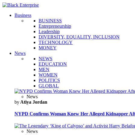
Business
BUSINESS
Entrepreneurship
Leadership
DIVERSITY, EQUALITY, INCLUSION
TECHNOLOGY
MONEY
News
NEWS
EDUCATION
MEN
WOMEN
POLITICS
GLOBAL
News
by
Atiya Jordan
NYPD Confirms Woman Knew Her Alleged Kidnapper Afte
News