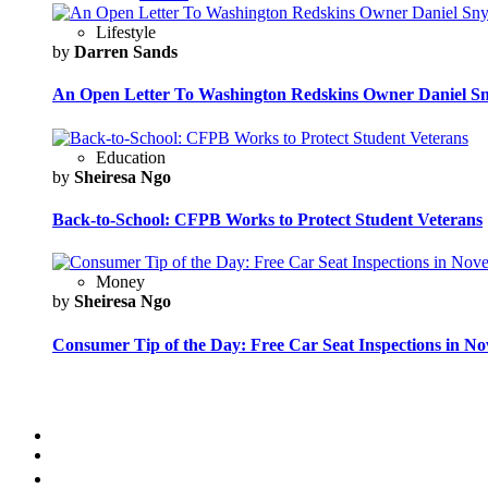
Lifestyle
by
Darren Sands
An Open Letter To Washington Redskins Owner Daniel S
Education
by
Sheiresa Ngo
Back-to-School: CFPB Works to Protect Student Veterans
Money
by
Sheiresa Ngo
Consumer Tip of the Day: Free Car Seat Inspections in N