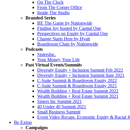
On The Clock
From The Corner Office
Inside The Studio
Branded Series
BE The Game by Nationwide
Finding Joy hosted by Capital One
Perspectives on Equity by Capital One
Change Starts Here by Hyatt
Boardroom Chats by Nationwide
Podcasts
SistersInc.
Your Money, Your Life
Past Virtual Events/Summits
Diversity Equity + Inclusion Summit Feb 2022
Diversity Equity + Inclusion Summit June 2021
C-Suite Summit & Boardroom Equity 2022
C-Suite Summit & Boardroom Equity 2021
Wealth Building + Real Estate Summit 2022
Wealth Building + Real Estate Summit 2021
Sisters Inc Summit 2021
40 Under 40 Summit 2021
Small Business Summit
Event Video Recaps. Economic Equity & Racial Ju
Be Extras
Campaigns