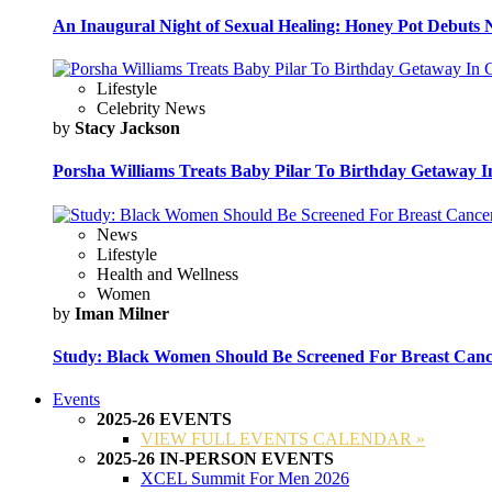
An Inaugural Night of Sexual Healing: Honey Pot Debuts N
Lifestyle
Celebrity News
by
Stacy Jackson
Porsha Williams Treats Baby Pilar To Birthday Getaway I
News
Lifestyle
Health and Wellness
Women
by
Iman Milner
Study: Black Women Should Be Screened For Breast Canc
Events
2025-26 EVENTS
VIEW FULL EVENTS CALENDAR »
2025-26 IN-PERSON EVENTS
XCEL Summit For Men 2026