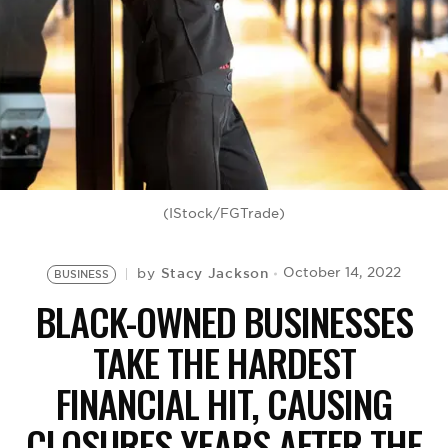
BE EXTRAS
(IStock/FGTrade)
Stacy Jackson
October 14, 2022
by
BUSINESS
BLACK-OWNED BUSINESSES
TAKE THE HARDEST
FINANCIAL HIT, CAUSING
CLOSURES YEARS AFTER THE