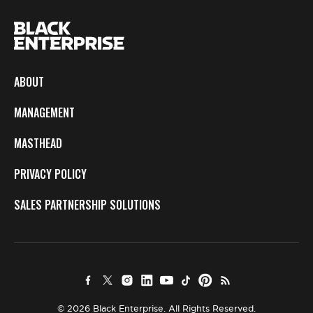
ABOUT
MANAGEMENT
MASTHEAD
PRIVACY POLICY
SALES PARTNERSHIP SOLUTIONS
© 2026 Black Enterprise. All Rights Reserved.