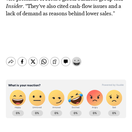
Insider
. “They’ve also cited cash-flow issues and a
lack of demand as reasons behind lower sales.”