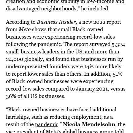
creation and economic stability in low-income and
disadvantaged neighborhoods,” he included.
According to
Business Insider
,
a new 2022 report
from
Meta
shows that small Black-owned
businesses were experiencing record-low sales
following the pandemic. The report surveyed 5,324
small-business leaders in the US, and more than
24,000 globally, and found that businesses run by
underrepresented founders were 14% more likely
to report lower sales than others. In addition, 51%
of Black-owned businesses were experiencing
record-low sales compared to January 2021, versus
36% of all US businesses.
“Black-owned businesses have faced additional
hardships, such as reducing employment, as a
Nicola Mendelsohn
result of the
pandemic
,”
, the
vice president of Meta’s global business group told