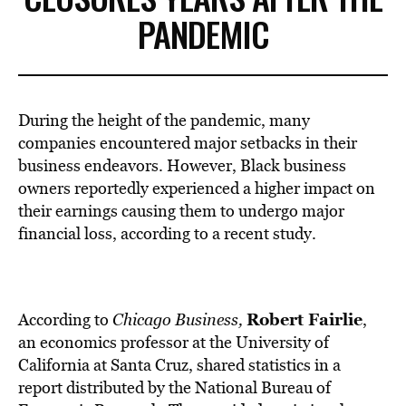
PANDEMIC
During the height of the pandemic, many
companies encountered major setbacks in their
business endeavors. However, Black business
owners reportedly experienced a higher impact on
their earnings causing them to undergo major
financial loss, according to a recent study.
Robert Fairlie
According to
Chicago Business
,
,
an economics professor at the University of
California at Santa Cruz, shared statistics in a
report distributed by the National Bureau of