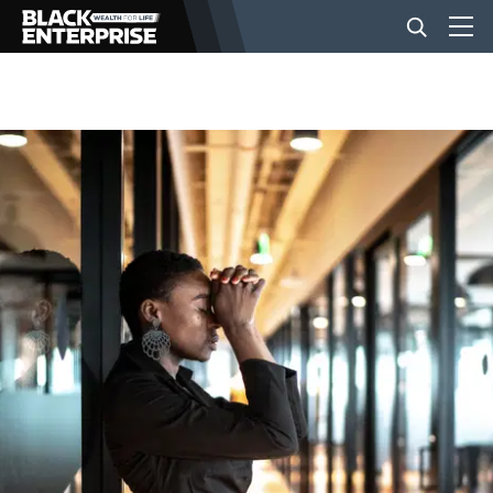
BUSINESS
NEWS
LIFESTYLE
EVENTS
VIDEOS