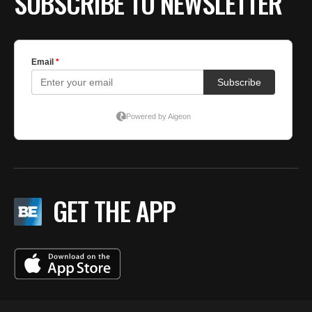
SUBSCRIBE TO NEWSLETTER
GET THE APP