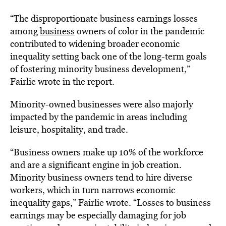
“The disproportionate business earnings losses
among
business
owners of color in the pandemic
contributed to widening broader economic
inequality setting back one of the long-term goals
of fostering minority business development,”
Fairlie wrote in the report.
Minority-owned businesses were also majorly
impacted by the pandemic in areas including
leisure, hospitality, and trade.
“Business owners make up 10% of the workforce
and are a significant engine in job creation.
Minority business owners tend to hire diverse
workers, which in turn narrows economic
inequality gaps,” Fairlie wrote. “Losses to business
earnings may be especially damaging for job