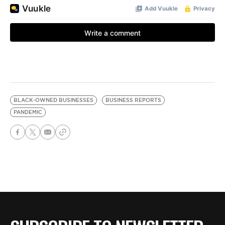
BLACK-OWNED BUSINESSES
BUSINESS REPORTS
PANDEMIC