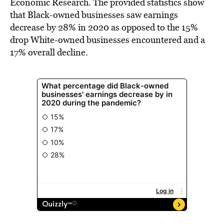
Economic Research. The provided statistics show
that Black-owned businesses saw earnings
decrease by 28% in 2020 as opposed to the 15%
drop White-owned businesses encountered and a
17% overall decline.