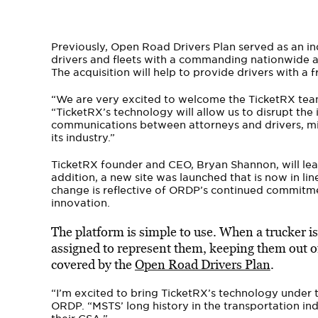
Previously, Open Road Drivers Plan served as an ind
drivers and fleets with a commanding nationwide a
The acquisition will help to provide drivers with a fr
“We are very excited to welcome the TicketRX team
“TicketRX’s technology will allow us to disrupt the
communications between attorneys and drivers, mi
its industry.”
TicketRX founder and CEO, Bryan Shannon, will le
addition, a new site was launched that is now in li
change is reflective of ORDP’s continued commitme
innovation.
The platform is simple to use. When a trucker is i
assigned to represent them, keeping them out of 
covered by the
Open Road Drivers Plan
.
“I’m excited to bring TicketRX’s technology under
ORDP. “MSTS’ long history in the transportation in