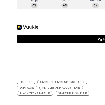
TICKETRX
STARTUPS, START UP BUSINESSES
SOFTWARE
MERGERS AND ACQUISITIONS
BLACK TECH STARTUPS
START UP BUSINESSES