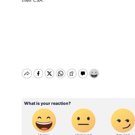
their CSA.”