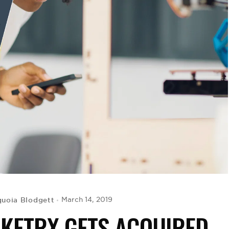
uoia Blodgett
March 14, 2019
CKETRX GETS ACQUIRED