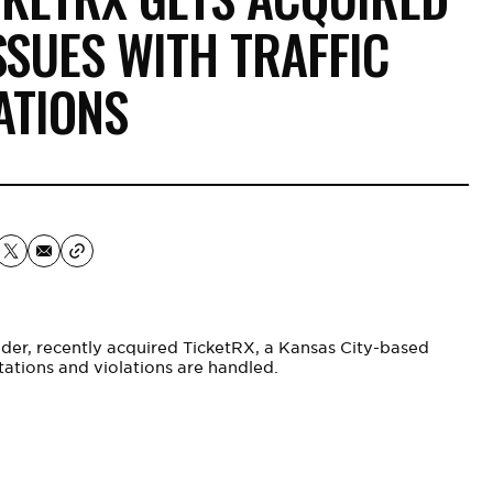
SSUES WITH TRAFFIC
ATIONS
ider, recently acquired TicketRX, a Kansas City-based
tations and violations are handled.