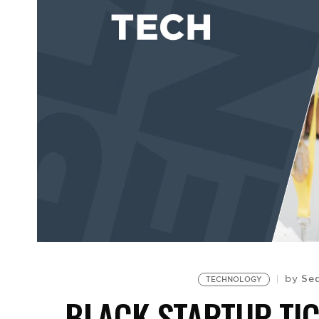
Seq
by
TECHNOLOGY
BLACK STARTUP TI