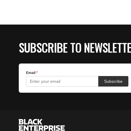
SUBSCRIBE TO NEWSLETT