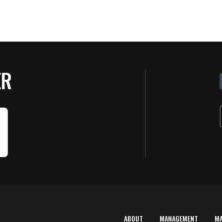
ER
ABOUT
MANAGEMENT
M