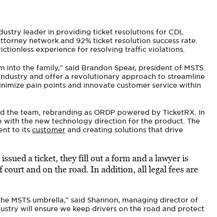
ustry leader in providing ticket resolutions for CDL
ttorney network and 92% ticket resolution success rate.
ictionless experience for resolving traffic violations.
 into the family,” said Brandon Spear, president of MSTS.
 industry and offer a revolutionary approach to streamline
nimize pain points and innovate customer service within
ad the team, rebranding as ORDP powered by TicketRX. In
ne with the new technology direction for the product. The
nt to its
customer
and creating solutions that drive
ssued a ticket, they fill out a form and a lawyer is
court and on the road. In addition, all legal fees are
 the MSTS umbrella,” said Shannon, managing director of
dustry will ensure we keep drivers on the road and protect