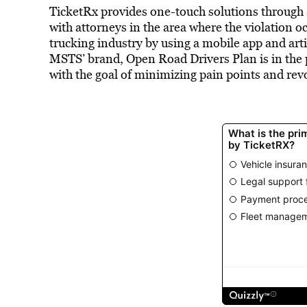
TicketRx provides one-touch solutions through 
with attorneys in the area where the violation o
trucking industry by using a mobile app and arti
MSTS’ brand, Open Road Drivers Plan is in the p
with the goal of minimizing pain points and rev