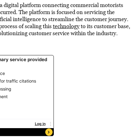
a digital platform connecting commercial motorists
ccurred. The platform is focused on servicing the
ficial intelligence to streamline the customer journey.
rocess of scaling this
technology
to its customer base,
olutionizing customer service within the industry.