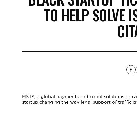
TO HELP SOLVE I
CIT
MSTS
, a global payments and credit solutions prov
startup changing the way legal support of traffic ci