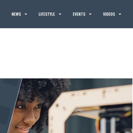
NEWS
LIFESTYLE
EVENTS
VIDEOS