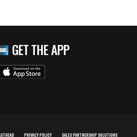
GET THE APP
ASTHEAD
PRIVACY POLICY
SALES PARTNERSHIP SOLUTIONS