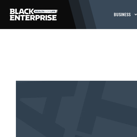
BUSINESS