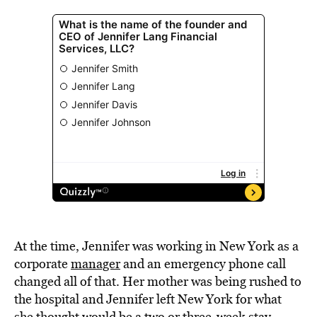
At the time, Jennifer was working in New York as a
corporate
manager
and an emergency phone call
changed all of that. Her mother was being rushed to
the hospital and Jennifer left New York for what
she thought would be a two or three-week stay.