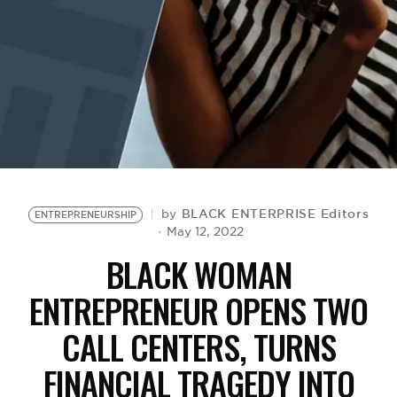
BE EXTRAS
BLACK ENTERPRISE Editors
by
ENTREPRENEURSHIP
May 12, 2022
BLACK WOMAN
ENTREPRENEUR OPENS TWO
CALL CENTERS, TURNS
FINANCIAL TRAGEDY INTO