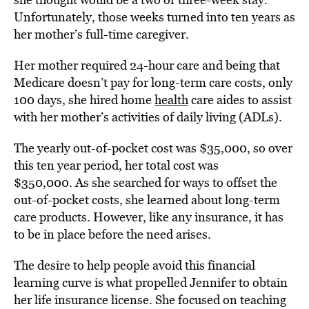
Unfortunately, those weeks turned into ten years as
her mother’s full-time caregiver.
Her mother required 24-hour care and being that
Medicare doesn’t pay for long-term care costs, only
100 days, she hired home
health
care aides to assist
with her mother’s activities of daily living (ADLs).
The yearly out-of-pocket cost was $35,000, so over
this ten year period, her total cost was
$350,000. As she searched for ways to offset the
out-of-pocket costs, she learned about long-term
care products. However, like any insurance, it has
to be in place before the need arises.
The desire to help people avoid this financial
learning curve is what propelled Jennifer to obtain
her life insurance license. She focused on teaching