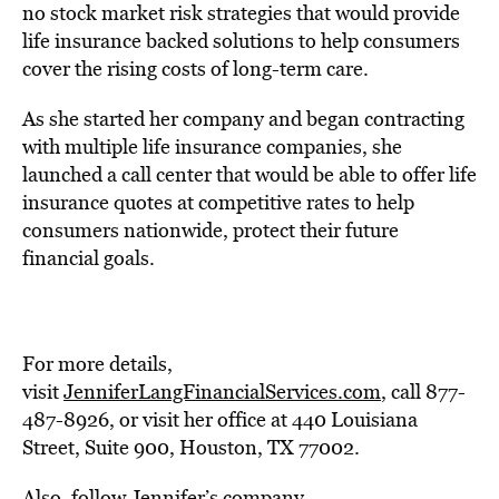
no stock market risk strategies that would provide
life insurance backed solutions to help consumers
cover the rising costs of long-term care.
As she started her company and began contracting
with multiple life insurance companies, she
launched a call center that would be able to offer life
insurance quotes at competitive rates to help
consumers nationwide, protect their future
financial goals.
For more details,
visit
JenniferLangFinancialServices.com
, call 877-
487-8926, or visit her office at 440 Louisiana
Street, Suite 900, Houston, TX 77002.
Also, follow Jennifer’s company