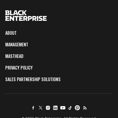
ABOUT
MANAGEMENT
MASTHEAD
PRIVACY POLICY
SALES PARTNERSHIP SOLUTIONS