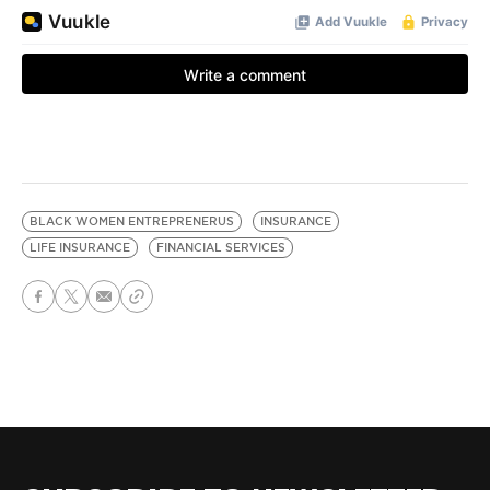
BLACK WOMEN ENTREPRENERUS
INSURANCE
LIFE INSURANCE
FINANCIAL SERVICES