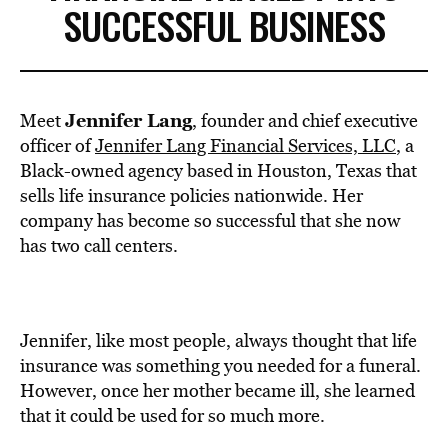
SUCCESSFUL BUSINESS
Jennifer Lang
Meet
, founder and chief executive
officer of
Jennifer Lang Financial Services, LLC
, a
Black-owned agency based in Houston, Texas that
sells life insurance policies nationwide. Her
company has become so successful that she now
has two call centers.
Jennifer, like most people, always thought that life
insurance was something you needed for a funeral.
However, once her mother became ill, she learned
that it could be used for so much more.