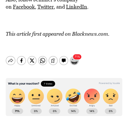
on
Facebook
,
Twitter
, and
LinkedIn
.
This article first appeared on
Blacknews.com
.