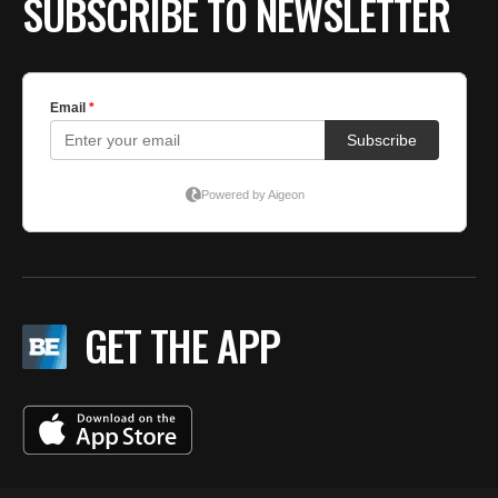
SUBSCRIBE TO NEWSLETTER
GET THE APP