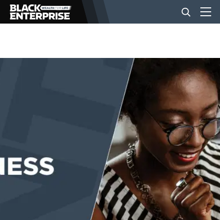
BUSINESS
NEWS
LIFESTYLE
EVENTS
VIDEOS