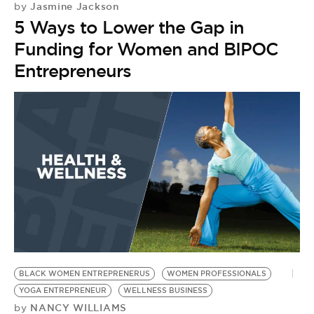
Jasmine Jackson
by
5 Ways to Lower the Gap in
Funding for Women and BIPOC
Entrepreneurs
BLACK WOMEN ENTREPRENERUS
WOMEN PROFESSIONALS
YOGA ENTREPRENEUR
WELLNESS BUSINESS
NANCY WILLIAMS
by