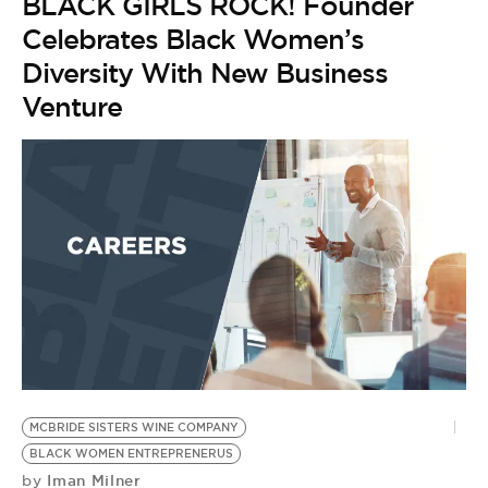
BLACK GIRLS ROCK! Founder
Celebrates Black Women’s
Diversity With New Business
Venture
MCBRIDE SISTERS WINE COMPANY
B
BLACK WOMEN ENTREPRENERUS
G
Iman Milner
by
E