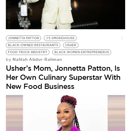
BE EXTRAS
JONNETTA PATTON
J'S SMOKEHOUSE
BLACK-OWNED RESTAURANTS
USHER
FOOD TRUCK INDUSTRY
BLACK WOMEN ENTREPRENERUS
Nahlah Abdur-Rahman
by
Usher’s Mom, Jonnetta Patton, Is
Her Own Culinary Superstar With
New Food Business