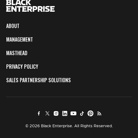
ABOUT
MANAGEMENT
MASTHEAD
PRIVACY POLICY
SALES PARTNERSHIP SOLUTIONS
© 2026 Black Enterprise. All Rights Reserved.