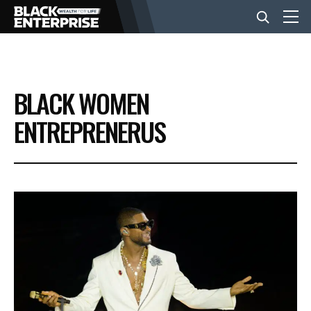
BUSINESS
BLACK WOMEN
NEWS
ENTREPRENERUS
LIFESTYLE
EVENTS
VIDEOS