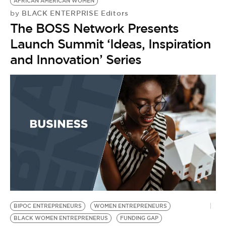
AFRICAN AMERICAN WOMEN
BLACK ENTERPRISE Editors
by
The BOSS Network Presents
Launch Summit ‘Ideas, Inspiration
and Innovation’ Series
BIPOC ENTREPRENEURS
WOMEN ENTREPRENEURS
BLACK WOMEN ENTREPRENERUS
FUNDING GAP