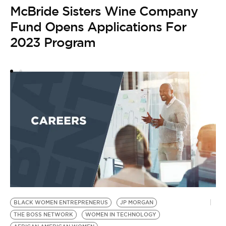
McBride Sisters Wine Company
by
B
Fund Opens Applications For
W
2023 Program
E
BLACK WOMEN ENTREPRENERUS
JP MORGAN
THE BOSS NETWORK
WOMEN IN TECHNOLOGY