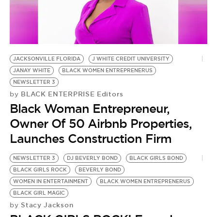
JACKSONVILLE FLORIDA
J WHITE CREDIT UNIVERSITY
JANAY WHITE
BLACK WOMEN ENTREPRENERUS
NEWSLETTER 3
BLACK ENTERPRISE Editors
by
Black Woman Entrepreneur,
Owner Of 50 Airbnb Properties,
Launches Construction Firm
NEWSLETTER 3
DJ BEVERLY BOND
BLACK GIRLS BOND
BLACK GIRLS ROCK
BEVERLY BOND
WOMEN IN ENTERTAINMENT
BLACK WOMEN ENTREPRENERUS
BLACK GIRL MAGIC
Stacy Jackson
by