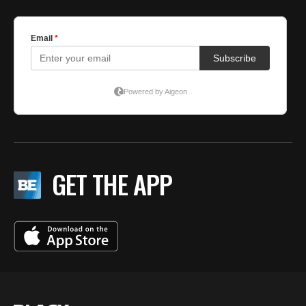
GET THE APP