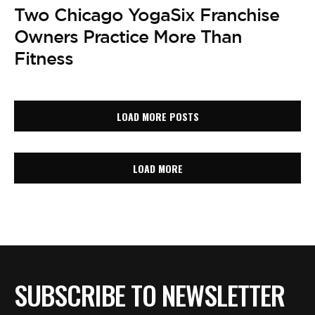
Two Chicago YogaSix Franchise
Owners Practice More Than
Fitness
LOAD MORE POSTS
LOAD MORE
SUBSCRIBE TO NEWSLETTER