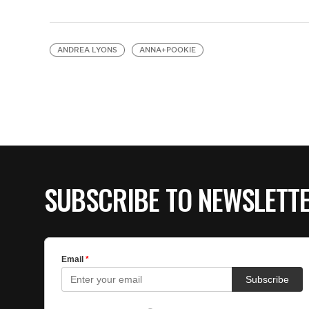
ANDREA LYONS
ANNA+POOKIE
SUBSCRIBE TO NEWSLETT