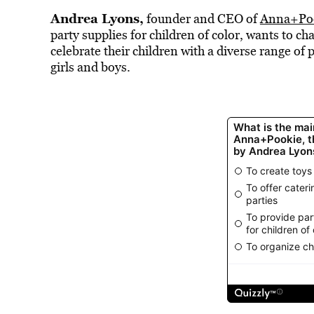
Andrea Lyons,
founder and CEO of
Anna+Po
party supplies for children of color, wants to c
celebrate their children with a diverse range of 
girls and boys.