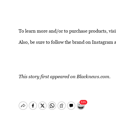
To learn more and/or to purchase products, vis
Also, be sure to follow the brand on Instagram 
This story first appeared on
Blacknews.com.