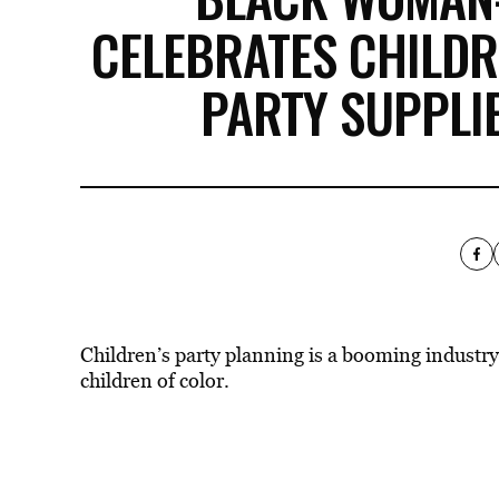
CELEBRATES CHILD
PARTY SUPPLI
Children’s party planning is a booming industry,
children of color.