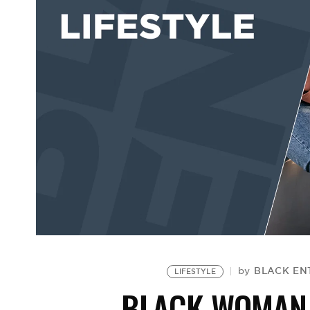
BLACK ENT
by
LIFESTYLE
BLACK WOMAN