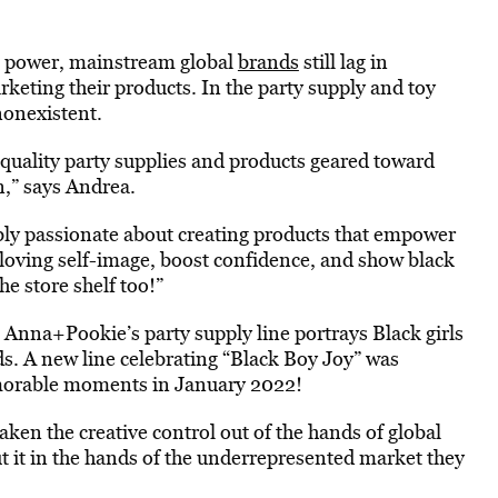
ng power, mainstream global
brands
still lag in
eting their products. In the party supply and toy
 nonexistent.
quality party supplies and products geared toward
n,” says Andrea.
ly passionate about creating products that empower
a loving self-image, boost confidence, and show black
e store shelf too!”
s, Anna+Pookie’s party supply line portrays Black girls
ds. A new line celebrating “Black Boy Joy” was
memorable moments in January 2022!
ken the creative control out of the hands of global
ut it in the hands of the underrepresented market they