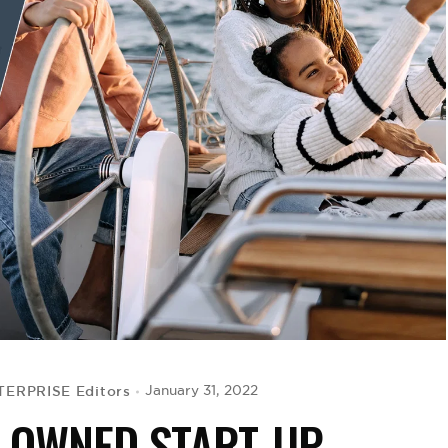
ERPRISE Editors
January 31, 2022
-OWNED START-UP