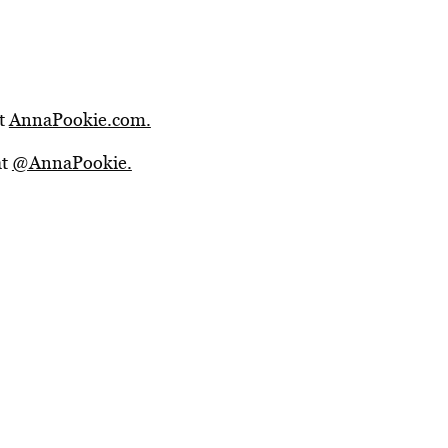
it
AnnaPookie.com.
at
@AnnaPookie.