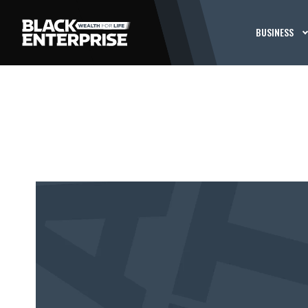
BUSINESS