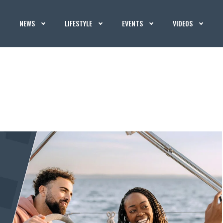
NEWS
LIFESTYLE
EVENTS
VIDEOS