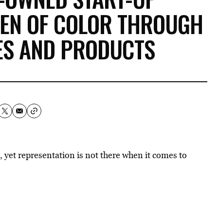
REN OF COLOR THROUGH
ES AND PRODUCTS
 yet representation is not there when it comes to