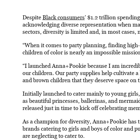
Despite
Black consumers
’ $1.2 trillion spendi
acknowledging diverse representation when mark
sectors, diversity is limited and, in most cases,
“When it comes to party planning, finding high-
children of color is nearly an impossible missio
“I launched Anna+Pookie because I am incredib
our children. Our party supplies help cultivate 
and brown children that they deserve space on th
Initially launched to cater mainly to young girl
as beautiful princesses, ballerinas, and mermai
released just in time to kick off celebrating 
As a champion for diversity, Anna+Pookie has ta
brands catering to girls and boys of color and p
are neglecting to cater to.