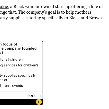
okie
, a Black woman-owned start-up offering a line of
hange that. The company’s goal is to help mothers
party supplies catering specifically to Black and Brown