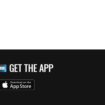
GET THE APP