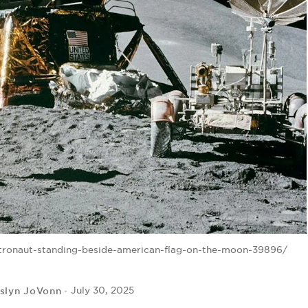
tronaut-standing-beside-american-flag-on-the-moon-39896/
slyn JoVonn
July 30, 2025