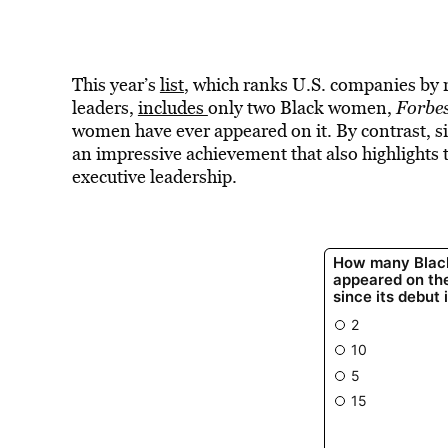
This year’s
list
, which ranks U.S. companies by r
leaders,
includes
only two Black women,
Forbe
women have ever appeared on it. By contrast, s
an impressive achievement that also highlights
executive leadership.