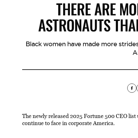
THERE ARE M
ASTRONAUTS THA
Black women have made more strides i
A
The newly released 2025 Fortune 500 CEO list
continue to face in corporate America.