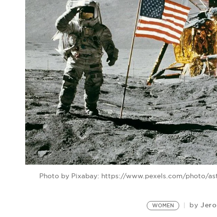
Photo by Pixabay: https://www.pexels.com/photo/as
Jero
by
WOMEN