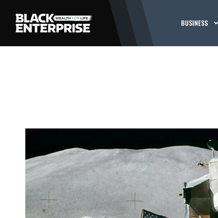
BUSINESS