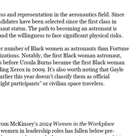
 and representation in the aeronautics field. Since
dates have been selected since the first class in
onaut status. The path to becoming an astronaut is
nd the willingness to face significant physical risks.
er number of Black women as astronauts than Fortune
zations. Notably, the first Black woman astronaut,
rs before Ursula Burns became the first Black woman
ng Xerox in 2009. It’s also worth noting that Gayle
lier this year doesn’t classify them as official
ht participants” or civilian space travelers.
s from McKinsey’s
2024 Women in the Workplace
 women in leadership roles has fallen below pre-