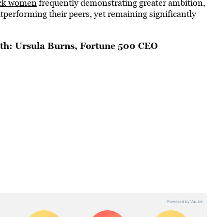
lack women
frequently demonstrating greater ambition,
tperforming their peers, yet remaining significantly
th: Ursula Burns, Fortune 500 CEO