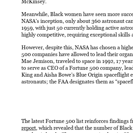
McKinsey.
Meanwhile, Black women have seen more success
NASA’s inception, only about 360 astronaut candi
1959, with just 50 currently holding active astr
highly competitive, requiring exceptional skills a
However, despite this, NASA has chosen a high
500 companies have allowed to lead their organi
Mae Jemison, traveled to space in 1992, 17 yea
to serve as CEO of a Fortune 500 company, leadi
King and Aisha Bowe’s Blue Origin spaceflight ear
astronauts; the FAA designates them as “spaceflig
The latest Fortune 500 list reinforces finding
report
, which revealed that the number of Black