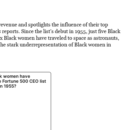
evenue and spotlights the influence of their top
s
reports. Since the list’s debut in 1955, just five Black
ix Black women have traveled to space as astronauts,
 the stark underrepresentation of Black women in