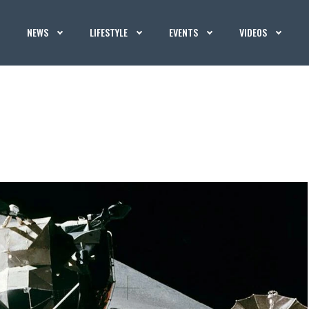
NEWS
LIFESTYLE
EVENTS
VIDEOS