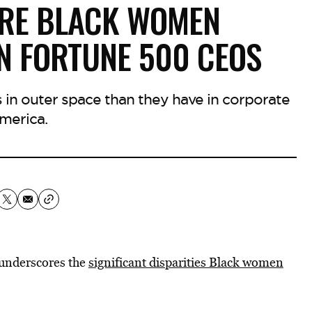
ORE BLACK WOMEN
N FORTUNE 500 CEOS
n outer space than they have in corporate
merica.
 underscores the
significant disparities Black women