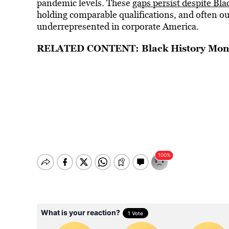
pandemic levels. These
gaps persist despite B
holding comparable qualifications, and often ou
underrepresented in corporate America.
RELATED CONTENT:
Black History Mon