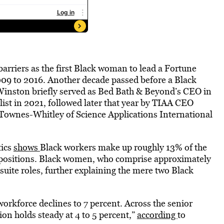
barriers as the first Black woman to lead a Fortune
09 to 2016. Another decade passed before a Black
inston briefly served as Bed Bath & Beyond’s CEO in
ist in 2021, followed later that year by TIAA CEO
ownes-Whitley of Science Applications International
tics
shows
Black workers make up roughly 13% of the
l positions. Black women, who comprise approximately
suite roles, further explaining the mere two Black
 workforce declines to 7 percent. Across the senior
on holds steady at 4 to 5 percent,”
according
to