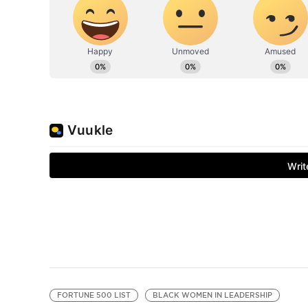
FORTUNE 500 LIST
BLACK WOMEN IN LEADERSHIP