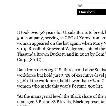
It took over 50 years for Ursula Burns to break 
500 company, serving as CEO of Xerox from 20
woman appeared on the list again, when Mary W
2019. Rosalind Brewer of Walgreens joined the l
Thasunda Brown Duckett, and in 2023 by Toni T
Corp. (SAIC).
Data from the 2023 U.S. Bureau of Labor Statis
workforce but hold just 3.3% of executive-leve
7.5% of the workforce, hold fewer than 2% of C-
women who made this year’s Fortune 500 list.
“At the managerial level, the Black share of the
manager, VP, and SVP levels, Black representati