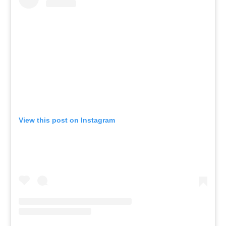
View this post on Instagram