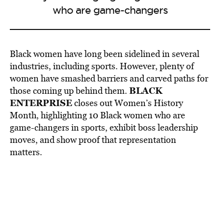
who are game-changers
Black women have long been sidelined in several
industries, including sports. However, plenty of
women have smashed barriers and carved paths for
BLACK
those coming up behind them.
ENTERPRISE
closes out Women’s History
Month, highlighting 10 Black women who are
game-changers in sports, exhibit boss leadership
moves, and show proof that representation
matters.