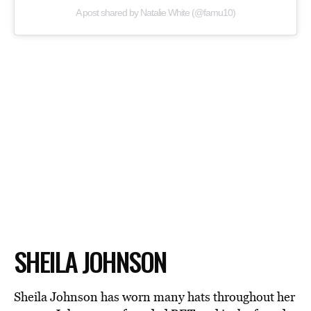
A post shared by Natalie White (@famu10)
SHEILA JOHNSON
Sheila Johnson has worn many hats throughout her