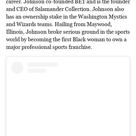
career. Johnson co-founded BET and is the founder
and CEO of Salamander Collection. Johnson also
has an ownership stake in the Washington Mystics
and Wizards teams. Hailing from Maywood,
Illinois, Johnson broke serious ground in the sports
world by becoming the first Black woman to own a
major professional sports franchise.