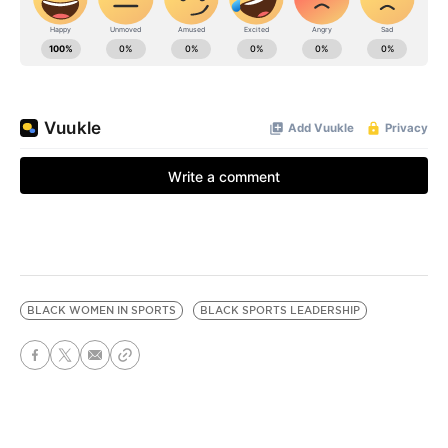
BLACK WOMEN IN SPORTS
BLACK SPORTS LEADERSHIP