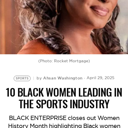
BE EXTRAS
(Photo: Rocket Mortgage)
Ahsan Washington
April 29, 2025
by
SPORTS
10 BLACK WOMEN LEADING IN
THE SPORTS INDUSTRY
BLACK ENTERPRISE closes out Women
History Month highlighting Black women