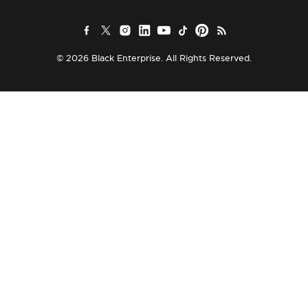
© 2026 Black Enterprise. All Rights Reserved.