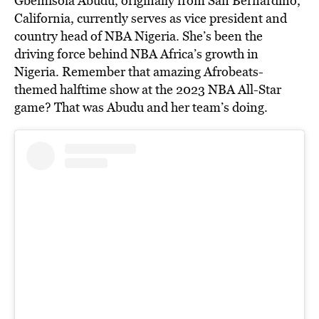
Gbemisola Abudu, originally from San Bernardino,
California, currently serves as vice president and
country head of NBA Nigeria. She’s been the
driving force behind NBA Africa’s growth in
Nigeria. Remember that amazing Afrobeats-
themed halftime show at the 2023 NBA All-Star
game? That was Abudu and her team’s doing.