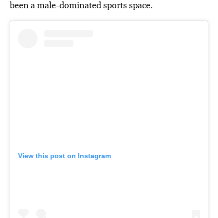
been a male-dominated sports space.
View this post on Instagram