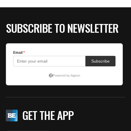
SUBSCRIBE TO NEWSLETTER
GET THE APP