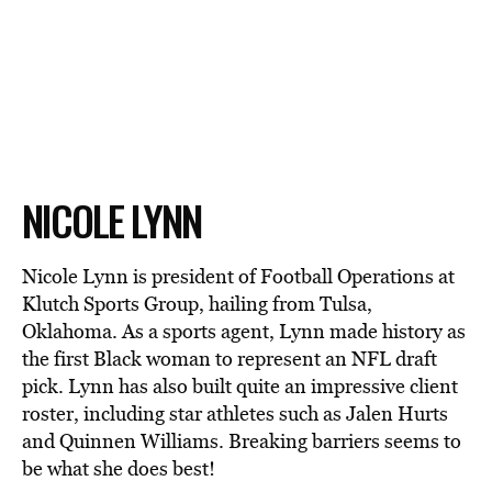
NICOLE LYNN
Nicole Lynn is president of Football Operations at
Klutch Sports Group, hailing from Tulsa,
Oklahoma. As a sports agent, Lynn made history as
the first Black woman to represent an NFL draft
pick. Lynn has also built quite an impressive client
roster, including star athletes such as Jalen Hurts
and Quinnen Williams. Breaking barriers seems to
be what she does best!