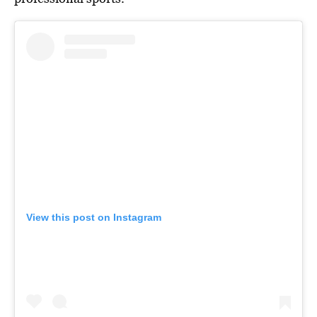
View this post on Instagram