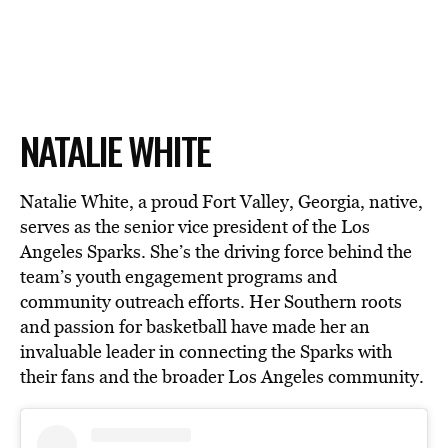
NATALIE WHITE
Natalie White, a proud Fort Valley, Georgia, native,
serves as the senior vice president of the Los
Angeles Sparks. She’s the driving force behind the
team’s youth engagement programs and
community outreach efforts. Her Southern roots
and passion for basketball have made her an
invaluable leader in connecting the Sparks with
their fans and the broader Los Angeles community.