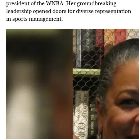
president of the WNBA. Her groundbreaking
leadership opened doors for diverse representation
in sports management.