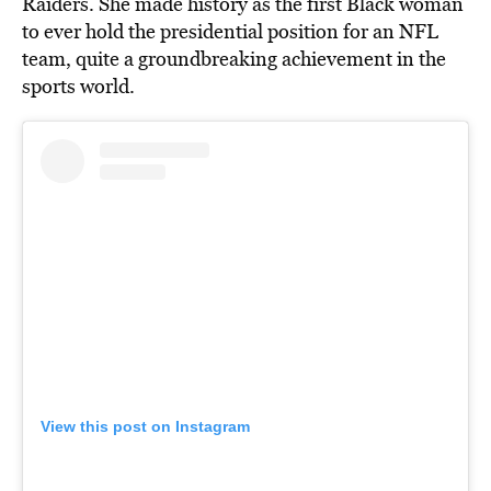
Raiders. She made history as the first Black woman
to ever hold the presidential position for an NFL
team, quite a groundbreaking achievement in the
sports world.
View this post on Instagram