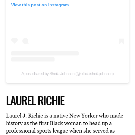
View this post on Instagram
A post shared by Sheila Johnson (@officialsheilajohnson)
LAUREL RICHIE
Laurel J. Richie is a native New Yorker who made
history as the first Black woman to head up a
professional sports league when she served as