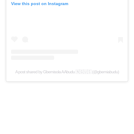
View this post on Instagram
A post shared by Gbemisola A Abudu 🇳🇬🇺🇸 (@gbemiabudu)