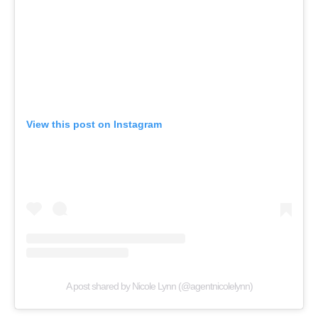
View this post on Instagram
A post shared by Nicole Lynn (@agentnicolelynn)