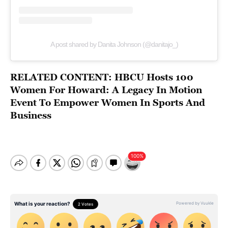
A post shared by Danita Johnson (@danitajo_)
RELATED CONTENT:
HBCU Hosts 100
Women For Howard: A Legacy In Motion
Event To Empower Women In Sports And
Business