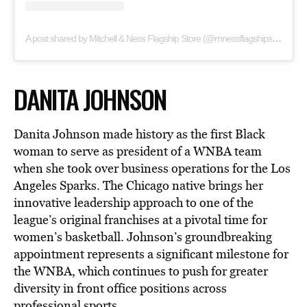
A post shared by Mitchell & Ness Flagship Store (@mnessflagshipstore)
DANITA JOHNSON
Danita Johnson made history as the first Black
woman to serve as president of a WNBA team
when she took over business operations for the Los
Angeles Sparks. The Chicago native brings her
innovative leadership approach to one of the
league’s original franchises at a pivotal time for
women’s basketball. Johnson’s groundbreaking
appointment represents a significant milestone for
the WNBA, which continues to push for greater
diversity in front office positions across
professional sports.