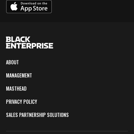
ABOUT
MANAGEMENT
MASTHEAD
PRIVACY POLICY
SALES PARTNERSHIP SOLUTIONS