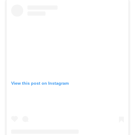
View this post on Instagram