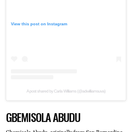
View this post on Instagram
A post shared by Carla Williams (@adwilliamsuva)
GBEMISOLA ABUDU