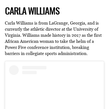
CARLA WILLIAMS
Carla Williams is from LaGrange, Georgia, and is
currently the athletic director at the University of
Virginia. Williams made history in 2017 as the first
African American woman to take the helm of a
Power Five conference institution, breaking
barriers in collegiate sports administration.