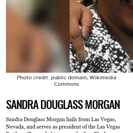
Photo credit: public domain, Wikimedia
Commons
SANDRA DOUGLASS MORGAN
Sandra Douglass Morgan hails from Las Vegas,
Nevada, and serves as president of the Las Vegas