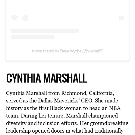
A post shared by Steve Wyche (@wyche89)
CYNTHIA MARSHALL
Cynthia Marshall from Richmond, California,
served as the Dallas Mavericks’ CEO. She made
history as the first Black woman to head an NBA
team. During her tenure, Marshall championed
diversity and inclusion efforts. Her groundbreaking
leadership opened doors in what had traditionally