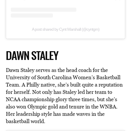
A post shared by Cynt Marshall (@cyntgm)
DAWN STALEY
Dawn Staley serves as the head coach for the
University of South Carolina Women’s Basketball
Team. A Philly native, she’s built quite a reputation
for herself. Not only has Staley led her team to
NCAA championship glory three times, but she’s
also won Olympic gold and tenure in the WNBA.
Her leadership style has made waves in the
basketball world.