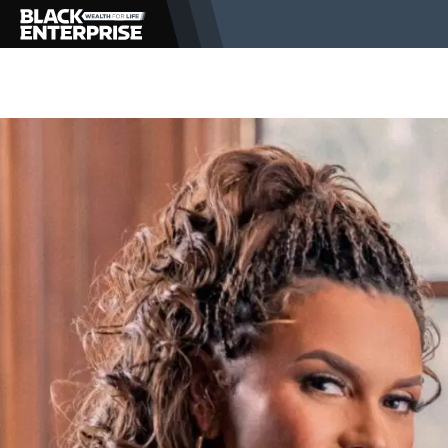
BUSINESS
NEWS
LIFESTYLE
EVENTS
VIDEOS