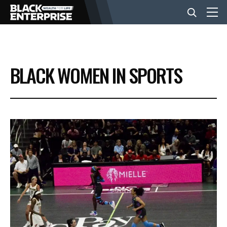
BUSINESS
BLACK WOMEN IN SPORTS
NEWS
LIFESTYLE
EVENTS
VIDEOS