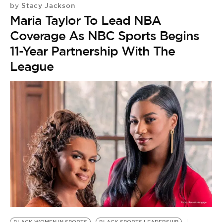
Stacy Jackson
by
Maria Taylor To Lead NBA
Coverage As NBC Sports Begins
11-Year Partnership With The
League