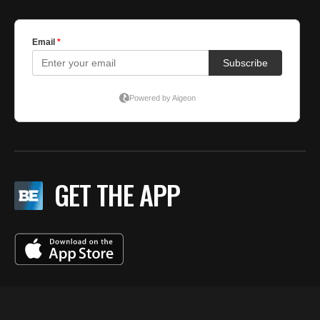
GET THE APP