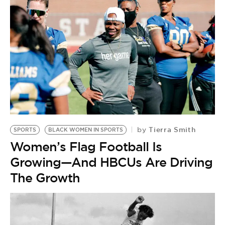
Tierra Smith
by
SPORTS
BLACK WOMEN IN SPORTS
Women’s Flag Football Is
Growing—And HBCUs Are Driving
The Growth