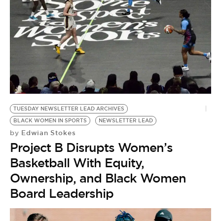
BE EXTRAS
TUESDAY NEWSLETTER LEAD ARCHIVES
BLACK WOMEN IN SPORTS
NEWSLETTER LEAD
Edwian Stokes
by
Project B Disrupts Women’s
Basketball With Equity,
Ownership, and Black Women
Board Leadership