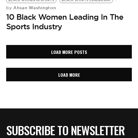
BLACK WOMEN IN SPORTS
BLACK SPORTS LEADERSHIP
Ahsan Washington
by
10 Black Women Leading In The
Sports Industry
LOAD MORE POSTS
LOAD MORE
SUBSCRIBE TO NEWSLETTER