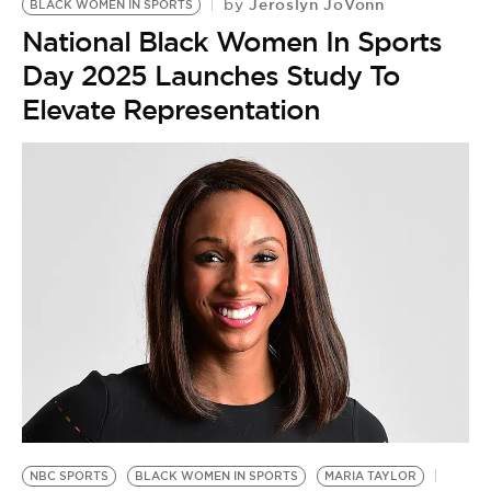
Jeroslyn JoVonn
by
BLACK WOMEN IN SPORTS
National Black Women In Sports
Day 2025 Launches Study To
Elevate Representation
NBC SPORTS
BLACK WOMEN IN SPORTS
MARIA TAYLOR