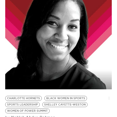
CHARLOTTE HORNETS
BLACK WOMEN IN SPORTS
S
SPORTS LEADERSHIP
SHELLEY CAYETTE-WESTON
S
by
WOMEN OF POWER SUMMIT