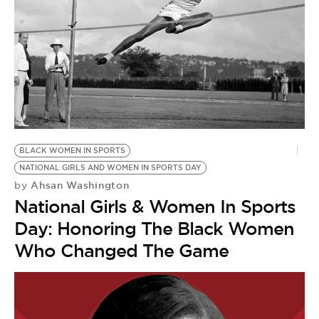
BLACK WOMEN IN SPORTS
NATIONAL GIRLS AND WOMEN IN SPORTS DAY
Ahsan Washington
by
National Girls & Women In Sports
Day: Honoring The Black Women
Who Changed The Game