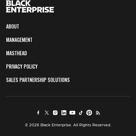
ABOUT
MANAGEMENT
MASTHEAD
PRIVACY POLICY
SALES PARTNERSHIP SOLUTIONS
© 2026 Black Enterprise. All Rights Reserved.