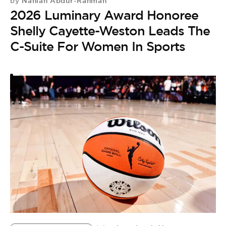
S
Nahlah Abdur-Rahman
by
2026 Luminary Award Honoree
R
Shelly Cayette-Weston Leads The
S
C-Suite For Women In Sports