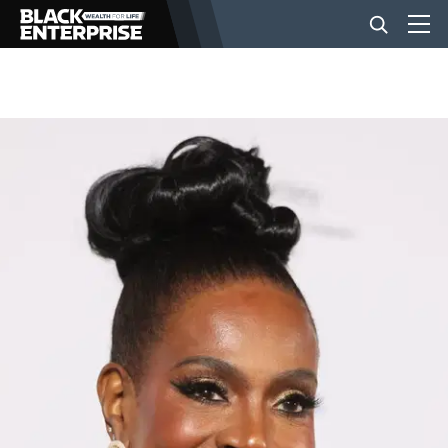
BUSINESS
NEWS
LIFESTYLE
EVENTS
VIDEOS