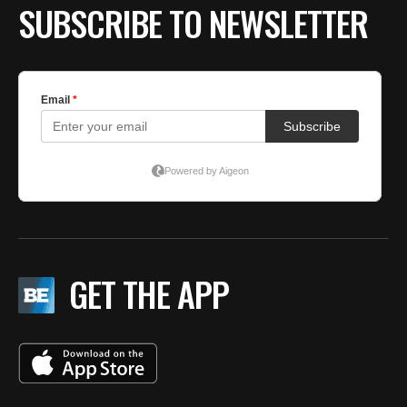
SUBSCRIBE TO NEWSLETTER
GET THE APP