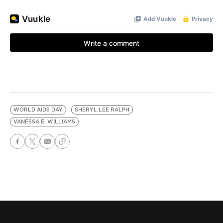
WORLD AIDS DAY
SHERYL LEE RALPH
VANESSA E. WILLIAMS