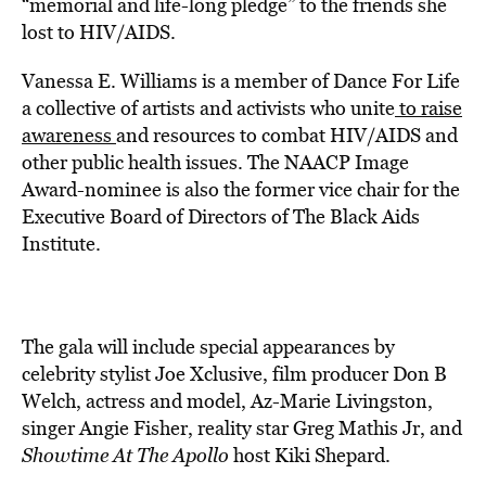
“memorial and life-long pledge” to the friends she
lost to HIV/AIDS.
Vanessa E. Williams is a member of Dance For Life
a collective of artists and activists who unite
to raise
awareness
and resources to combat HIV/AIDS and
other public health issues. The NAACP Image
Award-nominee is also the former vice chair for the
Executive Board of Directors of The Black Aids
Institute.
The gala will include special appearances by
celebrity stylist Joe Xclusive, film producer Don B
Welch, actress and model, Az-Marie Livingston,
singer Angie Fisher, reality star Greg Mathis Jr, and
Showtime At The Apollo
host Kiki Shepard.