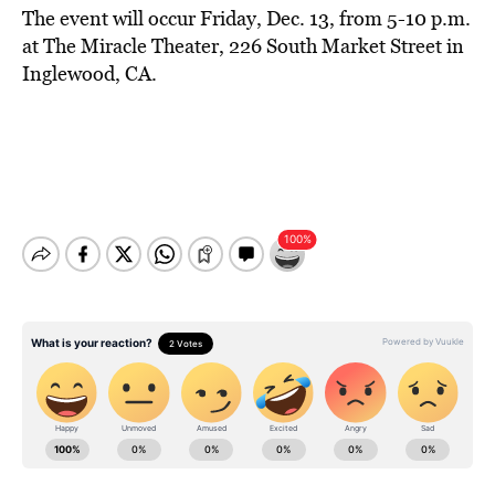
The event will occur Friday, Dec. 13, from 5-10 p.m.
at The Miracle Theater, 226 South Market Street in
Inglewood, CA.