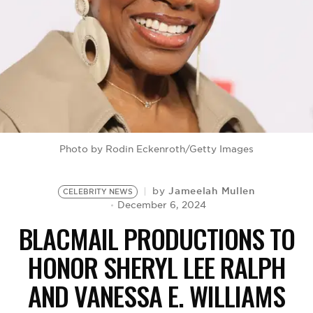
BE EXTRAS
Photo by Rodin Eckenroth/Getty Images
Jameelah Mullen
by
CELEBRITY NEWS
December 6, 2024
BLACMAIL PRODUCTIONS TO
HONOR SHERYL LEE RALPH
AND VANESSA E. WILLIAMS