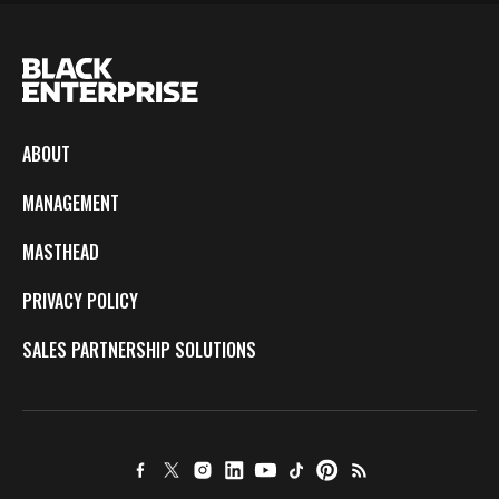
ABOUT
MANAGEMENT
MASTHEAD
PRIVACY POLICY
SALES PARTNERSHIP SOLUTIONS