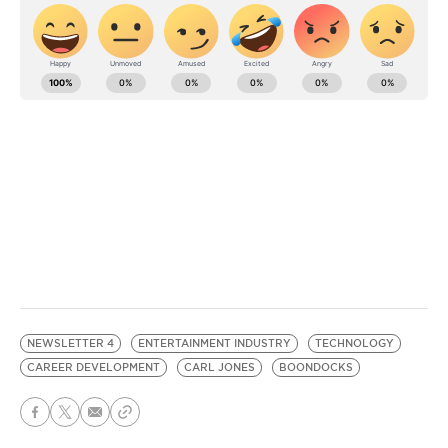
NEWSLETTER 4
ENTERTAINMENT INDUSTRY
TECHNOLOGY
CAREER DEVELOPMENT
CARL JONES
BOONDOCKS