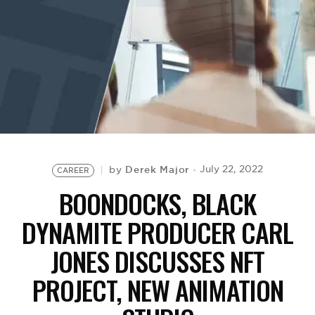
BE EXTRAS
Derek Major
July 22, 2022
by
CAREER
BOONDOCKS, BLACK
DYNAMITE PRODUCER CARL
JONES DISCUSSES NFT
PROJECT, NEW ANIMATION