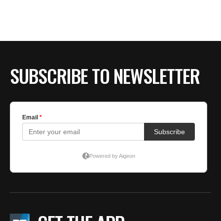
SUBSCRIBE TO NEWSLETTER