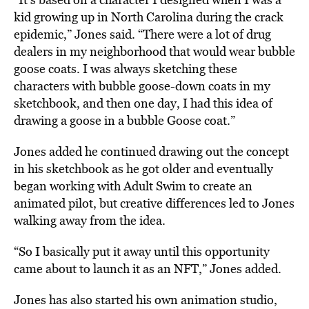
kid growing up in North Carolina during the crack
epidemic,” Jones said. “There were a lot of drug
dealers in my neighborhood that would wear bubble
goose coats. I
was always sketching these
characters with bubble goose-down coats in my
sketchbook, and then one day, I had this idea of
drawing a goose in a bubble Goose coat.”
Jones added he continued drawing out the concept
in his sketchbook as he got older and eventually
began
working with Adult Swim to create an
animated pilot, but creative differences led to Jones
walking away from the idea.
“So I basically put it away until this opportunity
came about to launch it as an NFT,” Jones added.
Jones has also started his own animation studio,