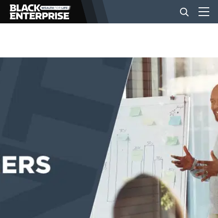
BUSINESS
NEWS
LIFESTYLE
EVENTS
VIDEOS