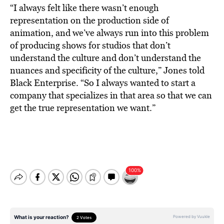
“
I always felt like there wasn’t enough
representation on the production side of
animation, and we’ve always run into this problem
of producing shows for studios that don’t
understand the culture and don’t understand the
nuances and specificity of the culture,” Jones told
Black Enterprise. “So I always wanted to start a
company that specializes in that area so that we can
get the true representation we want.”