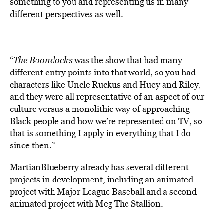
something to you and representing us in many
different perspectives as well.
“
The Boondocks
was the show that had many
different entry points into that world, so you had
characters like Uncle Ruckus and Huey and Riley,
and they were all representative of an aspect of our
culture versus a monolithic way of approaching
Black people and how we’re represented on TV, so
that is something I apply in everything that I do
since then.”
MartianBlueberry already has several different
projects in development, including an animated
project with Major League Baseball and a second
animated project with Meg The Stallion.