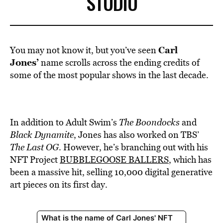
STUDIO
Carl
You may not know it, but you’ve seen
Jones’
name scrolls across the ending credits of
some of the most popular shows in the last decade.
In addition to Adult Swim’s
The
Boondocks
and
Black Dynamite
, Jones has also worked on TBS’
The Last OG
. However, he’s branching out with his
NFT Project
BUBBLEGOOSE BALLERS
, which has
been a massive hit, selling
10,000 digital generative
art pieces on its first day.