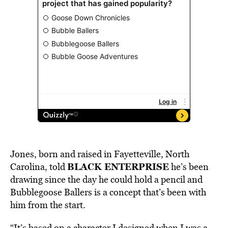
Jones, born and raised in
Fayetteville, North
BLACK ENTERPRISE
Carolina,
told
he’s been
drawing since the day he could hold a pencil and
Bubblegoose Ballers is a concept that’s been with
him from the start.
“It’s based on a character I designed when I was a