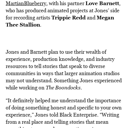
Love Barnett
MartianBlueberry
, with
his partner
,
who has produced animated projects at Jones’ side
Trippie Redd
Megan
for recording artists
and
Thee Stallion
.
Jones and Barnett plan to use their
wealth of
experience, production knowledge, and industry
resources to tell stories that speak to diverse
communities in ways that larger animation studios
may not understand. Something Jones experienced
while working on
The Boondocks
.
“It definitely helped me understand the importance
of doing something honest and specific to your own
experience,” Jones told Black Enterprise. “Writing
from a real place and telling stories that mean