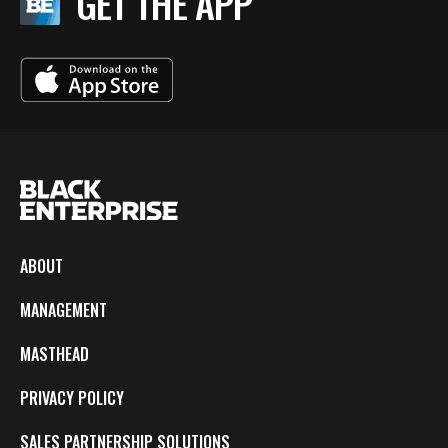
GET THE APP
ABOUT
MANAGEMENT
MASTHEAD
PRIVACY POLICY
SALES PARTNERSHIP SOLUTIONS