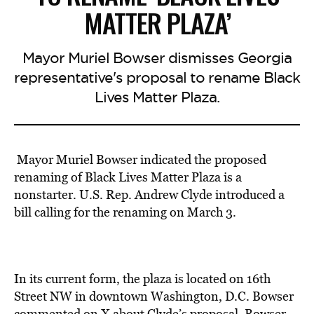
MATTER PLAZA’
Mayor Muriel Bowser dismisses Georgia
representative's proposal to rename Black
Lives Matter Plaza.
Mayor Muriel Bowser indicated the proposed
renaming of Black Lives Matter Plaza
is a
nonstarter.
U.S. Rep. Andrew Clyde introduced a
bill calling for the renaming on March 3.
In its current form, the plaza is located on 16th
Street NW in downtown Washington, D.C. Bowser
commented on X about Clyde’s proposal. Bowser,