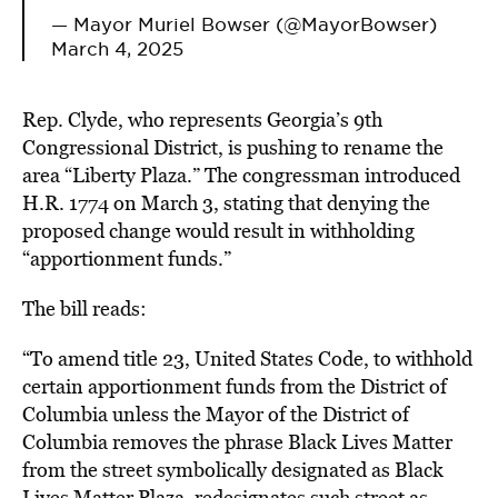
— Mayor Muriel Bowser (@MayorBowser)
March 4, 2025
Rep. Clyde, who represents Georgia’s 9th
Congressional District, is pushing to rename the
area “Liberty Plaza.” The congressman introduced
H.R. 1774 on March 3, stating that denying the
proposed change would result in
withholding
“apportionment funds.
”
The bill reads:
“To amend title 23, United States Code, to withhold
certain apportionment funds from the District of
Columbia unless the Mayor of the District of
Columbia removes the phrase Black Lives Matter
from the street symbolically designated as Black
Lives Matter Plaza, redesignates such street as