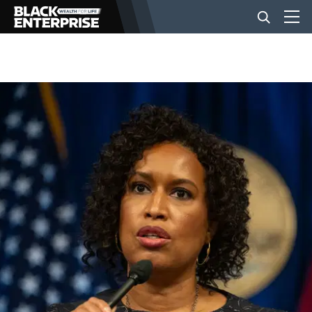
BUSINESS
NEWS
LIFESTYLE
EVENTS
VIDEOS