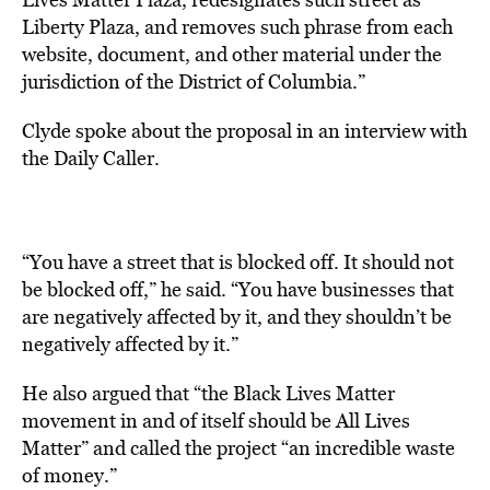
Liberty Plaza, and removes such phrase from each
website, document, and other material under the
jurisdiction of the District of Columbia.”
Clyde
spoke
about the proposal in an interview with
the Daily Caller.
“You have a street that is blocked off. It should not
be blocked off,” he said. “You have businesses that
are negatively affected by it, and they shouldn’t be
negatively affected by it.”
He also argued that “the Black Lives Matter
movement in and of itself should be All Lives
Matter” and called the project “an incredible waste
of money.”