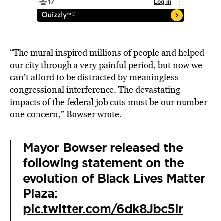
“The mural inspired millions of people and helped
our city through a very painful period, but now we
can’t afford to be distracted by meaningless
congressional interference. The devastating
impacts of the federal job cuts must be our number
one concern,” Bowser wrote.
Mayor Bowser released the
following statement on the
evolution of Black Lives Matter
Plaza:
pic.twitter.com/6dk8Jbc5ir