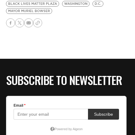
BLACK LIVES MATTER PLAZA
WASHINGTON
D.C.
MAYOR MURIEL BOWSER
SUBSCRIBE TO NEWSLETTER