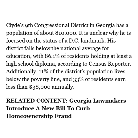
Clyde’s 9th Congressional District in Georgia has a
population of about 810,000. It is unclear why he is
focused on the status of a D.C. landmark. His
district
falls below the national average
for
education, with 86.1% of residents holding at least a
high school diploma, according to Census Reporter.
Additionally, 11% of the district’s population lives
below the poverty line, and 33% of residents earn
less than $38,000 annually.
RELATED CONTENT:
Georgia Lawmakers
Introduce A New Bill To Curb
Homeownership Fraud