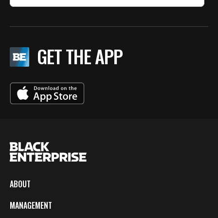
GET THE APP
ABOUT
MANAGEMENT