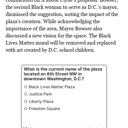
the second Black woman to serve as D.C.’s mayor,
dismissed the suggestion, noting the impact of the
plaza’s creation. While acknowledging the
importance of the area, Mayor Bowser also
discussed a new vision for the space. The Black
Lives Matter mural will be removed and replaced
with art created by D.C. school children.