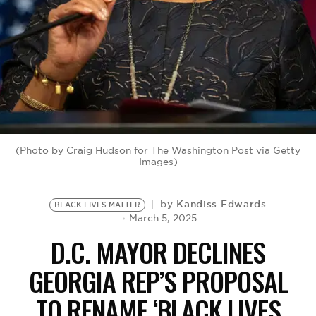
BE EXTRAS
(Photo by Craig Hudson for The Washington Post via Getty
Images)
Kandiss Edwards
by
BLACK LIVES MATTER
March 5, 2025
D.C. MAYOR DECLINES
GEORGIA REP’S PROPOSAL
TO RENAME ‘BLACK LIVES