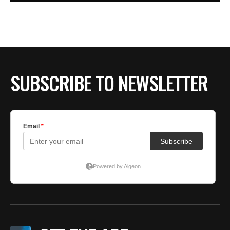
SUBSCRIBE TO NEWSLETTER