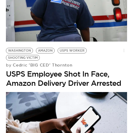
WASHINGTON
AMAZON
USPS WORKER
SHOOTING VICTIM
Cedric 'BIG CED' Thornton
by
USPS Employee Shot In Face,
Amazon Delivery Driver Arrested