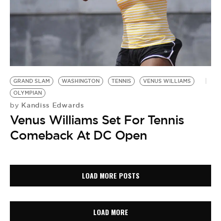
GRAND SLAM
WASHINGTON
TENNIS
VENUS WILLIAMS
OLYMPIAN
Kandiss Edwards
by
Venus Williams Set For Tennis
Comeback At DC Open
LOAD MORE POSTS
LOAD MORE