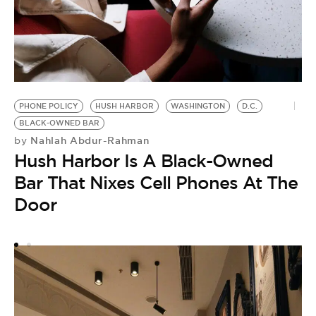
PHONE POLICY
HUSH HARBOR
WASHINGTON
D.C.
BLACK-OWNED BAR
F
Nahlah Abdur-Rahman
by
9
Hush Harbor Is A Black-Owned
O
Bar That Nixes Cell Phones At The
W
Door