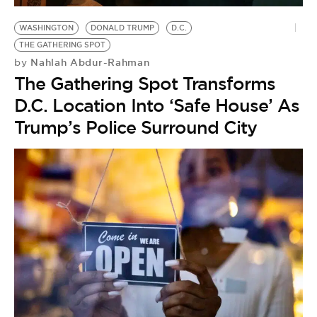
WASHINGTON
DONALD TRUMP
D.C.
THE GATHERING SPOT
Nahlah Abdur-Rahman
by
The Gathering Spot Transforms
D.C. Location Into ‘Safe House’ As
Trump’s Police Surround City