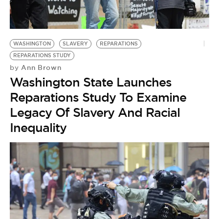
BE EXTRAS
WASHINGTON
SLAVERY
REPARATIONS
REPARATIONS STUDY
Ann Brown
by
Washington State Launches
Reparations Study To Examine
Legacy Of Slavery And Racial
Inequality