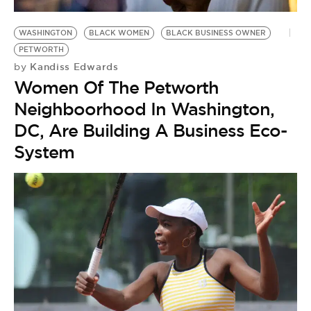
WASHINGTON
BLACK WOMEN
BLACK BUSINESS OWNER
PETWORTH
Kandiss Edwards
by
Women Of The Petworth
Neighboorhood In Washington,
DC, Are Building A Business Eco-
System