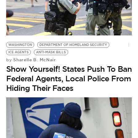
WASHINGTON
DEPARTMENT OF HOMELAND SECURITY
ICE AGENTS
ANTI-MASK BILLS
Sharelle B. McNair
by
Show Yourself! States Push To Ban
Federal Agents, Local Police From
Hiding Their Faces