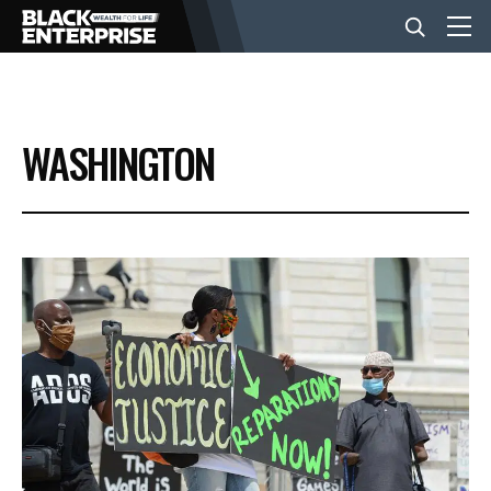
BUSINESS
WASHINGTON
NEWS
LIFESTYLE
EVENTS
VIDEOS