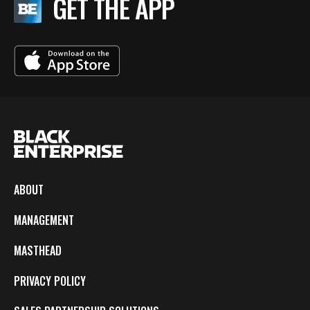
GET THE APP
ABOUT
MANAGEMENT
MASTHEAD
PRIVACY POLICY