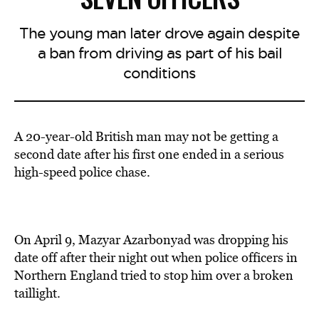
The young man later drove again despite
a ban from driving as part of his bail
conditions
A 20-year-old British man may not be getting a
second date after his first one ended in a serious
high-speed police chase.
On April 9, Mazyar Azarbonyad was dropping his
date off after their night out when police officers in
Northern England tried to stop him over a broken
taillight.