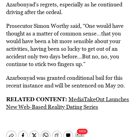
Azarbonyad’s regrets, especially as he continued
driving after the ordeal.
Prosecutor Simon Worthy said, “One would have
thought as a matter of common sense…that you
would have been a bit more sensible about your
activities, having been so lucky to get out of an
accident only two days before…But no, no, you
continue to stick two fingers up.”
Azarbonyad was granted conditional bail for this
recent instance and will be sentenced on May 20.
RELATED CONTENT:
MediaTakeOut Launches
New Web-Based Reality Dating Series