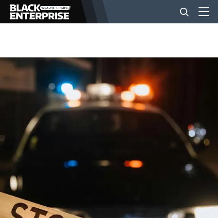
BUSINESS
NEWS
LIFESTYLE
EVENTS
VIDEOS