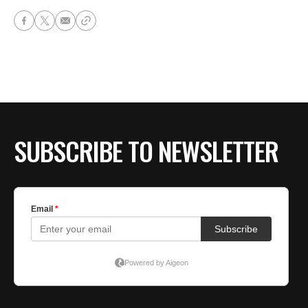
SUBSCRIBE TO NEWSLETTER