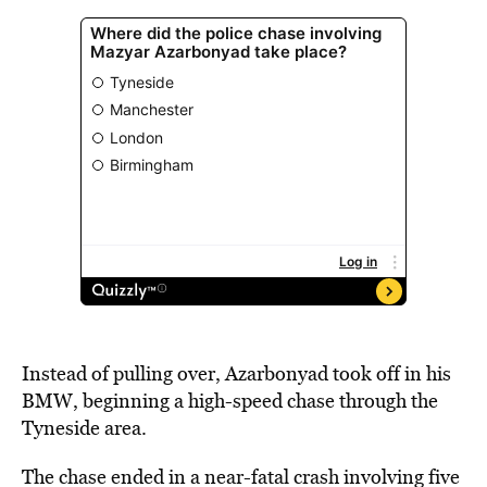
Instead of pulling over, Azarbonyad took off in his
BMW, beginning a high-speed chase through the
Tyneside area.
The chase ended in a near-fatal crash involving five