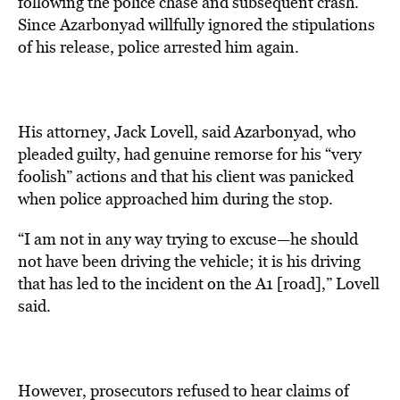
following the police chase and subsequent crash.
Since Azarbonyad willfully ignored the stipulations
of his release, police arrested him again.
His attorney, Jack Lovell, said Azarbonyad, who
pleaded guilty, had genuine remorse for his “very
foolish” actions and that his client was panicked
when police approached him during the stop.
“I am not in any way trying to excuse—he should
not have been driving the vehicle; it is his driving
that has led to the incident on the A1 [road],” Lovell
said.
However, prosecutors refused to hear claims of