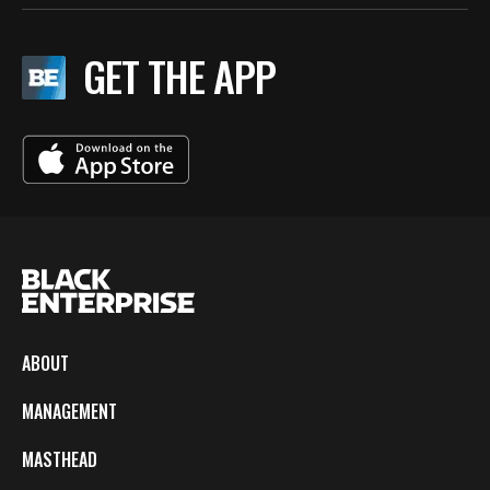
GET THE APP
ABOUT
MANAGEMENT
MASTHEAD