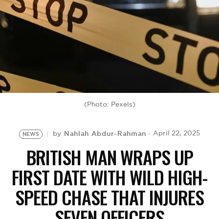
BE EXTRAS
(Photo: Pexels)
Nahlah Abdur-Rahman
April 22, 2025
by
NEWS
BRITISH MAN WRAPS UP
FIRST DATE WITH WILD HIGH-
SPEED CHASE THAT INJURES
SEVEN OFFICERS