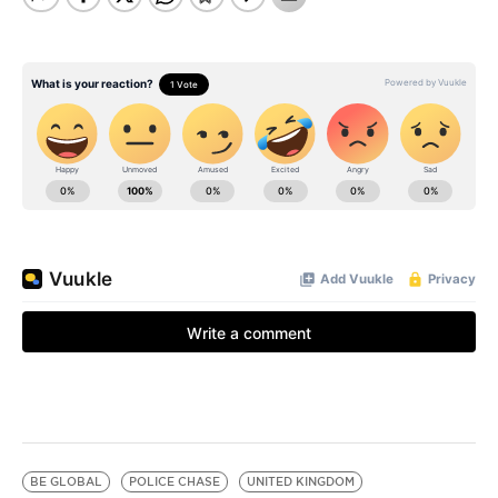
BE GLOBAL
POLICE CHASE
UNITED KINGDOM