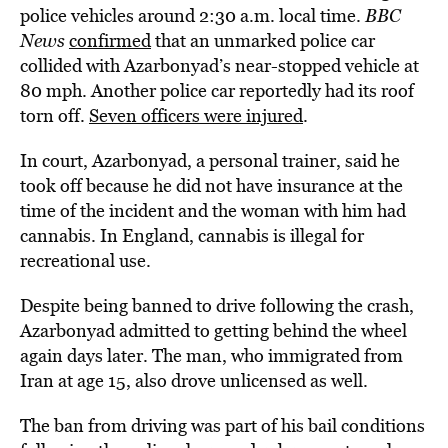
police vehicles around 2:30 a.m. local time.
BBC
News
confirmed
that an unmarked police car
collided with Azarbonyad’s near-stopped vehicle at
80 mph. Another police car reportedly had its roof
torn off.
Seven officers were injured
.
In court, Azarbonyad, a personal trainer, said he
took off because he did not have insurance at the
time of the incident and the woman with him had
cannabis. In England, cannabis is illegal for
recreational use.
Despite being banned to drive following the crash,
Azarbonyad admitted to getting behind the wheel
again days later. The man, who immigrated from
Iran at age 15, also drove unlicensed as well.
The ban from driving was part of his bail conditions