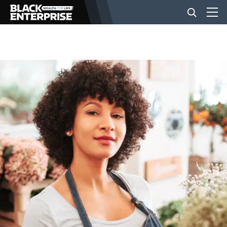
BUSINESS
NEWS
LIFESTYLE
EVENTS
VIDEOS