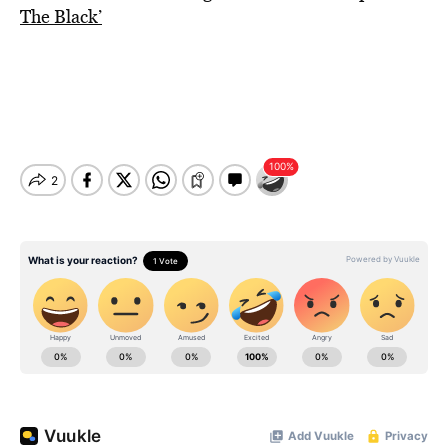
The Black’