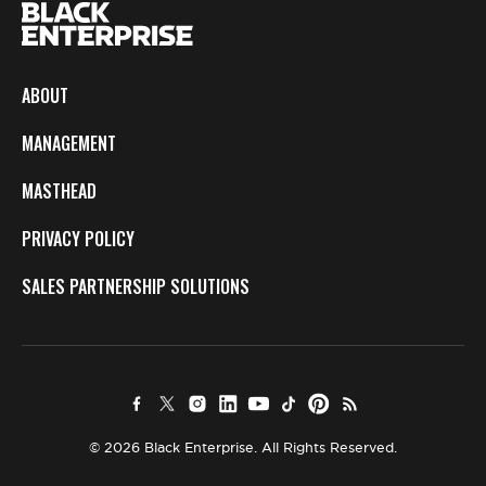
ABOUT
MANAGEMENT
MASTHEAD
PRIVACY POLICY
SALES PARTNERSHIP SOLUTIONS
© 2026 Black Enterprise. All Rights Reserved.