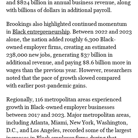
and $824 billion in annual business revenue, along
with billions of dollars in additional payroll.
Brookings also highlighted continued momentum
in
Black entrepreneurship
. Between 2022 and 2023
alone, the nation added roughly 6,300 Black-
owned employer firms, creating an estimated
238,000 new jobs, generating $37 billion in
additional revenue, and paying $8.6 billion more in
wages than the previous year. However, researchers
noted that the pace of growth slowed compared
with earlier post-pandemic gains.
Regionally, 116 metropolitan areas experienced
growth in Black-owned employer businesses
between 2017 and 2023. Major metropolitan areas,
including Atlanta, Miami, New York, Washington,
D.C., and Los Angeles, recorded some of the largest
increases in Black employer firms during that