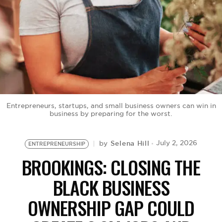
BE EXTRAS
Entrepreneurs, startups, and small business owners can win in
business by preparing for the worst.
Selena Hill
July 2, 2026
by
ENTREPRENEURSHIP
BROOKINGS: CLOSING THE
BLACK BUSINESS
OWNERSHIP GAP COULD