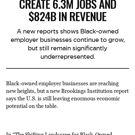
CREATE 6.3M JOBS AND
$824B IN REVENUE
A new reports shows Black-owned
employer businesses continue to grow,
but still remain significantly
underrepresented.
Black-owned employer businesses are reaching
new heights, but a new Brookings Institution report
says the U.S. is still leaving enormous economic
potential on the table.
In “
The Shifting Landscape for Black-Owned