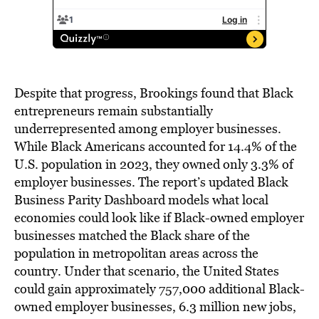
Despite that progress, Brookings found that Black
entrepreneurs remain substantially
underrepresented among employer businesses.
While Black Americans accounted for 14.4% of the
U.S. population in 2023, they owned only 3.3% of
employer businesses. The report’s updated Black
Business Parity Dashboard models what local
economies could look like if Black-owned employer
businesses matched the Black share of the
population in metropolitan areas across the
country. Under that scenario, the United States
could gain approximately 757,000 additional Black-
owned employer businesses, 6.3 million new jobs,