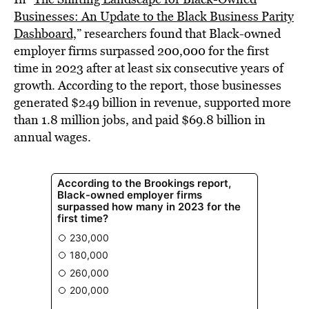
Businesses: An Update to the Black Business Parity
Dashboard,
” researchers found that Black-owned
employer firms surpassed 200,000 for the first
time in 2023 after at least six consecutive years of
growth. According to the report, those businesses
generated $249 billion in revenue, supported more
than 1.8 million jobs, and paid $69.8 billion in
annual wages.