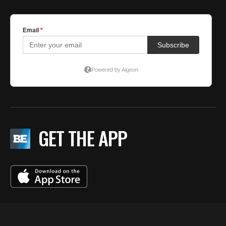
GET THE APP