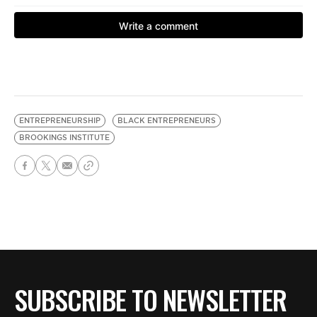
ENTREPRENEURSHIP
BLACK ENTREPRENEURS
BROOKINGS INSTITUTE
SUBSCRIBE TO NEWSLETTER