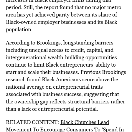
period. Still, the report found that no major metro
area has yet achieved parity between its share of
Black-owned employer businesses and its Black
population.
According to Brookings, longstanding barriers—
including unequal access to credit, capital, and
intergenerational wealth-building opportunities—
continue to limit Black entrepreneurs’ ability to
start and scale their businesses. Previous Brookings
research found Black Americans score above the
national average on entrepreneurial traits
associated with business success, suggesting that
the ownership gap reflects structural barriers rather
than a lack of entrepreneurial potential.
RELATED CONTENT:
Black Churches Lead
Movement To Encourage Consumers To ‘Spend In