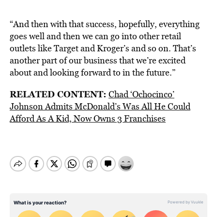
“And then with that success, hopefully, everything
goes well and then we can go into other retail
outlets like Target and Kroger’s and so on. That’s
another part of our business that we’re excited
about and looking forward to in the future.”
RELATED CONTENT:
Chad ‘Ochocinco’
Johnson Admits McDonald’s Was All He Could
Afford As A Kid, Now Owns 3 Franchises