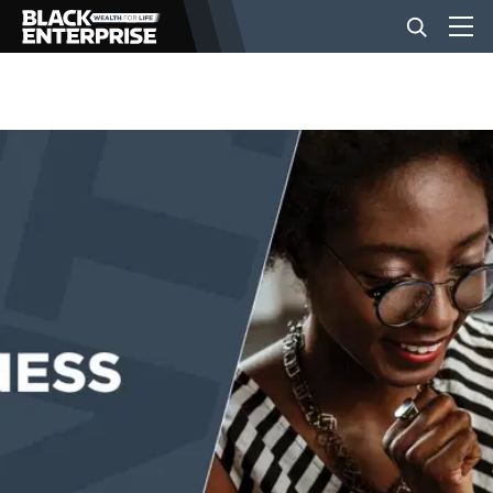
BUSINESS
NEWS
LIFESTYLE
EVENTS
VIDEOS