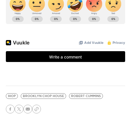
IHOP
BROOKLYN CHOP HOUSE
ROBERT CUMMINS