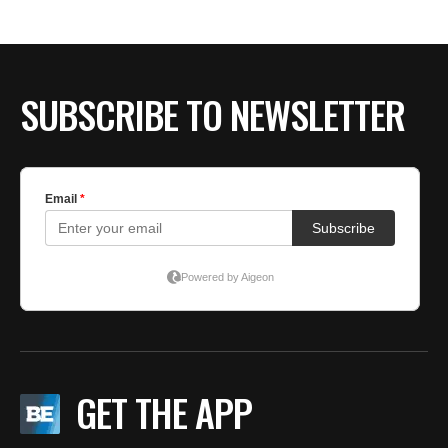
SUBSCRIBE TO NEWSLETTER
GET THE APP