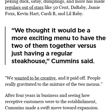
peking duck, satay, dumplings, and more has made
regulars out of stars
like 50 Cent, DaBaby, Jamie
Foxx, Kevin Hart, Cardi B, and Lil Baby.
“We thought it would be a
more exciting menu to have the
two of them together versus
just having a regular
steakhouse,” Cummins said.
“We
wanted to be creative
, and it paid off. People
really gravitated to the mixture of the two menus.”
After four years in business and seeing how
receptive customers were to the establishment,
Cummins made a swift move toward expansion.