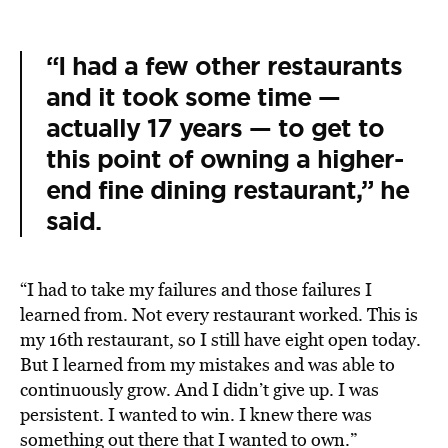
“I had a few other restaurants
and it took some time —
actually 17 years — to get to
this point of owning a higher-
end fine dining restaurant,” he
said.
“I had to take my failures and those failures I
learned from. Not every restaurant worked. This is
my 16th restaurant, so I still have eight open today.
But I learned from my mistakes and was able to
continuously grow. And I didn’t give up. I was
persistent. I wanted to win. I knew there was
something out there that I wanted to own.”