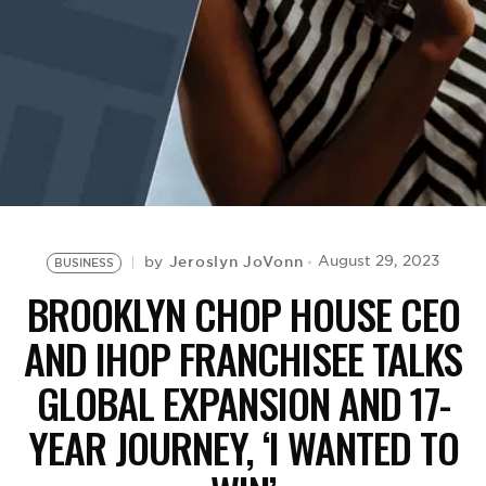
BE EXTRAS
Jeroslyn JoVonn
August 29, 2023
by
BUSINESS
BROOKLYN CHOP HOUSE CEO
AND IHOP FRANCHISEE TALKS
GLOBAL EXPANSION AND 17-
YEAR JOURNEY, ‘I WANTED TO