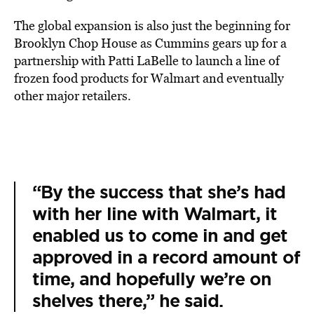
The global expansion is also just the beginning for
Brooklyn Chop House as Cummins gears up for a
partnership with Patti LaBelle to launch a line of
frozen food products for Walmart and eventually
other major retailers.
“By the success that she’s had
with her line with Walmart, it
enabled us to come in and get
approved in a record amount of
time, and hopefully we’re on
shelves there,” he said.