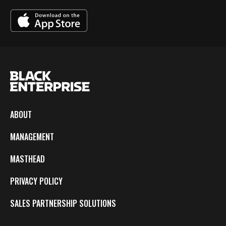
ABOUT
MANAGEMENT
MASTHEAD
PRIVACY POLICY
SALES PARTNERSHIP SOLUTIONS