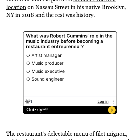
location
on Nassau Street in his native Brooklyn,
NY in 2018 and the rest was history.
The restaurant’s delectable menu of filet mignon,