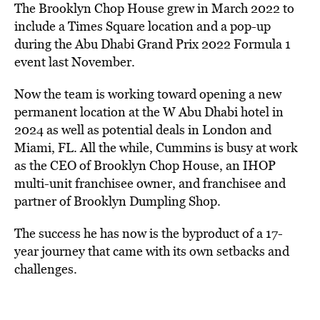
The Brooklyn Chop House grew in March 2022 to
include a Times Square location and a pop-up
during the Abu Dhabi Grand Prix 2022 Formula 1
event last November.
Now the team is working toward opening a new
permanent location at the W Abu Dhabi hotel in
2024 as well as potential deals in London and
Miami, FL. All the while, Cummins is busy at work
as the CEO of Brooklyn Chop House, an IHOP
multi-unit franchisee owner, and franchisee and
partner of Brooklyn Dumpling Shop.
The success he has now is the byproduct of a 17-
year journey that came with its own setbacks and
challenges.