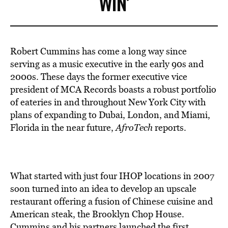
WIN’
Robert Cummins has come a long way since
serving as a music executive in the early 90s and
2000s. These days the former executive vice
president of MCA Records boasts a robust portfolio
of eateries in and throughout New York City with
plans of expanding to Dubai, London, and Miami,
Florida in the near future,
AfroTech
reports.
What started with just four IHOP locations in 2007
soon turned into an idea to develop an upscale
restaurant offering a fusion of Chinese cuisine and
American steak, the Brooklyn Chop House.
Cummins and his partners
launched the first