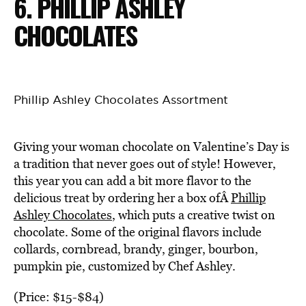
6. PHILLIP ASHLEY
CHOCOLATES
Phillip Ashley Chocolates Assortment
Giving your woman chocolate on Valentine’s Day is
a tradition that never goes out of style! However,
this year you can add a bit more flavor to the
delicious treat by ordering her a box ofÂ
Phillip
Ashley Chocolates
, which puts a creative twist on
chocolate. Some of the original flavors include
collards, cornbread, brandy, ginger, bourbon,
pumpkin pie, customized by Chef Ashley.
(Price: $15-$84)