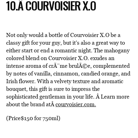
10.Â COURVOISIER X.O
Not only would a bottle of Courvoisier X.O be a
classy gift for your guy, but it’s also a great way to
either start or end a romantic night. The mahogany
colored blend on Courvoisier X.O. exudes an
intense aroma of crÃ¨me brulÃ©e, complemented
by notes of vanilla, cinnamon, candied orange, and
Irish flower. With a velvety texture and aromatic
bouquet, this gift is sure to impress the
sophisticated gentleman in your life. Â Learn more
about the brand atÂ
courvoisier.com.
(Price$150 for 750ml)