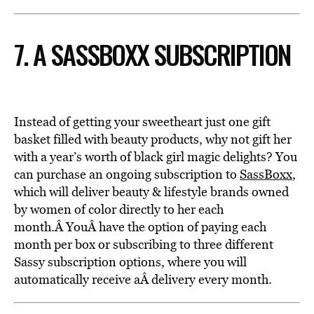
7. A SASSBOXX SUBSCRIPTION
Instead of getting your sweetheart just one gift
basket filled with beauty products, why not gift her
with a year’s worth of black girl magic delights? You
can purchase an ongoing subscription to
SassBoxx
,
which will deliver beauty & lifestyle brands owned
by women of color directly to her each
month.Â YouÂ have the option of paying each
month per box or subscribing to three different
Sassy subscription options, where you will
automatically receive aÂ delivery every month.