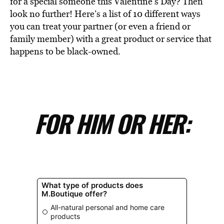
for a special someone this Valentine’s Day? Then
look no further! Here’s a list of 10 different ways
you can treat your partner (or even a friend or
family member) with a great product or service that
happens to be black-owned.
FOR HIM OR HER: