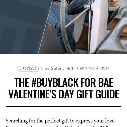
BE EXTRAS
Selena Hill
February 4, 2017
by
LIFESTYLE
THE #BUYBLACK FOR BAE
VALENTINE’S DAY GIFT GUIDE
Searching for the perfect gift to express your love