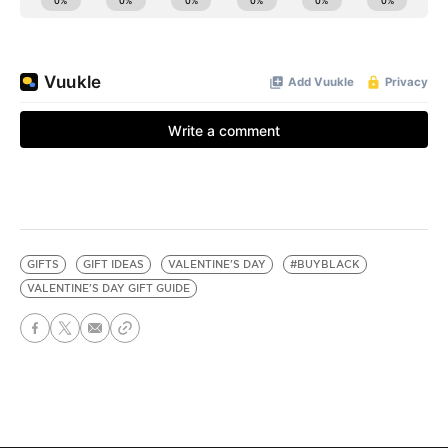
GIFTS
GIFT IDEAS
VALENTINE'S DAY
#BUYBLACK
VALENTINE'S DAY GIFT GUIDE