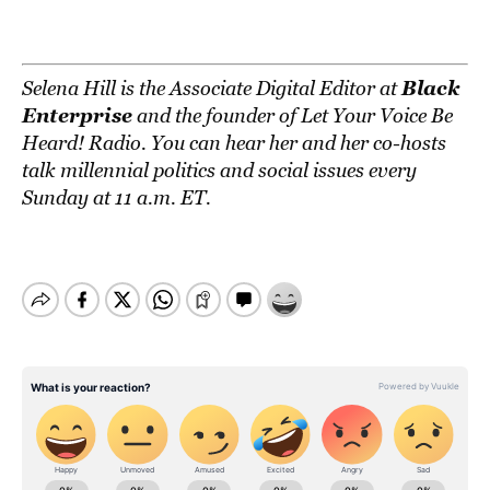
Black
Selena Hill is the Associate Digital Editor at
Enterprise
and the founder of
Let Your Voice Be
Heard! Radio
. You can hear her and her co-hosts
talk millennial politics and social issues every
Sunday at 11 a.m. ET.