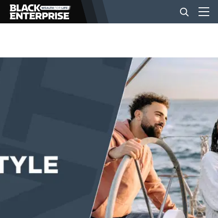
BUSINESS
NEWS
LIFESTYLE
EVENTS
VIDEOS