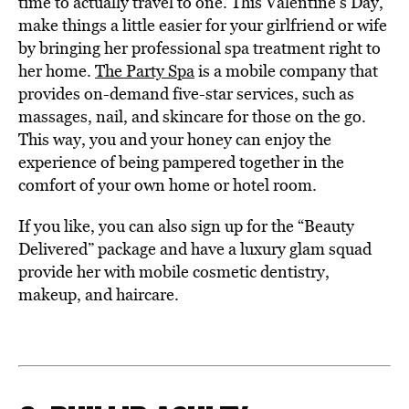
time to actually travel to one. This Valentine’s Day,
make things a little easier for your girlfriend or wife
by bringing her professional spa treatment right to
her home.
The Party Spa
is a mobile company that
provides on-demand five-star services, such as
massages, nail, and skincare for those on the go.
This way, you and your honey can enjoy the
experience of being pampered together in the
comfort of your own home or hotel room.
If you like, you can also sign up for the “Beauty
Delivered” package and have a luxury glam squad
provide her with mobile cosmetic dentistry,
makeup, and haircare.