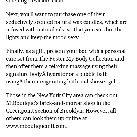
smelling fresh and clean.
Next, you’ll want to purchase one of their
seductively scented
natural wax candle
s, which are
infused with natural oils, so that you can dim the
lights and keep the mood sexy.
Finally, as a gift, present your boo with a personal
care set from
The Foster My Body Collection
and
then offer them a relaxing massage using their
signature bodyÂ hydrator or a bubble bath
usingÂ their invigorating bath and shower gel.
Those in the New York City area can check out
M.Boutique’s brick-and-mortar shop in the
Greenpoint section of Brooklyn. However, all
others can look them up online at
www.mboutiqueintl.com
.