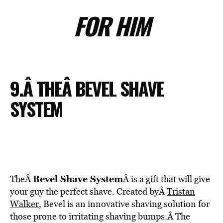
FOR HIM
9.Â THEÂ BEVEL SHAVE
SYSTEM
Bevel Shave System
TheÂ
Â is a gift that will give
your guy the perfect shave. Created byÂ
Tristan
Walker
, Bevel is an innovative shaving solution for
those prone to irritating shaving bumps.Â The