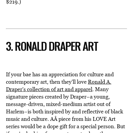
$219.)
3. RONALD DRAPER ART
If your bae has an appreciation for culture and
contemporary art, then they’ll love
Ronald A.
Draper’s collection of art and apparel
. Many
signature pieces created by Draper–a young,
message-driven, mixed-medium artist out of
Harlem–is both inspired by and reflective of black
music and culture. AÂ piece from his LOVE Art
series would be a dope gift for a special person. But