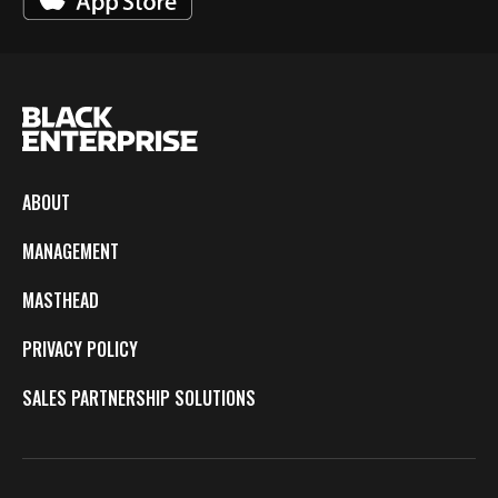
ABOUT
MANAGEMENT
MASTHEAD
PRIVACY POLICY
SALES PARTNERSHIP SOLUTIONS