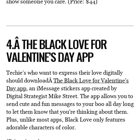
show someone you care. (Price: $44)
4.Â THE BLACK LOVE FOR
VALENTINE’S DAY APP
Techie’s who want to express their love digitally
should downloadÂ
The Black Love for Valentine’s
Day app
, an iMessage stickers app created by
Digital Strategist Mike Street. The app allows you to
send cute and fun messages to your boo all day long
to let them know that you’re thinking about them.
Plus, unlike most apps, Black Love only features
adorable characters of color.