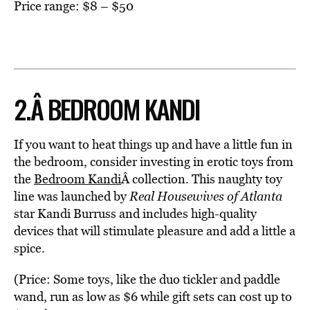
Price range: $8 – $50
2.Â BEDROOM KANDI
If you want to heat things up and have a little fun in
the bedroom, consider investing in erotic toys from
the
Bedroom Kandi
Â collection. This naughty toy
line was launched by
Real Housewives of Atlanta
star Kandi Burruss and includes high-quality
devices that will stimulate pleasure and add a little a
spice.
(Price: Some toys, like the duo tickler and paddle
wand, run as low as $6 while gift sets can cost up to