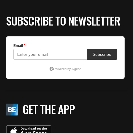
SUBSCRIBE TO NEWSLETTER
GET THE APP