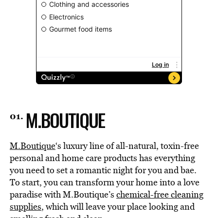
M.BOUTIQUE
M.Boutique
‘s luxury line of all-natural, toxin-free
personal and home care products has everything
you need to set a romantic night for you and bae.
To start, you can transform your home into a love
paradise with M.Boutique’s
chemical-free cleaning
supplies
, which will leave your place looking and