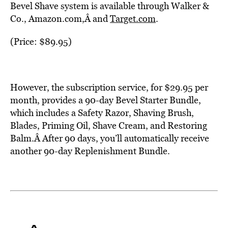
Bevel Shave system is available through Walker &
Co., Amazon.com,Â and
Target.com
.
(Price: $89.95)
However, the subscription service, for $29.95 per
month, provides a 90-day Bevel Starter Bundle,
which includes a Safety Razor, Shaving Brush,
Blades, Priming Oil, Shave Cream, and Restoring
Balm.Â After 90 days, you’ll automatically receive
another 90-day Replenishment Bundle.