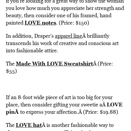
if you’re looking for a great way to show the woman
you love how much you appreciate her strength and
beauty, then consider one of his framed, hand
LOVE notes
painted
. (Price: $150)
In addition, Draper’s
apparel line
Â brilliantly
transcends his work of creative and conscious art
into fashionable attire.
Made With LOVE Sweatshirt
The
Â (Price:
$55)
If an 8-foot wide piece of art is too big for your
LOVE
place, then consider gifting your sweetie aÂ
pin
Â
to express your affection.Â (Price: $19.88)
LOVE hat
The
Â is another fashionable way to