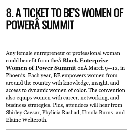
8. A TICKET TO BE’S WOMEN OF
POWERÂ SUMMIT
Any female entrepreneur or professional woman
Black Enterprise
could benefit from theÂ
Women of Power Summit
onÂ March 9—12, in
Phoenix. Each year, BE empowers women from
around the country with knowledge, insight, and
access to dynamic women of color. The convention
also equips women with career, networking, and
business strategies. Plus, attendees will hear from
Shirley Caesar, Phylicia Rashad, Ursula Burns, and
Elaine Welteroth.