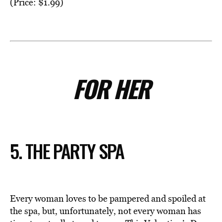
(Price: $1.99)
FOR HER
5. THE PARTY SPA
Every woman loves to be pampered and spoiled at
the spa, but, unfortunately, not every woman has