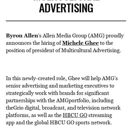
ADVERTISING
Byron Allen
’s Allen Media Group (AMG) proudly
Michele Ghee
announces the hiring of
to the
position of president of Multicultural Advertising.
In this newly-created role, Ghee will help AMG’s
senior advertising and marketing executives to
strategically work with brands for significant
partnerships with the AMGportfolio, including
theGrio digital, broadcast, and television network
platforms, as well as the
HBCU GO
streaming
app
and the global HBCU GO sports network.