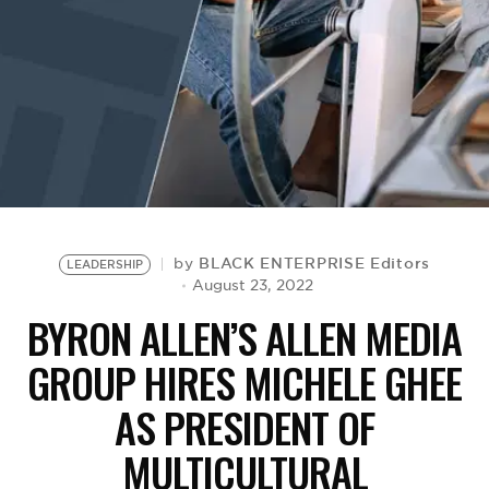
BE EXTRAS
BLACK ENTERPRISE Editors
by
LEADERSHIP
August 23, 2022
BYRON ALLEN’S ALLEN MEDIA
GROUP HIRES MICHELE GHEE
AS PRESIDENT OF
MULTICULTURAL