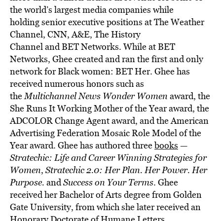
the world’s largest media companies while
holding senior executive positions at The Weather
Channel, CNN, A&E, The History
Channel and BET Networks. While at BET
Networks, Ghee created and ran the first and only
network for Black women: BET Her. Ghee has
received numerous honors such as
the
Multichannel News Wonder Women
award, the
She Runs It Working Mother of the Year award, the
ADCOLOR Change Agent award, and the American
Advertising Federation Mosaic Role Model of the
Year award. Ghee has authored three
books
—
Stratechic: Life and Career Winning Strategies for
Women
,
Stratechic 2.0: Her Plan. Her Power. Her
Purpose.
and
Success on Your Terms
. Ghee
received her Bachelor of Arts degree from Golden
Gate University, from which she later received an
Honorary Doctorate of Humane Letters.