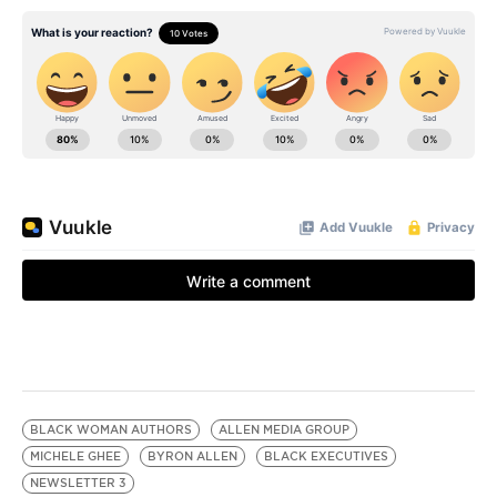
BLACK WOMAN AUTHORS
ALLEN MEDIA GROUP
MICHELE GHEE
BYRON ALLEN
BLACK EXECUTIVES
NEWSLETTER 3