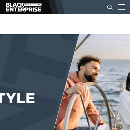
BUSINESS
NEWS
LIFESTYLE
EVENTS
VIDEOS