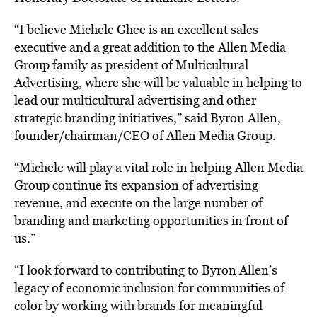
“I believe Michele Ghee is an excellent sales
executive and a great addition to the Allen Media
Group family as president of Multicultural
Advertising, where she will be valuable in helping to
lead our multicultural advertising and other
strategic branding initiatives,” said Byron Allen,
founder/chairman/CEO of Allen Media Group.
“Michele will play a vital role in helping Allen Media
Group continue its expansion of advertising
revenue, and execute on the large number of
branding and marketing opportunities in front of
us.”
“I look forward to contributing to Byron Allen’s
legacy of economic inclusion for
communities
of
color by working with brands for meaningful