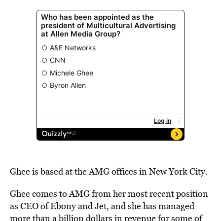
Ghee is based at the AMG offices in New York City.
Ghee
comes to AMG from her most recent position
as CEO of Ebony and Jet, and she
has managed
more than a billion dollars in revenue for some of