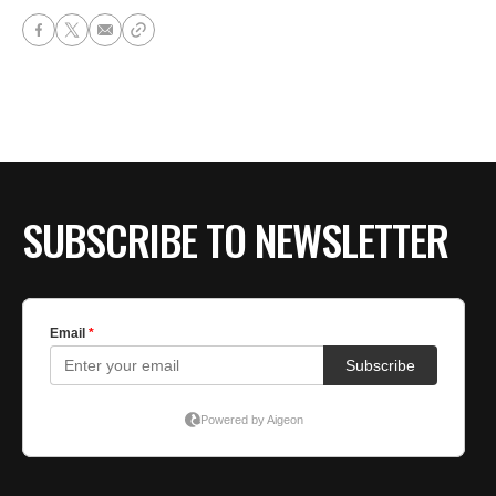
SUBSCRIBE TO NEWSLETTER