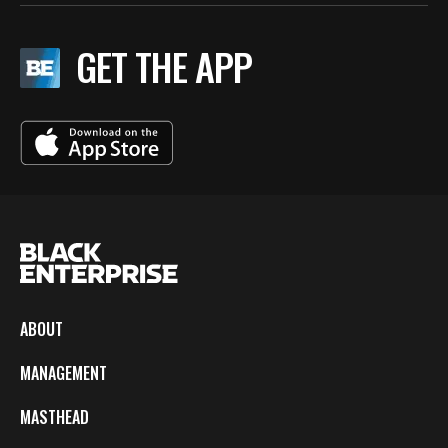
GET THE APP
ABOUT
MANAGEMENT
MASTHEAD