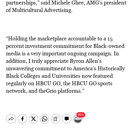
partnerships,” said Michele Ghee, AMG’s president
of Multicultural Advertising.
“Holding the marketplace accountable to a 15
percent investment commitment for Black-owned
media is a very important ongoing campaign. In
addition, I truly appreciate Byron Allen’s
unwavering commitment to America’s Historically
Black Colleges and Universities now featured
regularly on HBCU GO, the HBCU GO sports
network, and theGrio platforms.”