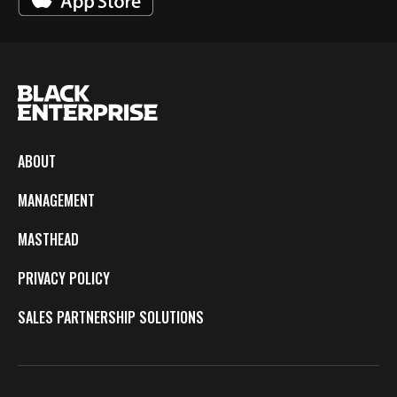
ABOUT
MANAGEMENT
MASTHEAD
PRIVACY POLICY
SALES PARTNERSHIP SOLUTIONS