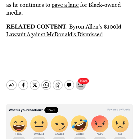
as he continues to
pave a lane
for Black-owned
media.
RELATED CONTENT
:
Byron Allen’s $100M
Lawsuit Against McDonald’s Dismissed