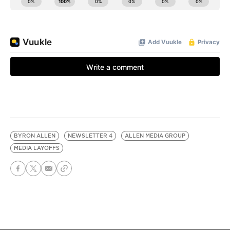
BYRON ALLEN
NEWSLETTER 4
ALLEN MEDIA GROUP
MEDIA LAYOFFS