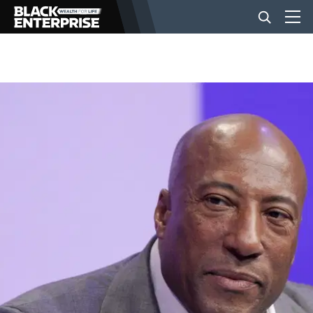
BUSINESS
NEWS
LIFESTYLE
EVENTS
VIDEOS