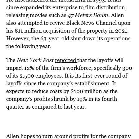
since expanded its enterprise to film distribution,
releasing movies such as
47 Meters Down
. Allen
also attempted to revive Black News Channel upon
his $11 million acquisition of the property in 2021.
However, the 63-year-old shut down its operations
the following year.
The
New York Post
report
ed
that the layoffs will
impact 12% of the firm’s workforce, specifically 300
of its 2,500 employees. It is its first-ever round of
layoffs since the company’s establishment. It
expects to reduce costs by $100 million as the
company’s profits shrunk by 19% in its fourth
quarter as compared to last year.
Allen hopes to turn around profits for the company