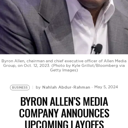
BE EXTRAS
Byron Allen, chairman and chief executive officer of Allen Media
Group, on Oct. 12, 2023. (Photo by Kyle Grillot/Bloomberg via
Getty Images)
Nahlah Abdur-Rahman
May 5, 2024
by
BUSINESS
BYRON ALLEN’S MEDIA
COMPANY ANNOUNCES
UPCOMING LAYOFFS