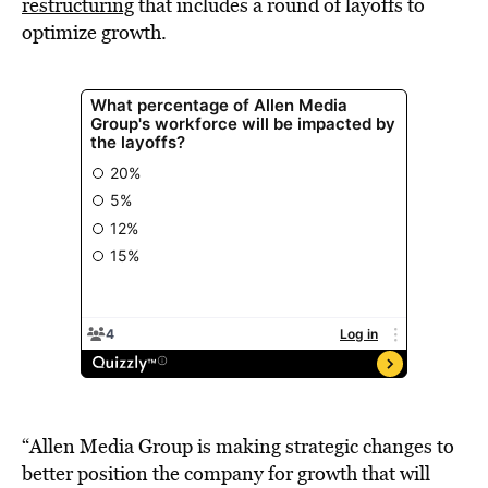
restructuring
that includes a round of layoffs to
optimize growth.
“Allen Media Group is making strategic changes to
better position the company for growth that will