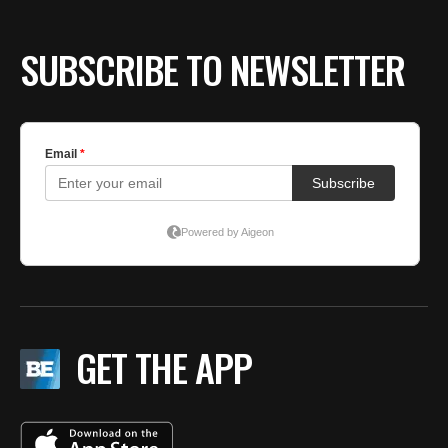
SUBSCRIBE TO NEWSLETTER
GET THE APP