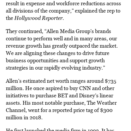
result in expense and workforce reductions across
all divisions of the company,” explained the rep to
the
Hollywood Reporter.
They continued, “Allen Media Group’s brands
continue to perform well and in many areas, our
revenue growth has greatly outpaced the market.
We are aligning these changes to drive future
business opportunities and support growth
strategies in our rapidly evolving industry.”
Allen’s estimated net worth ranges around $735
million. He once aspired to buy CNN and other
initiatives to purchase BET and Disney’s linear
assets. His most notable purchase, The Weather
Channel, went for a reported price tag of $300
million in 2018.
He first launched the media firm in 1993. It has