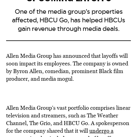
One of the media group's properties
affected, HBCU Go, has helped HBCUs
gain revenue through media deals.
Allen Media Group has announced that layoffs will
soon impact its employees. The company is owned
by Byron Allen, comedian, prominent Black film
producer, and media mogul.
Allen Media Group’s vast portfolio comprises linear
television and streamers, such as The Weather
Channel, The Grio, and HBCU Go. A spokesperson
for the company shared that it will
undergo a