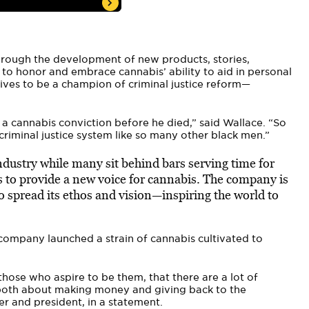
through the development of new products, stories,
 to honor and embrace cannabis’ ability to aid in personal
rives to be a champion of criminal justice reform—
 cannabis conviction before he died,” said Wallace. “So
criminal justice system like so many other black men.”
ndustry while many sit behind bars serving time for
s to provide a new voice for cannabis. The company is
o spread its ethos and vision—inspiring the world to
 company launched a strain of cannabis cultivated to
ose who aspire to be them, that there are a lot of
s both about making money and giving back to the
r and president, in a statement.