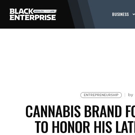
BUSINESS
by
ENTREPRENEURSHIP
CANNABIS BRAND F
TO HONOR HIS LAT