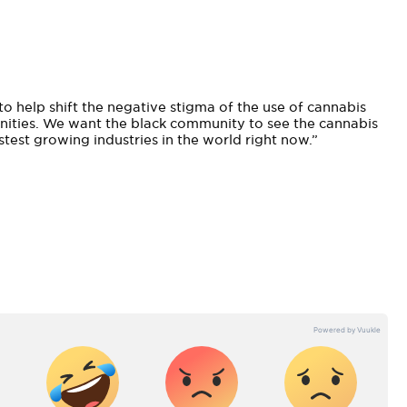
to help shift the negative stigma of the use of cannabis
unities. We want the black community to see the cannabis
astest growing industries in the world right now.”