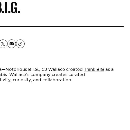
.I.G.
ka—Notorious B.I.G., CJ
Wallace
created
Think BIG
as a
abis. Wallace’s company creates curated
ivity, curiosity, and collaboration.