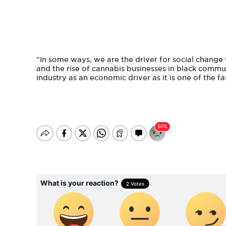
“In some ways, we are the driver for social change 
and the rise of cannabis businesses in black comm
industry as an economic driver as it is one of the f