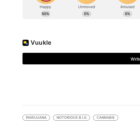
MARIJUANA
NOTORIOUS B.I.G
CANNABIS