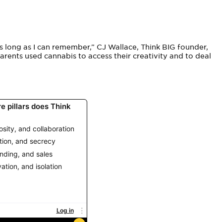
s long as I can remember,” CJ
Wallace, Think BIG founder,
rents used cannabis to access their creativity and to deal