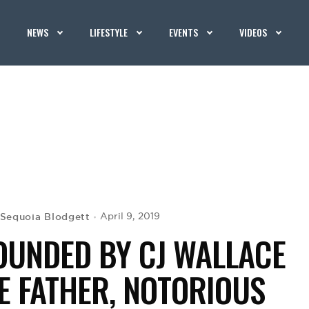
NEWS
LIFESTYLE
EVENTS
VIDEOS
Sequoia Blodgett
April 9, 2019
OUNDED BY CJ WALLACE
E FATHER, NOTORIOUS