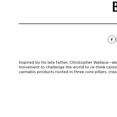
B
Inspired by his late father, Christopher Wallace—a
movement to challenge the world to re-think cann
cannabis products rooted in three core pillars: creat