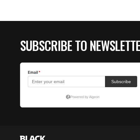
SUBSCRIBE TO NEWSLETT