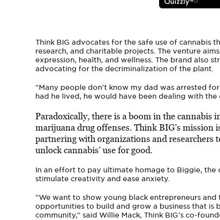
Think BIG advocates for the safe use of cannabis 
research, and charitable projects. The venture aims
expression, health, and wellness. The brand also st
advocating for the decriminalization of the plant.
“Many people don’t know my dad was arrested for a
had he lived, he would have been dealing with the 
Paradoxically, there is a boom in the cannabis i
marijuana drug offenses. Think BIG’s mission i
partnering with organizations and researchers t
unlock cannabis’ use for good.
In an effort to pay ultimate homage to Biggie, the
stimulate creativity and ease anxiety.
“We want to show young black entrepreneurs and th
opportunities to build and grow a business that i
community,” said Willie Mack, Think BIG’s co-founde