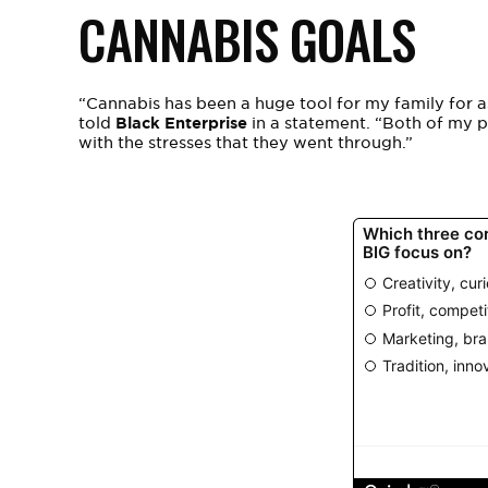
CANNABIS GOALS
“Cannabis has been a huge tool for my family for a
told
Black Enterprise
in a statement.
“Both of my pa
with the stresses that they went through.”