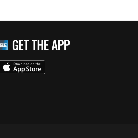
GET THE APP