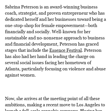
BE EXTRAS
Sabrina Peterson is an award-winning business
coach, strategist, and proven entrepreneur who has
dedicated herself and her businesses toward being a
one-stop-shop for female empowerment—both
financially and socially. Well-known for her
sustainable and no-nonsense approach to business
and financial development, Peterson has graced
stages that include the
Essence Festival
. Peterson
has also had her hand in leading the charge on
several social issues facing her hometown of
Atlanta, particularly focusing on violence and abuse
against women.
Now, she arrives at the meeting point of all these
ambitions, making a recent move to Los Angeles to
launch a full-scale
cannabis
company. Placing her