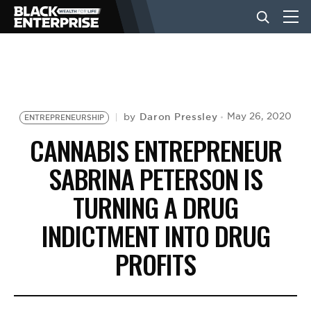
BUSINESS
NEWS
Daron Pressley
May 26, 2020
by
ENTREPRENEURSHIP
CANNABIS ENTREPRENEUR
LIFESTYLE
SABRINA PETERSON IS
TURNING A DRUG
EVENTS
INDICTMENT INTO DRUG
PROFITS
VIDEOS