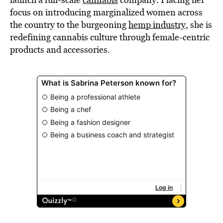
focus on introducing marginalized women across
the country to the burgeoning
hemp industry
, she is
redefining cannabis culture through female-centric
products and accessories.