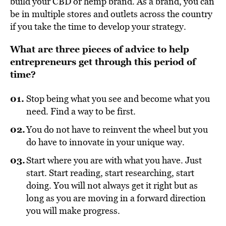
build your CBD or hemp brand. As a brand, you can
be in multiple stores and outlets across the country
if you take the time to develop your strategy.
What are three pieces of advice to help
entrepreneurs get through this period of
time?
Stop being what you see and become what you
need. Find a way to be first.
You do not have to reinvent the wheel but you
do have to innovate in your unique way.
Start where you are with what you have. Just
start. Start reading, start researching, start
doing. You will not always get it right but as
long as you are moving in a forward direction
you will make progress.