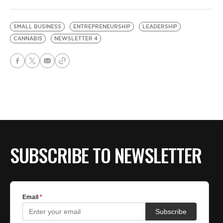
SMALL BUSINESS
ENTREPRENEURSHIP
LEADERSHIP
CANNABIS
NEWSLETTER 4
SUBSCRIBE TO NEWSLETTER