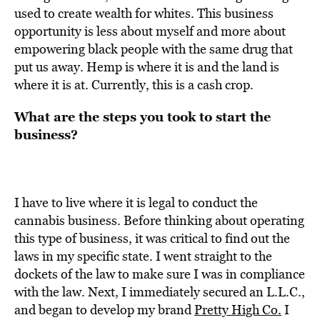
used to create wealth for whites. This business
opportunity is less about myself and more about
empowering black people with the same drug that
put us away. Hemp is where it is and the land is
where it is at. Currently, this is a cash crop.
What are the steps you took to start the
business?
I have to live where it is legal to conduct the
cannabis business. Before thinking about operating
this type of business, it was critical
to find out the
laws in my specific state. I went straight to the
dockets of the law to make sure I was in compliance
with the law. Next, I immediately secured an L.L.C.,
and began to develop my brand
Pretty High Co.
I