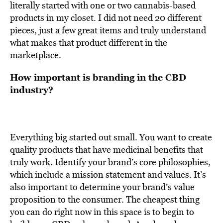
literally started with one or two cannabis-based
products in my closet. I did not need 20 different
pieces, just a few great items and truly understand
what makes that product different in the
marketplace.
How important is branding in the CBD
industry?
Everything big started out small. You want to create
quality products that have medicinal benefits that
truly work. Identify your brand’s core philosophies,
which include a mission statement and values. It’s
also important to determine your brand’s value
proposition to the consumer. The cheapest thing
you can do right now in this space is to begin to