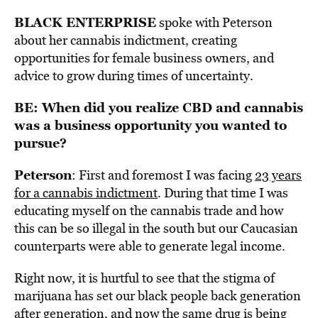
BLACK ENTERPRISE
spoke with Peterson
about her cannabis indictment, creating
opportunities for female business owners, and
advice to grow during times of uncertainty.
BE: When did you realize CBD and cannabis
was a business opportunity you wanted to
pursue?
Peterson
: First and foremost I was facing
23 years
for a cannabis indictment
. During that time I was
educating myself on the cannabis trade and how
this can be so illegal in the south but our Caucasian
counterparts were able to generate legal income.
Right now, it is hurtful to see that the stigma of
marijuana has set our black people back generation
after generation, and now the same drug is being