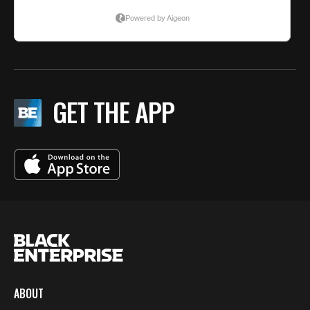
GET THE APP
ABOUT