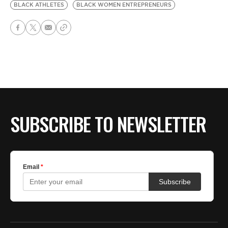
BLACK ATHLETES
BLACK WOMEN ENTREPRENEURS
SUBSCRIBE TO NEWSLETTER