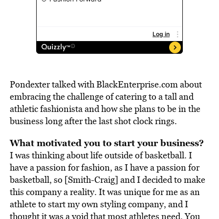
Pondexter talked with BlackEnterprise.com about
embracing the challenge of catering to a tall and
athletic fashionista and how she plans to be in the
business long after the last shot clock rings.
What motivated you to start your business?
I was thinking about life outside of basketball. I
have a passion for fashion, as I have a passion for
basketball, so [Smith-Craig] and I decided to make
this company a reality. It was unique for me as an
athlete to start my own styling company, and I
thought it was a void that most athletes need. You