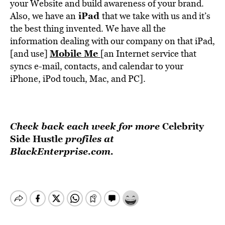
your Website and build awareness of your brand.
iPad
Also, we have an
that we take with us and it’s
the best thing invented. We have all the
information dealing with our company on that iPad,
Mobile Me
[and use]
[an Internet service that
syncs e-mail, contacts, and calendar to your
iPhone, iPod touch, Mac, and PC].
Check back each week for more
Celebrity
Side Hustle
profiles at
BlackEnterprise.com.