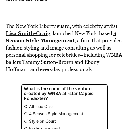
BE EXTRAS
The New York Liberty guard, with celebrity stylist
Lisa Smith-Craig
4
, launched New York-based
Season Style Management
, a firm that provides
fashion styling and image consulting as well as
personal shopping for celebrities–including WNBA
ballers Tammy Sutton-Brown and Ebony
Hoffman–and everyday professionals.