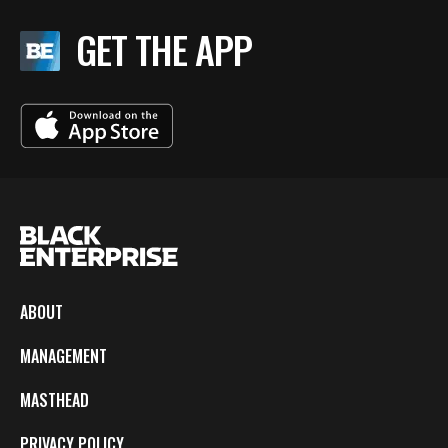
GET THE APP
ABOUT
MANAGEMENT
MASTHEAD
PRIVACY POLICY