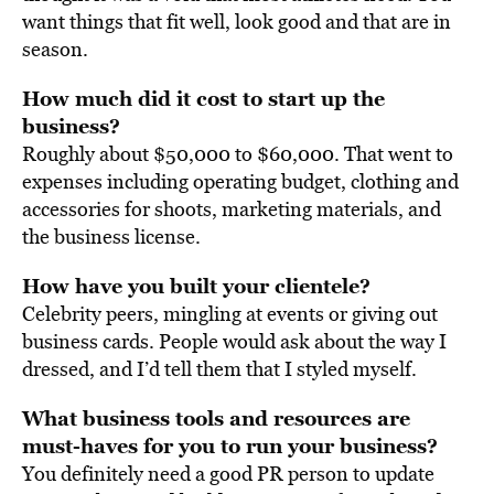
want things that fit well, look good and that are in
season.
How much did it cost to start up the
business?
Roughly about $50,000 to $60,000. That went to
expenses including operating budget, clothing and
accessories for shoots, marketing materials, and
the business license.
How have you built your clientele?
Celebrity peers, mingling at events or giving out
business cards. People would ask about the way I
dressed, and I’d tell them that I styled myself.
What business tools and resources are
must-haves for you to run your business?
You definitely need a good PR person to update