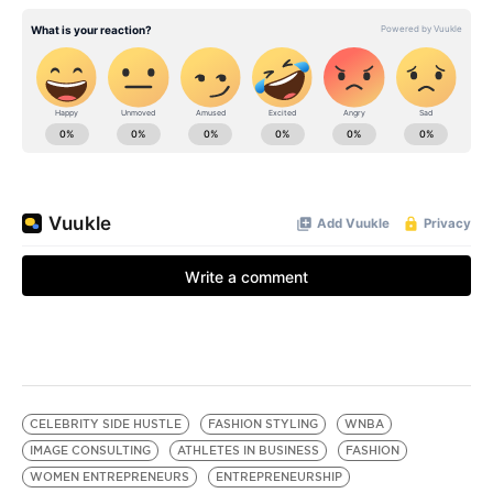
CELEBRITY SIDE HUSTLE
FASHION STYLING
WNBA
IMAGE CONSULTING
ATHLETES IN BUSINESS
FASHION
WOMEN ENTREPRENEURS
ENTREPRENEURSHIP