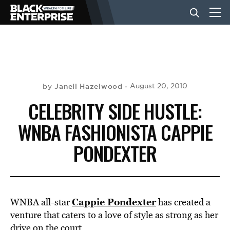
BUSINESS
NEWS
Janell Hazelwood
August 20, 2010
by
CELEBRITY SIDE HUSTLE:
LIFESTYLE
WNBA FASHIONISTA CAPPIE
PONDEXTER
EVENTS
VIDEOS
Cappie Pondexter
WNBA all-star
has created a
venture that caters to a love of style as strong as her
drive on the court.