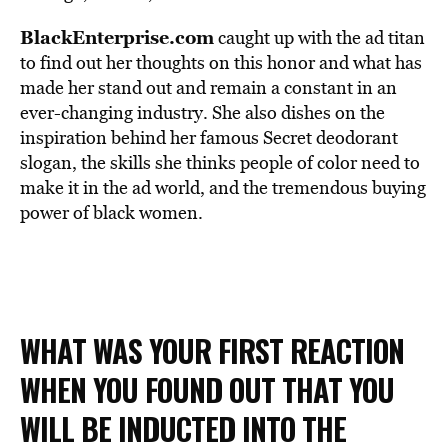
BlackEnterprise.com
caught up with the ad titan
to find out her thoughts on this honor and what has
made her stand out and remain a constant in an
ever-changing industry. She also dishes on the
inspiration behind her famous Secret deodorant
slogan, the skills she thinks people of color need to
make it in the ad world, and the tremendous buying
power of black women.
WHAT WAS YOUR FIRST REACTION
WHEN YOU FOUND OUT THAT YOU
WILL BE INDUCTED INTO THE