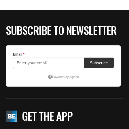
SUBSCRIBE TO NEWSLETTER
GET THE APP