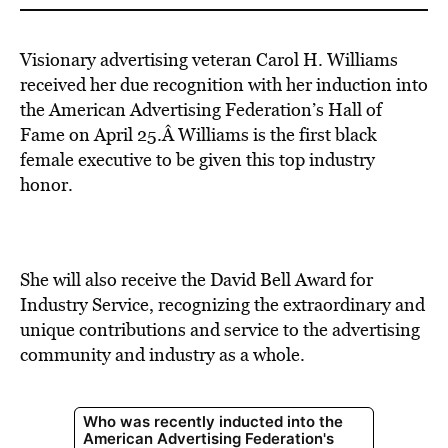
Visionary advertising veteran Carol H. Williams
received her due recognition with her induction into
the American Advertising Federation’s Hall of
Fame on April 25.Â Williams is the first black
female executive to be given this top industry
honor.
She will also receive the David Bell Award for
Industry Service, recognizing the extraordinary and
unique contributions and service to the advertising
community and industry as a whole.