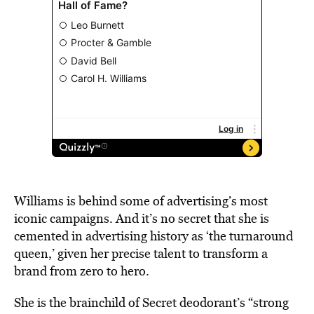
Williams is behind some of advertising’s most
iconic campaigns. And it’s no secret that she is
cemented in advertising history as ‘the turnaround
queen,’ given her precise talent to transform a
brand from zero to hero.
She is the brainchild of Secret deodorant’s “strong