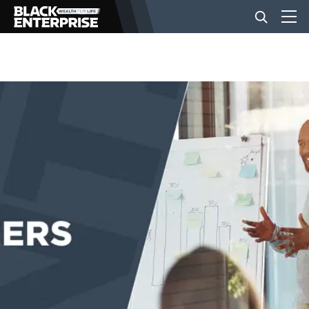
BUSINESS
NEWS
LIFESTYLE
EVENTS
VIDEOS