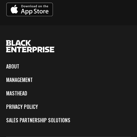
ABOUT
MANAGEMENT
MASTHEAD
PRIVACY POLICY
SALES PARTNERSHIP SOLUTIONS