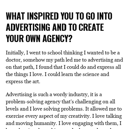
WHAT INSPIRED YOU TO GO INTO
ADVERTISING AND TO CREATE
YOUR OWN AGENCY?
Initially, I went to school thinking I wanted to be a
doctor, somehow my path led me to advertising and
on that path, I found that I could do and express all
the things I love. I could learn the science and
express the art.
Advertising is such a wordy industry, it is a
problem-solving agency that’s challenging on all
levels and I love solving problems. It allowed me to
exercise every aspect of my creativity. I love talking
and moving humanity. I love engaging with them, I