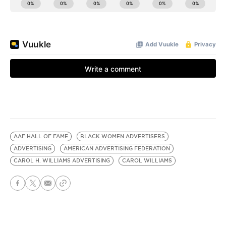
AAF HALL OF FAME
BLACK WOMEN ADVERTISERS
ADVERTISING
AMERICAN ADVERTISING FEDERATION
CAROL H. WILLIAMS ADVERTISING
CAROL WILLIAMS