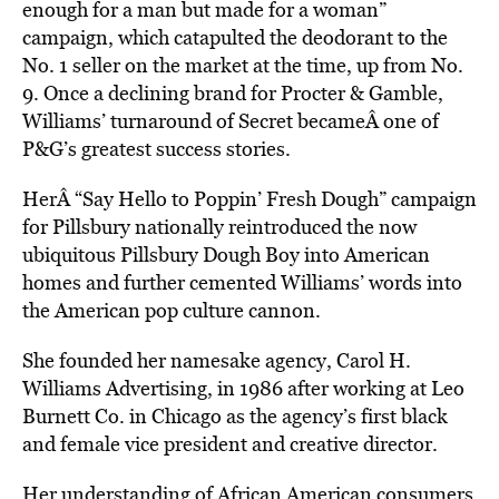
enough for a man but made for a woman”
campaign, which catapulted the deodorant to the
No. 1 seller on the market at the time, up from No.
9. Once a declining brand for Procter & Gamble,
Williams’ turnaround of Secret becameÂ one of
P&G’s greatest success stories.
HerÂ “Say Hello to Poppin’ Fresh Dough” campaign
for Pillsbury nationally reintroduced the now
ubiquitous Pillsbury Dough Boy into American
homes and further cemented Williams’ words into
the American pop culture cannon.
She founded her namesake agency, Carol H.
Williams Advertising, in 1986 after working at Leo
Burnett Co. in Chicago as the agency’s first black
and female vice president and creative director.
Her understanding of African American consumers