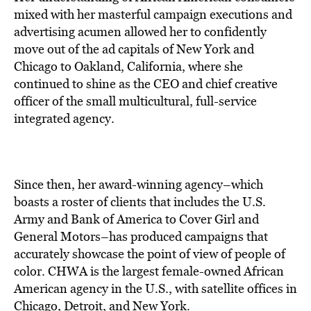
mixed with her masterful campaign executions and
advertising acumen allowed her to confidently
move out of the ad capitals of New York and
Chicago to Oakland, California, where she
continued to shine as the CEO and chief creative
officer of the small multicultural, full-service
integrated agency.
Since then, her award-winning agency–which
boasts a roster of clients that includes the U.S.
Army and Bank of America to Cover Girl and
General Motors–has produced campaigns that
accurately showcase the point of view of people of
color. CHWA is the largest female-owned African
American agency in the U.S., with satellite offices in
Chicago, Detroit, and New York.