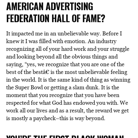
AMERICAN ADVERTISING
FEDERATION HALL OF FAME?
It impacted me in an unbelievable way. Before I
knew it I was filled with emotion. An industry
recognizing all of your hard work and your struggle
and looking beyond all the obvious things and
saying, “yes, we recognize that you are one of the
best of the bestâ€ is the most unbelievable feeling
in the world. It is the same kind of thing as winning
the Super Bowl or getting a slam dunk. It is the
moment that you recognize that you have been
respected for what God has endowed you with. We
work all our lives and as a result, the reward we get
is mostly a paycheck–this is way beyond.