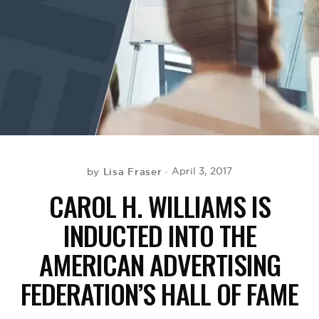
BE EXTRAS
Lisa Fraser
April 3, 2017
by
CAROL H. WILLIAMS IS
INDUCTED INTO THE
AMERICAN ADVERTISING
FEDERATION’S HALL OF FAME