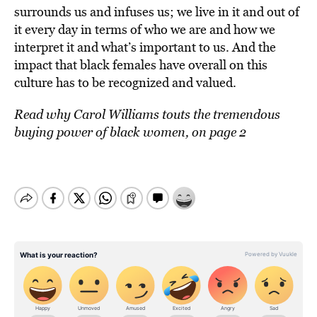
surrounds us and infuses us; we live in it and out of
it every day in terms of who we are and how we
interpret it and what’s important to us. And the
impact that black females have overall on this
culture has to be recognized and valued.
Read why Carol Williams touts the tremendous
buying power of black women, on page 2