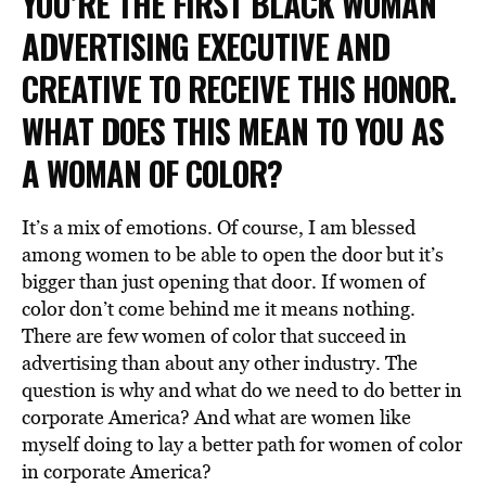
YOU’RE THE FIRST BLACK WOMAN
ADVERTISING EXECUTIVE AND
CREATIVE TO RECEIVE THIS HONOR.
WHAT DOES THIS MEAN TO YOU AS
A WOMAN OF COLOR?
It’s a mix of emotions. Of course, I am blessed
among women to be able to open the door but it’s
bigger than just opening that door. If women of
color don’t come behind me it means nothing.
There are few women of color that succeed in
advertising than about any other industry. The
question is why and what do we need to do better in
corporate America? And what are women like
myself doing to lay a better path for women of color
in corporate America?