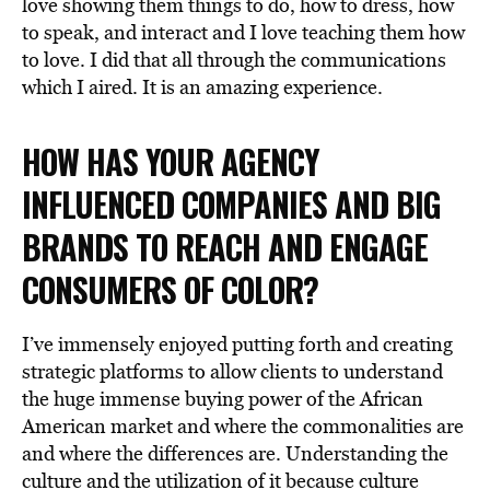
love showing them things to do, how to dress, how
to speak, and interact and I love teaching them how
to love. I did that all through the communications
which I aired. It is an amazing experience.
HOW HAS YOUR AGENCY
INFLUENCED COMPANIES AND BIG
BRANDS TO REACH AND ENGAGE
CONSUMERS OF COLOR?
I’ve immensely enjoyed putting forth and creating
strategic platforms to allow clients to understand
the huge immense buying power of the African
American market and where the commonalities are
and where the differences are. Understanding the
culture and the utilization of it because culture