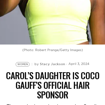
BE EXTRAS
(Photo: Robert Prange/Getty Images)
Stacy Jackson
April 3, 2024
by
WOMEN
CAROL’S DAUGHTER IS COCO
GAUFF’S OFFICIAL HAIR
SPONSOR