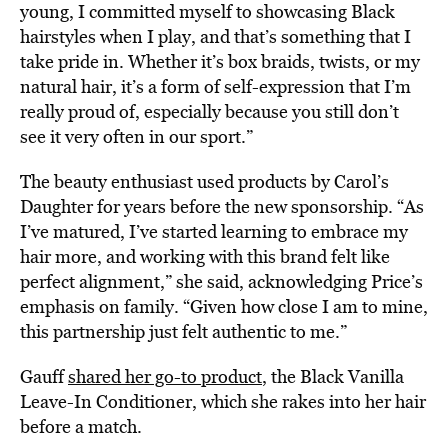
young, I committed myself to showcasing Black
hairstyles when I play, and that’s something that I
take pride in. Whether it’s box braids, twists, or my
natural hair, it’s a form of self-expression that I’m
really proud of, especially because you still don’t
see it very often in our sport.”
The beauty enthusiast used products by Carol’s
Daughter for years before the new sponsorship. “As
I’ve matured, I’ve started learning to embrace my
hair more, and working with this brand felt like
perfect alignment,” she said, acknowledging Price’s
emphasis on family. “Given how close I am to mine,
this partnership just felt authentic to me.”
Gauff
shared her go-to product
, the Black Vanilla
Leave-In Conditioner, which she rakes into her hair
before a match.