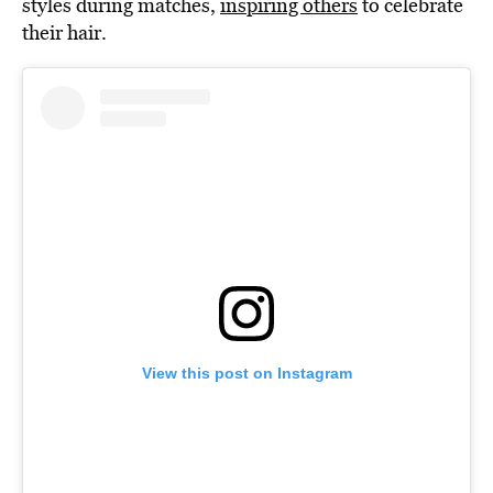
styles during matches,
inspiring others
to celebrate
their hair.
View this post on Instagram