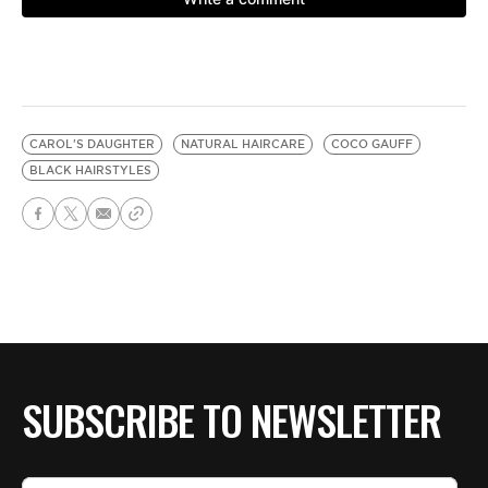
CAROL'S DAUGHTER
NATURAL HAIRCARE
COCO GAUFF
BLACK HAIRSTYLES
SUBSCRIBE TO NEWSLETTER