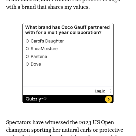
with a brand that shares my values.
Spectators have witnessed the 2023 US Open
champion sporting her natural curls or protective