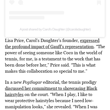
A post shared by Carol's Daughter (@carolsdaughter)
Lisa Price, Carol’s Daughter’s founder,
expressed
the profound impact of Gauff’s representation
. “The
power of seeing someone like Coco in the world of
tennis, for me, is a testament to the work that has
been done before her,” Price said. “This is what
makes this collaboration so special to me.”
In a new
PopSugar
editorial, the tennis prodigy
discussed her commitment to showcasing Black
hairstyles
on the court. “When I play, I like to
wear protective hairstyles because I need low-
manipulation looks,” she revealed. “When I was