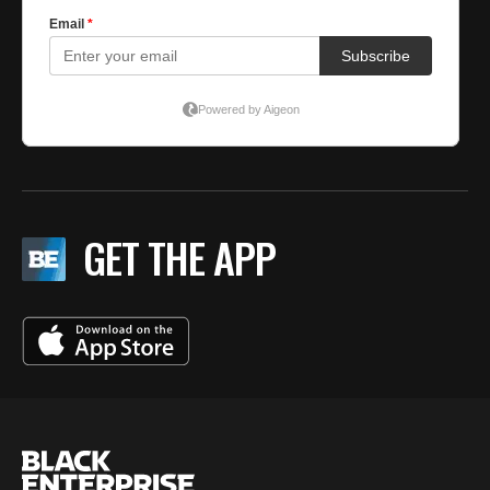
GET THE APP