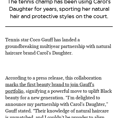
The tennis champ has been using Carol's
Daughter for years, sporting her natural
hair and protective styles on the court.
Tennis star Coco Gauff has landed a
groundbreaking multiyear partnership with natural
haircare brand Carol’s Daughter.
According to a press release, this collaboration
marks the first beauty brand to join Gauff’s
portfolio
, signifying a powerful move to uplift Black
beauty for a new generation. “I’m delighted to
announce my partnership with Carol’s Daughter,”
Gauff stated. “Their knowledge of natural haircare
is unmatched, and I couldn’t be prouder to align