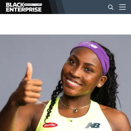
BUSINESS
NEWS
LIFESTYLE
EVENTS
VIDEOS