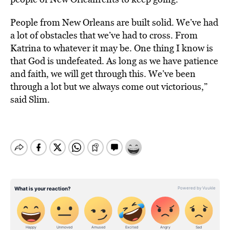
People from New Orleans are built solid. We’ve had
a lot of obstacles that we’ve had to cross. From
Katrina to whatever it may be. One thing I know is
that God is undefeated. As long as we have patience
and faith, we will get through this. We’ve been
through a lot but we always come out victorious,”
said Slim.