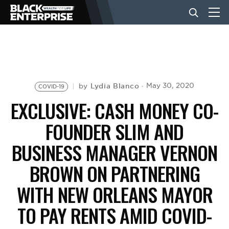
BUSINESS
NEWS
Lydia Blanco
May 30, 2020
by
COVID-19
EXCLUSIVE: CASH MONEY CO-
LIFESTYLE
FOUNDER SLIM AND
BUSINESS MANAGER VERNON
EVENTS
BROWN ON PARTNERING
WITH NEW ORLEANS MAYOR
VIDEOS
TO PAY RENTS AMID COVID-