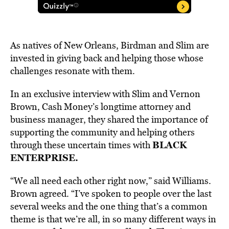
As natives of New Orleans, Birdman and Slim are
invested in giving back and helping those whose
challenges resonate with them.
In an exclusive interview with Slim and Vernon
Brown, Cash Money’s longtime attorney and
business manager, they shared the importance of
supporting the community and helping others
BLACK
through these uncertain times with
ENTERPRISE.
“We all need each other right now,” said Williams.
Brown agreed. “I’ve spoken to people over the last
several weeks and the one thing that’s a common
theme is that we’re all, in so many different ways in