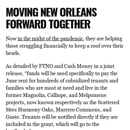
MOVING NEW ORLEANS
FORWARD TOGETHER
Now
in the midst of the pandemic
, they are helping
those struggling financially to keep a roof over their
heads.
As detailed by FTNO and Cash Money in a joint
release, “funds will be used specifically to pay the
June rent for hundreds of subsidized tenants and
families who are most at need and live in the
former Magnolia, Calliope, and Melpomene
projects, now known respectively as the Scattered
Sites Harmony Oaks, Marrero Commons, and
Guste. Tenants will be notified directly if they are
included in the grant, which will go to the