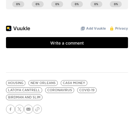
HOUSING
NEW ORLEANS
CASH MONEY
LATOYA CANTRELL
CORONAVIRUS
COVID-19
BIRDMAN AND SLIM