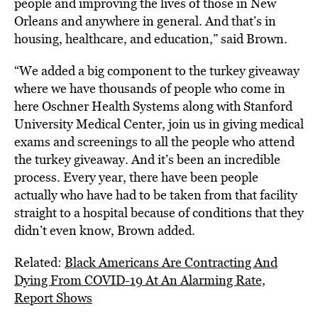
people and improving the lives of those in New
Orleans and anywhere in general. And that’s in
housing, healthcare, and education,” said Brown.
“We added a big component to the turkey giveaway
where we have thousands of people who come in
here Oschner Health Systems along with Stanford
University Medical Center, join us in giving medical
exams and screenings to all the people who attend
the turkey giveaway. And it’s been an incredible
process. Every year, there have been people
actually who have had to be taken from that facility
straight to a hospital because of conditions that they
didn’t even know, Brown added.
Related:
Black Americans Are Contracting And
Dying From COVID-19 At An Alarming Rate,
Report Shows