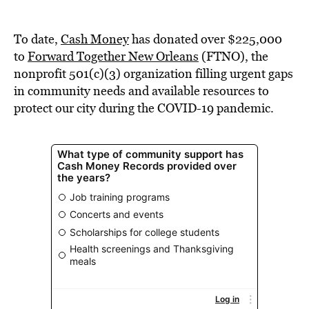
To date,
Cash Money
has donated over $225,000
to
Forward Together New Orleans
(FTNO), the
nonprofit 501(c)(3) organization filling urgent gaps
in community needs and available resources to
protect our city during the COVID-19 pandemic.