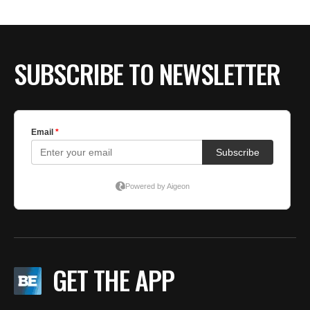
SUBSCRIBE TO NEWSLETTER
GET THE APP