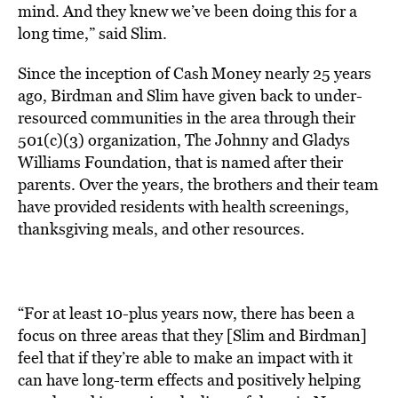
mind. And they knew we’ve been doing this for a
long time,” said Slim.
Since the inception of Cash Money nearly 25 years
ago, Birdman and Slim have given back to under-
resourced communities in the area through their
501(c)(3) organization, The Johnny and Gladys
Williams Foundation, that is named after their
parents. Over the years, the brothers and their team
have provided residents with health screenings,
thanksgiving meals, and other resources.
“For at least 10-plus years now, there has been a
focus on three areas that they [Slim and Birdman]
feel that if they’re able to make an impact with it
can have long-term effects and positively helping