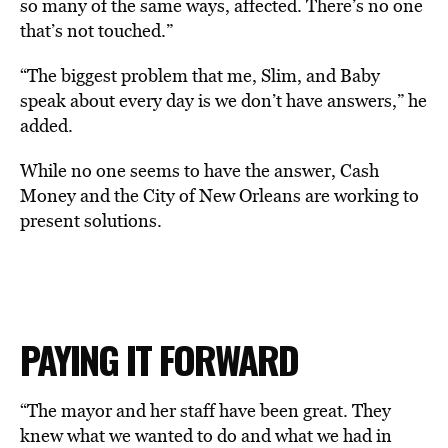
so many of the same ways, affected. There’s no one
that’s not touched.”
“The biggest problem that me, Slim, and Baby
speak about every day is we don’t have answers,” he
added.
While no one seems to have the answer, Cash
Money and the City of New Orleans are working to
present solutions.
PAYING IT FORWARD
“The mayor and her staff have been great. They
knew what we wanted to do and what we had in