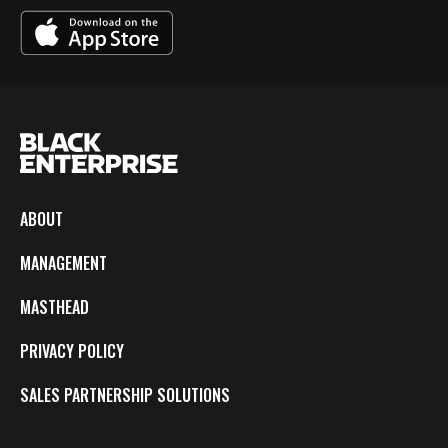
ABOUT
MANAGEMENT
MASTHEAD
PRIVACY POLICY
SALES PARTNERSHIP SOLUTIONS