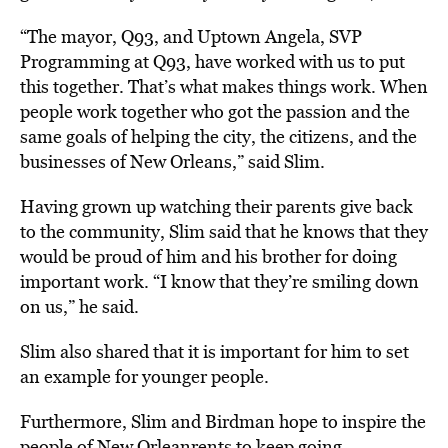
“The mayor, Q93, and Uptown Angela, SVP
Programming at Q93, have worked with us to put
this together. That’s what makes things work. When
people work together who got the passion and the
same goals of helping the city, the citizens, and the
businesses of New Orleans,” said Slim.
Having grown up watching their parents give back
to the community, Slim said that he knows that they
would be proud of him and his brother for doing
important work. “I know that they’re smiling down
on us,” he said.
Slim also shared that it is important for him to set
an example for younger people.
Furthermore, Slim and Birdman hope to inspire the
people of New Orleanrents to keep going.