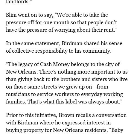
landlords.”
Slim went on to say, “We’re able to take the
pressure off for one month so that people don’t
have the pressure of worrying about their rent.”
In the same statement, Birdman shared his sense
of collective responsibility to his community.
“The legacy of Cash Money belongs to the city of
New Orleans. There’s nothing more important to us
than giving back to the brothers and sisters who live
on those same streets we grew up on—from
musicians to service workers to everyday working
families. That’s what this label was always about.”
Prior to this initiative, Brown recalls a conversation
with Birdman where he expressed interest in
buying property for New Orleans residents. “Baby