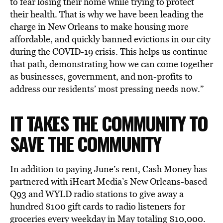
to fear losing their home while trying to protect
their health. That is why we have been leading the
charge in New Orleans to make housing more
affordable, and quickly banned evictions in our city
during the COVID-19 crisis. This helps us continue
that path, demonstrating how we can come together
as businesses, government, and non-profits to
address our residents’ most pressing needs now.”
IT TAKES THE COMMUNITY TO
SAVE THE COMMUNITY
In addition to paying June’s rent, Cash Money has
partnered with iHeart Media’s New Orleans-based
Q93 and WYLD radio stations to give away a
hundred $100 gift cards to radio listeners for
groceries every weekday in May totaling $10,000.