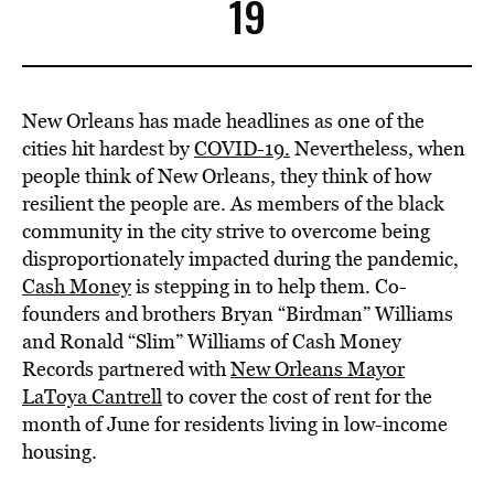
BE EXTRAS
19
New Orleans has made headlines as one of the
cities hit hardest by
COVID-19.
Nevertheless, when
people think of New Orleans, they think of how
resilient the people are. As members of the black
community in the city strive to overcome being
disproportionately impacted during the pandemic,
Cash Money
is stepping in to help them. Co-
founders and brothers Bryan “Birdman” Williams
and Ronald “Slim” Williams of Cash Money
Records partnered with
New Orleans Mayor
LaToya Cantrell
to cover the cost of rent for the
month of June for residents living in low-income
housing.