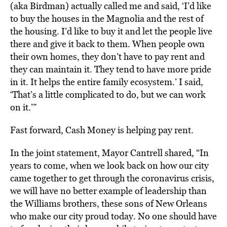
(aka Birdman) actually called me and said, ‘I’d like
to buy the houses in the Magnolia and the rest of
the housing. I’d like to buy it and let the people live
there and give it back to them. When people own
their own homes, they don’t have to pay rent and
they can maintain it. They tend to have more pride
in it. It helps the entire family ecosystem.’ I said,
‘That’s a little complicated to do, but we can work
on it.’”
Fast forward, Cash Money is helping pay rent.
In the joint statement, Mayor Cantrell shared, “In
years to come, when we look back on how our city
came together to get through the coronavirus crisis,
we will have no better example of leadership than
the Williams brothers, these sons of New Orleans
who make our city proud today. No one should have