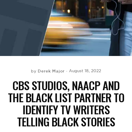
BE EXTRAS
Derek Major
August 18, 2022
by
CBS STUDIOS, NAACP AND
THE BLACK LIST PARTNER TO
IDENTIFY TV WRITERS
TELLING BLACK STORIES