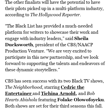
The other finalists will have the potential to have
their pilots picked up in a multi-platform industry,
according to
The Hollywood Reporter
.
“The Black List has provided a much-needed
platform for writers to showcase their work and
Sheila
engage with industry leaders,” said
Ducksworth
, president of the CBS/NAACP
Production Venture. “We are very excited to
participate in this new partnership, and we look
forward to supporting the talents and endeavors of
these dynamic storytellers.”
CBS has seen success with its two Black TV shows,
Cedric the
The Neighborhood
, starring
Entertainer
Tichina Arnold
,
and
and
Bob
Folake Olowofoyeku
Hearts Abishola
featuring
.
Both shows are set for their third seasons this fall.