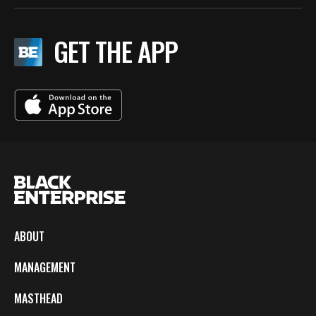
GET THE APP
ABOUT
MANAGEMENT
MASTHEAD