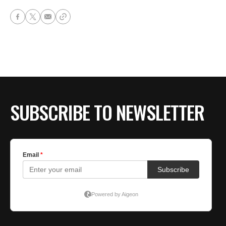
SUBSCRIBE TO NEWSLETTER