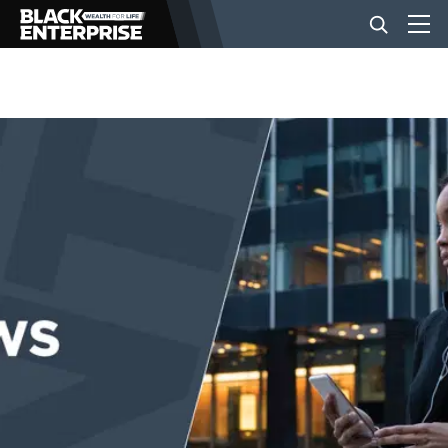
BUSINESS
NEWS
LIFESTYLE
EVENTS
VIDEOS