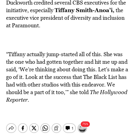
Duckworth credited several CBS executives for the
Tiffany Smith-Anoa’i,
initiative, especially
the
executive vice president of diversity and inclusion
at Paramount.
“Tiffany actually jump-started all of this. She was
the one who had gotten together and hit me up and
said, ‘We’re thinking about doing this. Let’s make a
go of it. Look at the success that The Black List has
had with other studios with this endeavor. We
should be a part of it too,’” she told
The Hollywood
Reporter
.