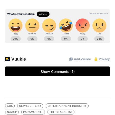
CBS
NEWSLETTER 3
ENTERTAINMENT INDUSTRY
NAACP
PARAMOUNT+
THE BLACK LIST