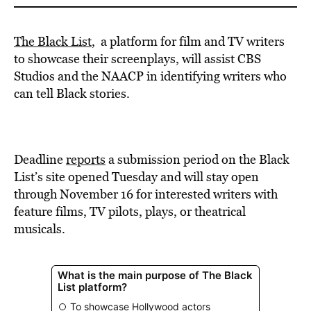
The Black List
, a platform for film and TV writers
to showcase their screenplays, will assist CBS
Studios and the NAACP in identifying writers who
can tell Black stories.
Deadline
reports
a submission period on the Black
List’s site opened Tuesday and will stay open
through November 16 for interested writers with
feature films, TV pilots, plays, or theatrical
musicals.