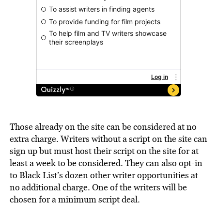
Those already on the site can be considered at no
extra charge. Writers without a script on the site can
sign up but must host their script on the site for at
least a week to be considered. They can also opt-in
to Black List’s dozen other writer opportunities at
no additional charge. One of the writers will be
chosen for a minimum script deal.