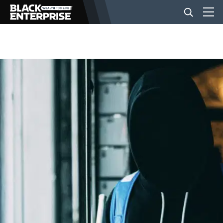
BUSINESS
NEWS
LIFESTYLE
EVENTS
VIDEOS