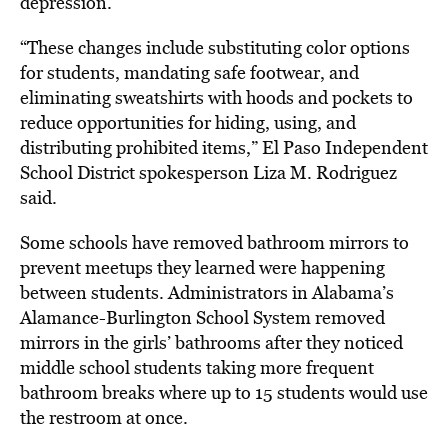
depression.
“These changes include substituting color options
for students, mandating safe footwear, and
eliminating sweatshirts with hoods and pockets to
reduce opportunities for hiding, using, and
distributing prohibited items,” El Paso Independent
School District spokesperson Liza M. Rodriguez
said.
Some schools have removed bathroom mirrors to
prevent meetups they learned were happening
between students. Administrators in Alabama’s
Alamance-Burlington School System removed
mirrors in the girls’ bathrooms after they noticed
middle school students taking more frequent
bathroom breaks where up to 15 students would use
the restroom at once.