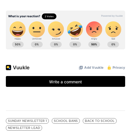
SUNDAY NEWSLETTER 1
SCHOOL BANS
BACK TO SCHOOL
NEWSLETTER LEAD