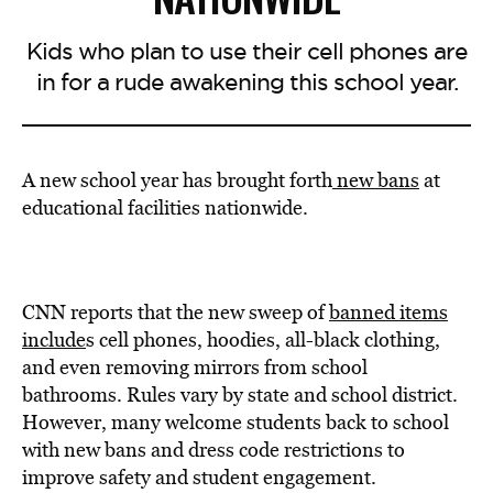
Kids who plan to use their cell phones are
in for a rude awakening this school year.
A new school year has brought forth
new bans
at
educational facilities nationwide.
CNN reports that the new sweep of
banned items
include
s cell phones, hoodies, all-black clothing,
and even removing mirrors from school
bathrooms. Rules vary by state and school district.
However, many welcome students back to school
with new bans and dress code restrictions to
improve safety and student engagement.