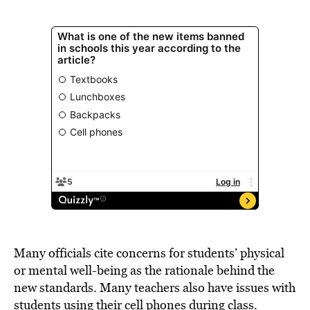
Many officials cite concerns for students’ physical
or mental well-being as the rationale behind the
new standards. Many teachers also have issues with
students using their cell phones during class.