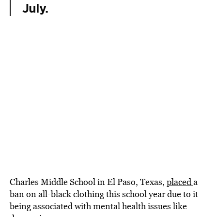
July.
Charles Middle School in El Paso, Texas,
placed
a
ban on all-black clothing this school year due to it
being associated with mental health issues like