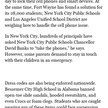
day to lock their cell phones and smart devices. At
the same time, Fort Wayne has found a solution for
its 28,000 students; New York City Public Schools
and Los Angeles Unified School District are
weighing how to handle the cell phone issue.
In New York City, hundreds of principals have
asked New York City Public Schools Chancellor
David Banks to “take the phones,” he says.
However, some parents demand to stay in touch
with their children in an emergency.
Dress codes are also being enforced nationwide.
Bessemer City High School in Alabama
ban
ned
open-toe slide sandals, hooded sweatshirts, and
even Crocs or foam clogs. Students who are caught
wearing any of these items
could face suspension.