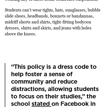
Students can’t wear tights, hats, sunglasses, bubble
slide shoes, headbands, bonnets or bandannas,
midriff shorts and shirts, tight-fitting bodycon
dresses, shirts and skirts, and jeans with holes
above the knees.
“This policy is a dress code to
help foster a sense of
community and reduce
distractions, allowing students
to focus on their studies,” the
school
stated
on Facebook in