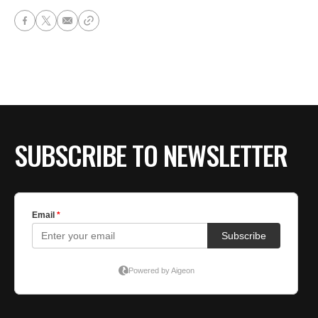
SUBSCRIBE TO NEWSLETTER