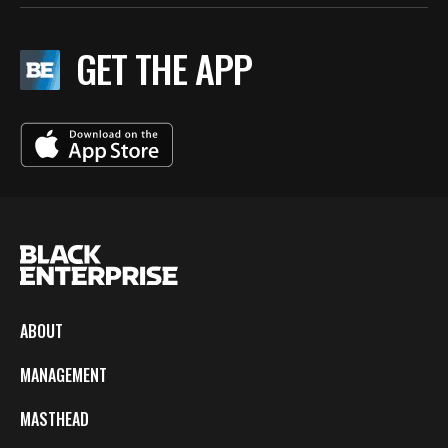
GET THE APP
ABOUT
MANAGEMENT
MASTHEAD