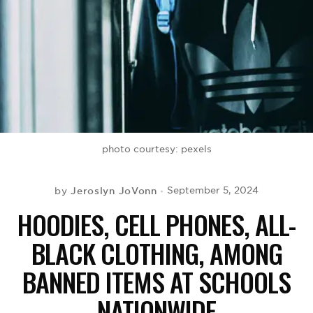
BE EXTRAS
photo courtesy: pexels
Jeroslyn JoVonn
September 5, 2024
by
HOODIES, CELL PHONES, ALL-
BLACK CLOTHING, AMONG
BANNED ITEMS AT SCHOOLS
NATIONWIDE