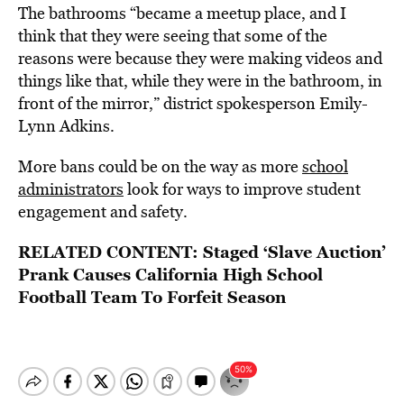
The bathrooms “became a meetup place, and I
think that they were seeing that some of the
reasons were because they were making videos and
things like that, while they were in the bathroom, in
front of the mirror,” district spokesperson Emily-
Lynn Adkins.
More bans could be on the way as more
school
administrators
look for ways to improve student
engagement and safety.
RELATED CONTENT:
Staged ‘Slave Auction’
Prank Causes California High School
Football Team To Forfeit Season