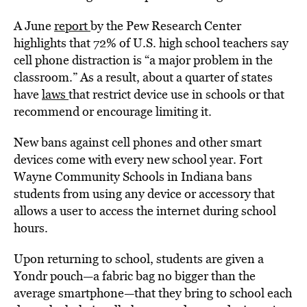
A June
report
by the Pew Research Center
highlights that 72% of U.S. high school teachers say
cell phone distraction is “a major problem in the
classroom.” As a result, about a quarter of states
have
laws
that restrict device use in schools or that
recommend or encourage limiting it.
New bans against cell phones and other smart
devices come with every new school year. Fort
Wayne Community Schools in Indiana bans
students from using any device or accessory that
allows a user to access the internet during school
hours.
Upon returning to school, students are given a
Yondr pouch—a fabric bag no bigger than the
average smartphone—that they bring to school each