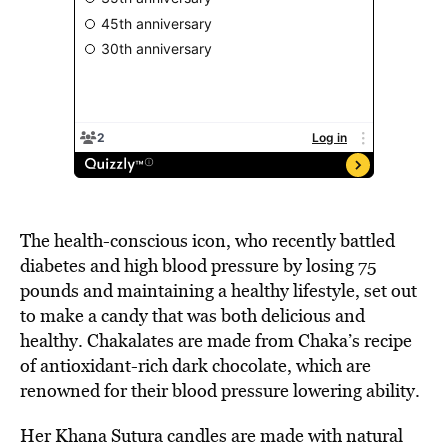
The health-conscious icon, who recently battled
diabetes and high blood pressure by losing 75
pounds and maintaining a healthy lifestyle, set out
to make a candy that was both delicious and
healthy. Chakalates are made from Chaka’s recipe
of antioxidant-rich dark chocolate, which are
renowned for their blood pressure lowering ability.
Her Khana Sutura candles are made with natural