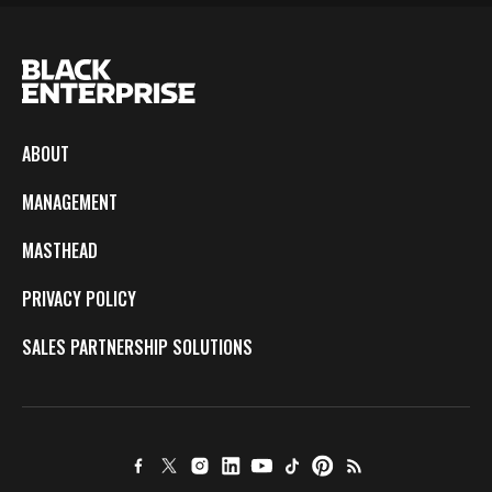
ABOUT
MANAGEMENT
MASTHEAD
PRIVACY POLICY
SALES PARTNERSHIP SOLUTIONS