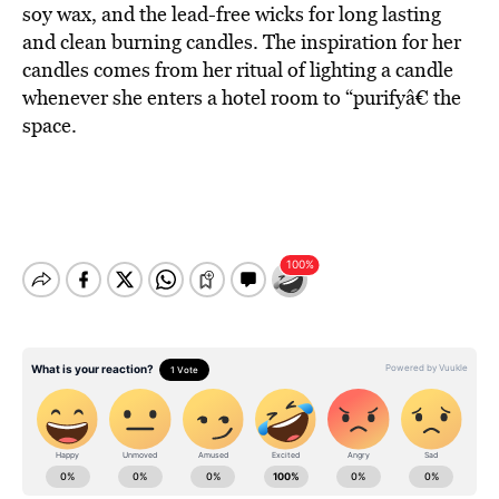
soy wax, and the lead-free wicks for long lasting
and clean burning candles. The inspiration for her
candles comes from her ritual of lighting a candle
whenever she enters a hotel room to “purifyâ€ the
space.