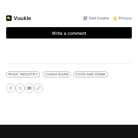
MUSIC INDUSTRY
CHAKA KHAN
FOOD AND DRINK