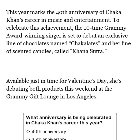
This year marks the 40th anniversary of Chaka
Khan’s career in music and entertainment. To
celebrate this achievement, the 10-time Grammy
Award-winning singer is set to debut an exclusive
line of chocolates named “Chakalates” and her line
of scented candles, called “Khana Sutra.”
Available just in time for Valentine’s Day, she’s
debuting both products this weekend at the
Grammy Gift Lounge in Los Angeles.