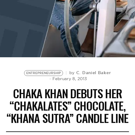
BE EXTRAS
C. Daniel Baker
by
ENTREPRENEURSHIP
February 8, 2013
CHAKA KHAN DEBUTS HER
“CHAKALATES” CHOCOLATE,
“KHANA SUTRA” CANDLE LINE