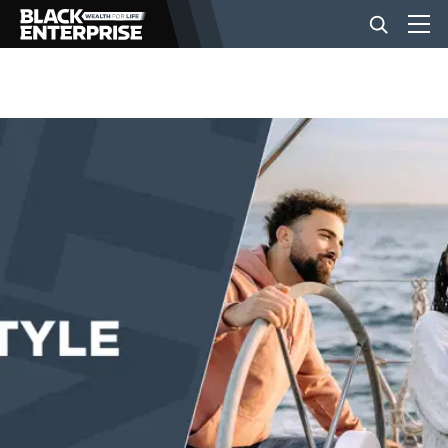
BUSINESS
NEWS
LIFESTYLE
EVENTS
VIDEOS