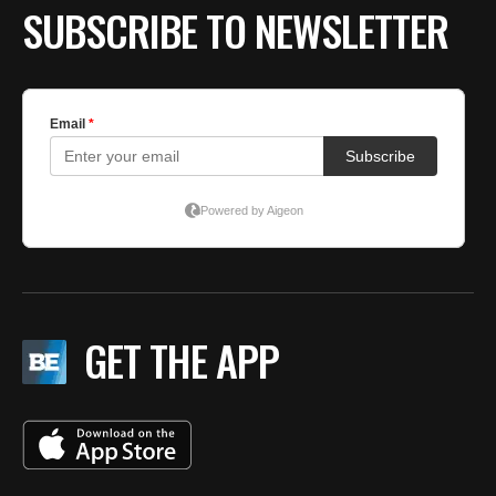
SUBSCRIBE TO NEWSLETTER
GET THE APP