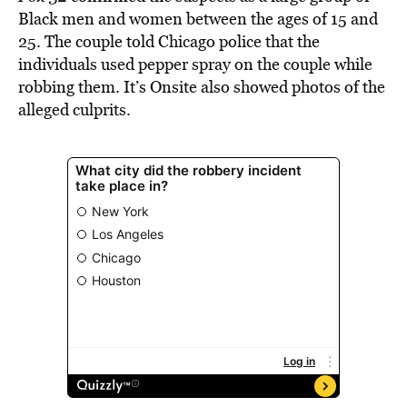
Black men and women between the ages of 15 and
25. The couple told Chicago police that the
individuals used pepper spray on the couple while
robbing them. It’s Onsite also showed photos of the
alleged culprits.