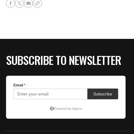
SUBSCRIBE TO NEWSLETTER