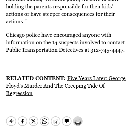
holding the parents responsible for their kids’
actions or have steeper consequences for their
actions.”
Chicago police have encouraged anyone with
information on the 14 suspects involved to contact
Public Transportation Detectives at 312-745-4447.
RELATED CONTENT:
Five Years Later: George
Floyd’s Murder And The Creeping Tide Of
Regression