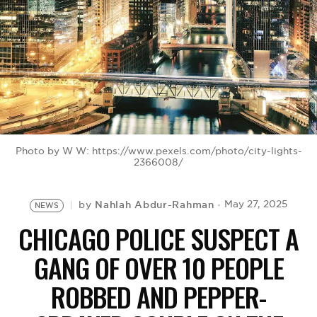
BE EXTRAS
Photo by W W: https://www.pexels.com/photo/city-lights-
2366008/
Nahlah Abdur-Rahman
May 27, 2025
by
NEWS
CHICAGO POLICE SUSPECT A
GANG OF OVER 10 PEOPLE
ROBBED AND PEPPER-