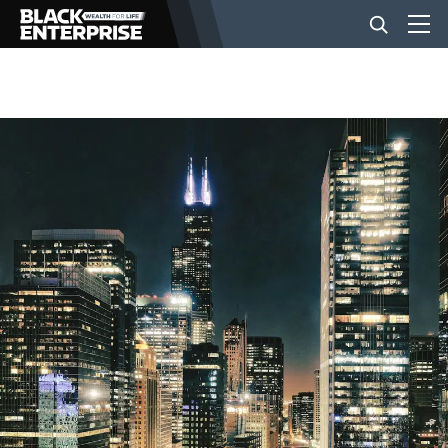
BUSINESS
NEWS
LIFESTYLE
EVENTS
VIDEOS