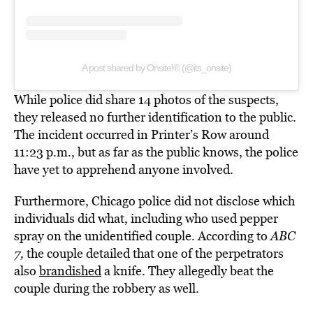
A post shared by Onsite!® (@its_onsite)
While police did share 14 photos of the suspects,
they released no further identification to the public.
The incident occurred in Printer’s Row around
11:23 p.m., but as far as the public knows, the police
have yet to apprehend anyone involved.
Furthermore, Chicago police did not disclose which
individuals did what, including who used pepper
spray on the unidentified couple. According to
ABC
7,
the couple detailed that one of the perpetrators
also
brandished
a knife. They allegedly beat the
couple during the robbery as well.