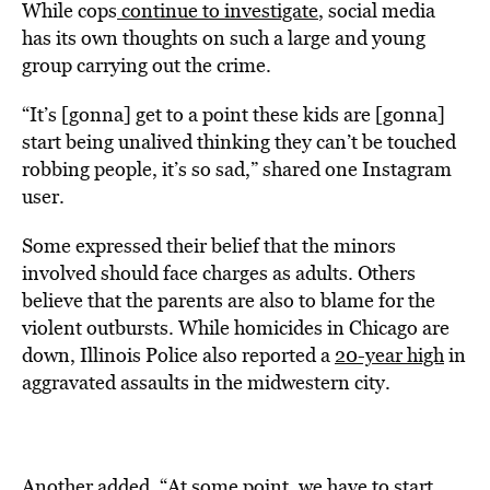
While cops
continue to investigate
, social media
has its own thoughts on such a large and young
group carrying out the crime.
“It’s [gonna] get to a point these kids are [gonna]
start being unalived thinking they can’t be touched
robbing people, it’s so sad,” shared one Instagram
user.
Some expressed their belief that the minors
involved should face charges as adults. Others
believe that the parents are also to blame for the
violent outbursts. While homicides in Chicago are
down, Illinois Police also reported a
20-year high
in
aggravated assaults in the midwestern city.
Another added, “At some point, we have to start