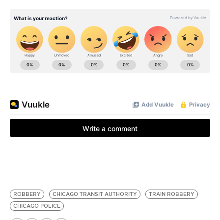
ROBBERY
CHICAGO TRANSIT AUTHORITY
TRAIN ROBBERY
CHICAGO POLICE