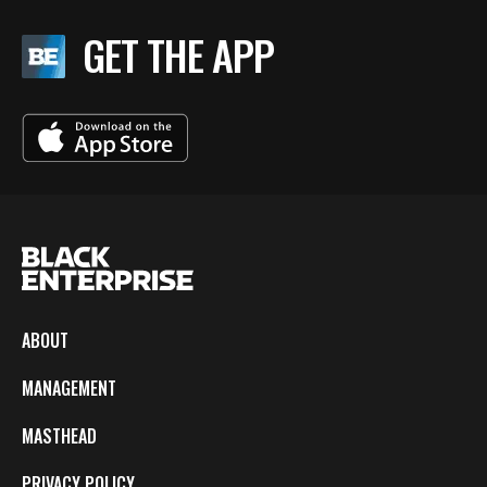
GET THE APP
ABOUT
MANAGEMENT
MASTHEAD
PRIVACY POLICY