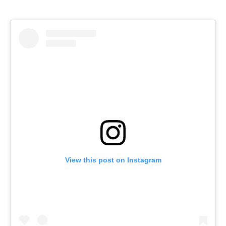
View this post on Instagram