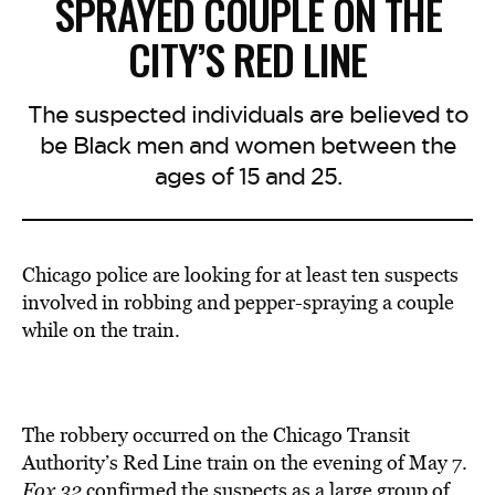
SPRAYED COUPLE ON THE
CITY’S RED LINE
The suspected individuals are believed to
be Black men and women between the
ages of 15 and 25.
Chicago police are looking for at least ten suspects
involved in robbing and pepper-spraying a couple
while on the train.
The robbery occurred on the Chicago Transit
Authority’s Red Line train on the evening of May 7.
Fox 32
confirmed the suspects as a large group of