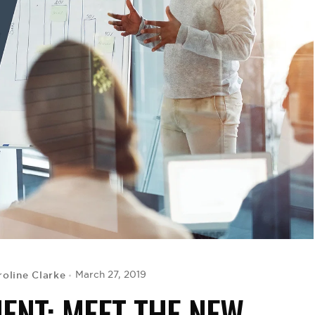
roline Clarke
March 27, 2019
ENT: MEET THE NEW