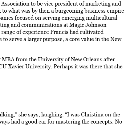
 Association to be vice president of marketing and
k to what was by then a burgeoning business empire
panies focused on serving emerging multicultural
keting and communications at Magic Johnson
 range of experience Francis had cultivated
e to serve a larger purpose, a core value in the New
er MBA from the University of New Orleans after
BCU
Xavier University.
Perhaps it was there that she
alking,” she says, laughing. “I was Christina on the
ways had a good ear for mastering the concepts. No