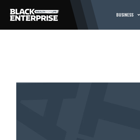
BUSINESS