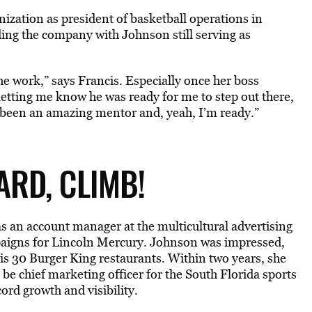
ization as president of basketball operations in
ding the company with Johnson still serving as
he work,” says Francis. Especially once her boss
letting me know he was ready for me to step out there,
’s been an amazing mentor and, yeah, I’m ready.”
RD, CLIMB!
s an account manager at the multicultural advertising
aigns for Lincoln Mercury. Johnson was impressed,
is 30 Burger King restaurants. Within two years, she
e chief marketing officer for the South Florida sports
ord growth and visibility.