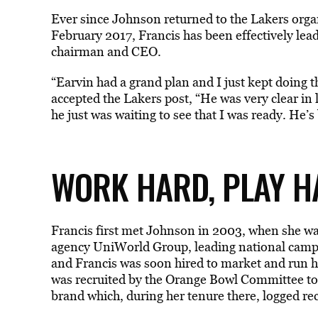
Ever since Johnson returned to the Lakers organ
February 2017, Francis has been effectively lea
chairman and CEO.
“Earvin had a grand plan and I just kept doing t
accepted the Lakers post, “He was very clear in 
he just was waiting to see that I was ready. He
WORK HARD, PLAY HA
Francis first met Johnson in 2003, when she wa
agency UniWorld Group, leading national camp
and Francis was soon hired to market and run h
was recruited by the Orange Bowl Committee to b
brand which, during her tenure there, logged rec