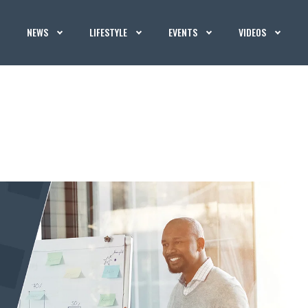
NEWS
LIFESTYLE
EVENTS
VIDEOS