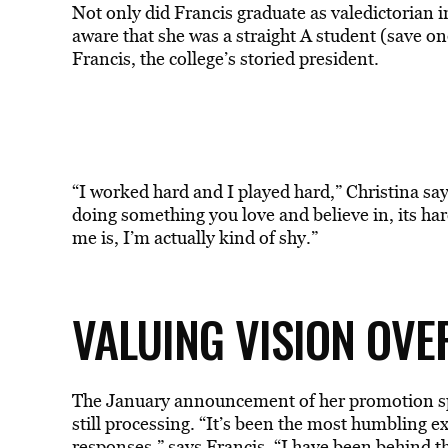
Not only did Francis graduate as valedictorian in
aware that she was a straight A student (save o
Francis, the college’s storied president.
“I worked hard and I played hard,” Christina says
doing something you love and believe in, its hard
me is, I’m actually kind of shy.”
VALUING VISION OVER
The January announcement of her promotion spark
still processing. “It’s been the most humbling e
responses,
” says Francis. “I have been behind 