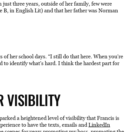
 just three years, outside of her family, few were
ne B, in English Lit) and that her father was Norman
 of her school days. “I still do that here. When you’re
 to identify what’s hard. I think the hardest part for
 VISIBILITY
ed a heightened level of visibility that Francis is
xperience to have the texts, emails and
LinkedIn
the scenes for years promoting my boss, promoting the