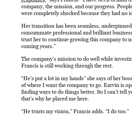
company, the mission, and our progress. Peopl
were completely shocked because they had no id
Her transition has been seamless, underpinned 
consummate professional and brilliant business
trust her to continue growing this company to n
coming years.”
The company’s mission to do well while investin
Francis is still working through the rest.
“He’s put a lot in my hands” she says of her bo
of where I want the company to go. Earvin is op
finding ways to do things better. So I can’t tell
that’s why he placed me here.
“He trusts my vision,” Francis adds. “I do too.”