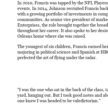
In 2010, Francis was tapped by the NFL Players
events. In 2014, Johnson recruited Francis bac
with a growing portfolio of investments in com
communities. As senior vice president of mar
Enterprises, the role brought together the broad
throughout her career. It also spoke to her desir
Orleans home where she was raised.
The youngest of six children, Francis earned h
majoring in political science and Spanish at H
perfected the art of flying under the radar.
“I was the one who sat in the back of the class, t
yard, hanging out. But I took good notes and al
one knew I was headed to be valedictorian.”