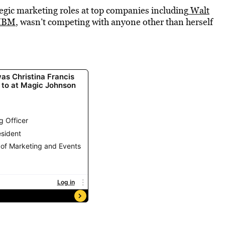
tegic marketing roles at top companies including
Walt
IBM
, wasn’t competing with anyone other than herself