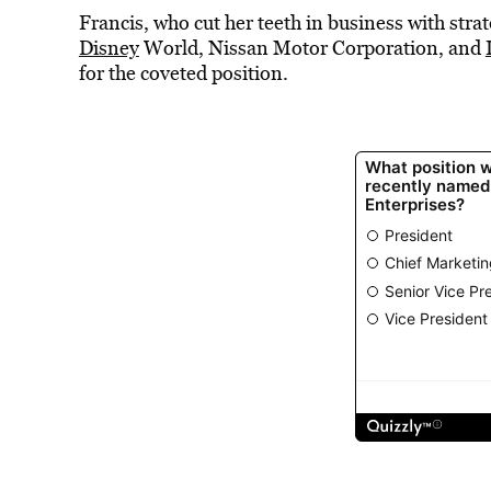
Francis, who cut her teeth in business with stra
Disney
World, Nissan Motor Corporation, and
for the coveted position.