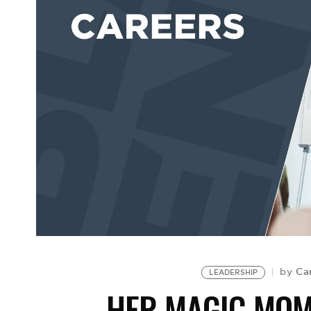
Ca
by
LEADERSHIP
HER MAGIC MOM