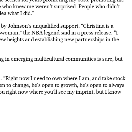
e who knew me weren’t surprised. People who didn’t
ea what I did.”
by Johnson’s unqualified support. “Christina is a
woman,” the NBA legend said in a press release. “I
ew heights and establishing new partnerships in the
g in emerging multicultural communities is sure, but
ss. “Right now I need to own where I am, and take stock
en to change, he’s open to growth, he’s open to always
 you right now where you’ll see my imprint, but I know