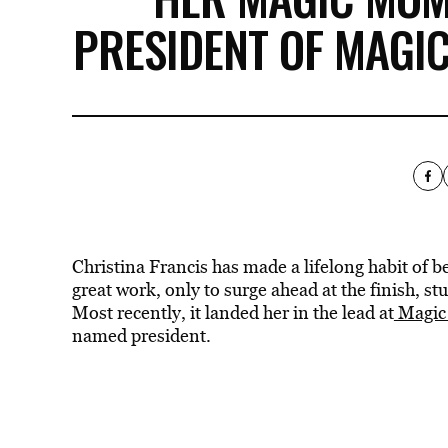
PRESIDENT OF MAGI
Christina Francis has made a lifelong habit of be
great work, only to surge ahead at the finish, s
Most recently, it landed her in the lead at
Magic
named president.