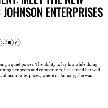
C JOHNSON ENTERPRISES
ing a quiet power. The ability to lay low while doing
tunning her peers and competitors, has served her well.
 Johnson
Enterprises, where in January, she was