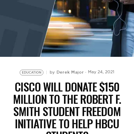
BE EXTRAS
Derek Major
May 24, 2021
by
EDUCATION
CISCO WILL DONATE $150
MILLION TO THE ROBERT F.
SMITH STUDENT FREEDOM
INITIATIVE TO HELP HBCU