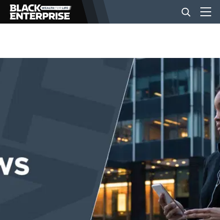
BUSINESS
NEWS
LIFESTYLE
EVENTS
VIDEOS