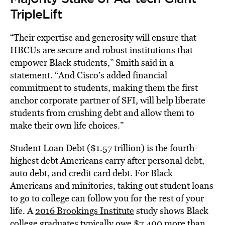
TripleLift
“Their expertise and generosity will ensure that
HBCUs are secure and robust institutions that
empower Black students,” Smith said in a
statement. “And Cisco’s added financial
commitment to students, making them the first
anchor corporate partner of SFI, will help liberate
students from crushing debt and allow them to
make their own life choices.”
Student Loan Debt ($1.57 trillion) is the fourth-
highest debt Americans carry after personal debt,
auto debt, and credit card debt. For Black
Americans and minitories, taking out student loans
to go to college can follow you for the rest of your
life. A
2016 Brookings Institute
study shows Black
college graduates typically owe $7,400 more than