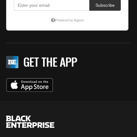
GET THE APP