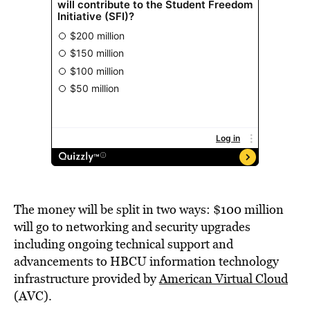
The money will be split in two ways: $100 million
will go to networking and security upgrades
including ongoing technical support and
advancements to HBCU information technology
infrastructure provided by
American Virtual Cloud
(AVC).