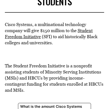
STUDENTS
Cisco Systems, a multinational technology
company will give $150 million to the
Student
Freedom Initiative
(SFI) to aid historically Black
colleges and universities.
The Student Freedom Initiative is a nonprofit
assisting students of Minority Serving Institutions
(MSIs) and HBCUs by providing income-
contingent funding for students enrolled at HBCUs
and MSIs.