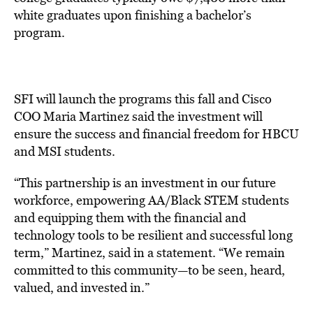
white graduates upon finishing a bachelor’s
program.
SFI will launch the programs this fall and Cisco
COO Maria Martinez said the investment will
ensure the success and financial freedom for HBCU
and MSI students.
“This partnership is an investment in our future
workforce, empowering AA/Black STEM students
and equipping them with the financial and
technology tools to be resilient and successful long
term,” Martinez, said in a statement. “We remain
committed to this community—to be seen, heard,
valued, and invested in.”