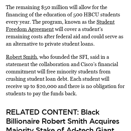
The remaining $50 million will allow for the
financing of the education of 500 HBCU students
every year. The program, known as the
Student
Freedom Agreement
will cover a student’s
remaining costs after federal aid and could serve as
an alternative to private student loans.
Robert Smith
, who founded the SFI, said in a
statement the collaboration and Cisco’s financial
commitment will free minority students from
crushing student loan debt. Each student will
receive up to $20,000 and there is no obligation for
students to pay the funds back.
RELATED CONTENT:
Black
Billionaire Robert Smith Acquires
Majority Stake of Ad-tech Giant