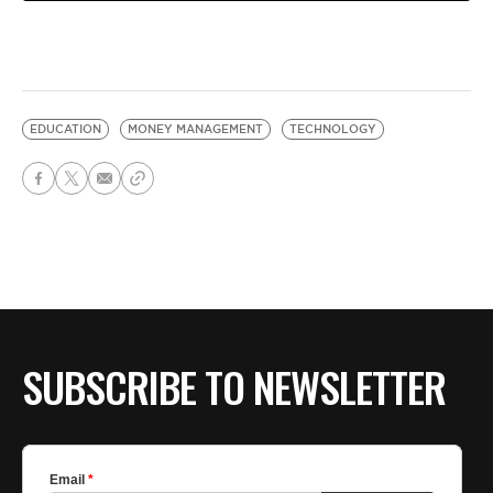
EDUCATION
MONEY MANAGEMENT
TECHNOLOGY
SUBSCRIBE TO NEWSLETTER