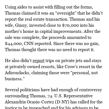
Using aides to assist with filling out the forms,
Thomas claimed it was an “oversight” that he didn’t
report the real estate transaction. Thomas and his
wife, Ginny, invested close to $70,000 into his
mother’s home in capital improvements. After the
sale was complete, the proceeds amounted to
$44,000, CNN reported. Since there was no gain,
Thomas thought there was no need to report it.
He also didn’t
report
trips on private jets and stays
at privately owned resorts, like Crow’s resort in the
Adirondacks, claiming those were “personal, not
business.”
Several politicians have had enough of controversy
surrounding Thomas, 74. U.S. Representative
Alexandria Ocasio-Cortez (D-NY) has called for the
justice to be impeached and for his advisors
to be