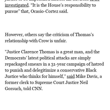
investigated
. “It is the House’s responsibility to
pursue” that, Ocasio-Cortez said.
However, others say the criticism of Thomas’s
relationship with Crow is unfair.
“Justice Clarence Thomas is a great man, and the
Democrats’ latest political attacks are simply
repackaged smears in a 31-year campaign of hatred
to punish and delegitimize a conservative Black
Justice who thinks for himself,”
said
Mike Davis, a
former clerk to Supreme Court Justice Neil
Gorsuch, told CNN.