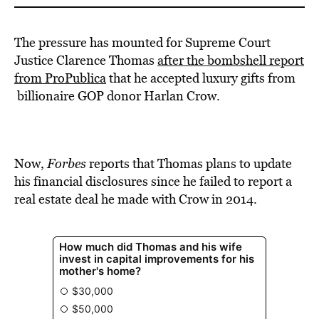
The pressure has mounted for Supreme Court
Justice Clarence Thomas
after the bombshell report
from ProPublica
that he accepted luxury gifts from
billionaire GOP donor Harlan Crow.
Now,
Forbes
reports that Thomas plans to update
his financial disclosures since he failed to report a
real estate deal he made with Crow in 2014.