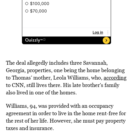
The deal allegedly includes three Savannah,
Georgia, properties, one being the home belonging
to Thomas’ mother, Leola Williams, who,
according
to CNN, still lives there. His late brother’s family
also lived in one of the homes.
Williams, 94, was provided with an occupancy
agreement in order to live in the home rent-free for
the rest of her life. However, she must pay property
taxes and insurance.