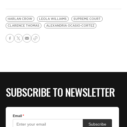
HARLAN CROW
LEOLA WILLIAMS
SUPREME COURT
CLARENCE THOMAS
ALEXANDRIA OCASIO-CORTEZ
SUBSCRIBE TO NEWSLETTER