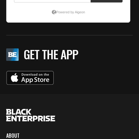
GET THE APP
ABOUT