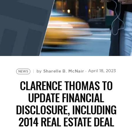
BE EXTRAS
Sharelle B. McNair
April 18, 2023
by
NEWS
CLARENCE THOMAS TO
UPDATE FINANCIAL
DISCLOSURE, INCLUDING
2014 REAL ESTATE DEAL