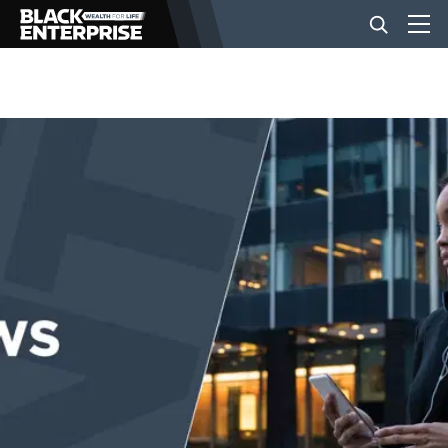
BUSINESS
NEWS
LIFESTYLE
EVENTS
VIDEOS