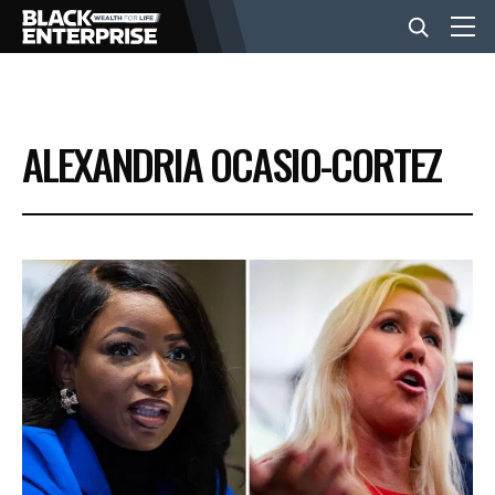
BUSINESS
ALEXANDRIA OCASIO-CORTEZ
NEWS
LIFESTYLE
EVENTS
VIDEOS