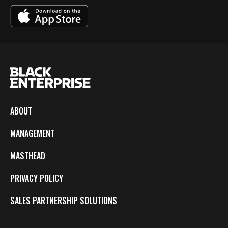
ABOUT
MANAGEMENT
MASTHEAD
PRIVACY POLICY
SALES PARTNERSHIP SOLUTIONS