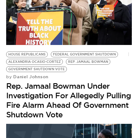
HOUSE REPUBLICANS
FEDERAL GOVERNMENT SHUTDOWN
ALEXANDRIA OCASIO-CORTEZ
REP. JAMAAL BOWMAN
GOVERNMENT SHUTDOWN VOTE
Daniel Johnson
by
Rep. Jamaal Bowman Under
Investigation For Allegedly Pulling
Fire Alarm Ahead Of Government
Shutdown Vote