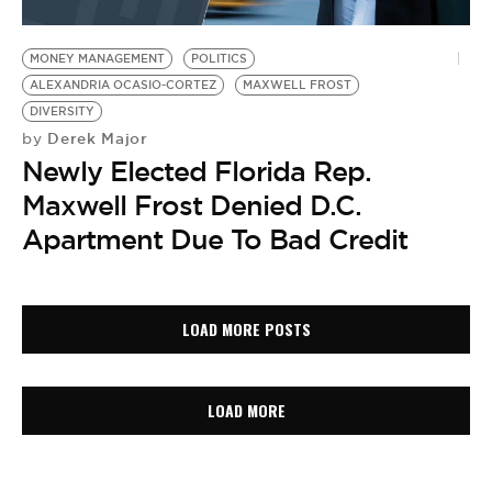
MONEY MANAGEMENT
POLITICS
ALEXANDRIA OCASIO-CORTEZ
MAXWELL FROST
DIVERSITY
Derek Major
by
Newly Elected Florida Rep.
Maxwell Frost Denied D.C.
Apartment Due To Bad Credit
LOAD MORE POSTS
LOAD MORE