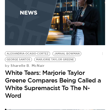
ALEXANDRIA OCASIO-CORTEZ
JAMAAL BOWMAN
L
GEORGE SANTOS
MARJORIE TAYLOR GREENE
A
Sharelle B. McNair
by
by
White Tears: Marjorie Taylor
C
Greene Compares Being Called a
F
White Supremacist To The N-
2
Word