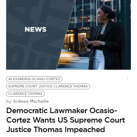
ALEXANDRIA OCASIO-CORTEZ
SUPREME COURT JUSTICE CLARENCE THOMAS
CLARENCE THOMAS
Sidnee Michelle
by
Democratic Lawmaker Ocasio-
Cortez Wants US Supreme Court
Justice Thomas Impeached