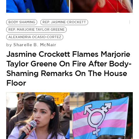
BE EXTRAS
BODY SHAMING
REP. JASMINE CROCKETT
REP. MARJORIE TAYLOR GREENE
ALEXANDRIA OCASIO-CORTEZ
Sharelle B. McNair
by
Jasmine Crockett Flames Marjorie
Taylor Greene On Fire After Body-
Shaming Remarks On The House
Floor