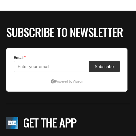
SUBSCRIBE TO NEWSLETTER
GET THE APP