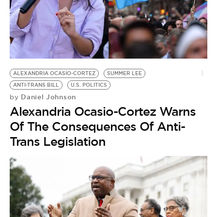
ALEXANDRIA OCASIO-CORTEZ
SUMMER LEE
ANTI-TRANS BILL
U.S. POLITICS
Daniel Johnson
by
Alexandria Ocasio-Cortez Warns
Of The Consequences Of Anti-
Trans Legislation