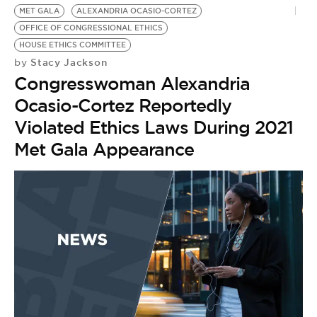
MET GALA
ALEXANDRIA OCASIO-CORTEZ
OFFICE OF CONGRESSIONAL ETHICS
HOUSE ETHICS COMMITTEE
Stacy Jackson
by
Congresswoman Alexandria
Ocasio-Cortez Reportedly
Violated Ethics Laws During 2021
Met Gala Appearance