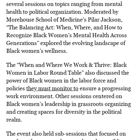
several sessions on topics ranging from mental
health to political organization. Moderated by
Morehouse School of Medicine’s Pilar Jackson,
“The Balancing Act: When, Where, and How to
Recognize Black Women’s Mental Health Across
Generations” explored the evolving landscape of
Black women’s wellness.
The “When and Where We Work & Thrive: Black
Women in Labor Round Table” also discussed the
power of Black women in the labor force
and
polici
es
they must monitor to
ensure a progressing
work environment. Other sessions centered on
Black women’s leadership in grassroots organizing
and creating spaces for diversity in the political
realm.
The event also held sub-sessions that focused on