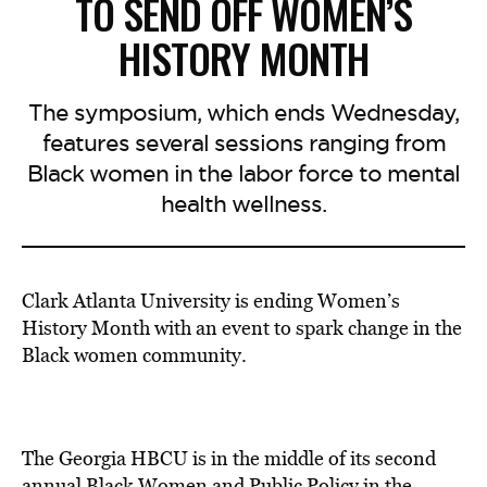
TO SEND OFF WOMEN’S
HISTORY MONTH
The symposium, which ends Wednesday,
features several sessions ranging from
Black women in the labor force to mental
health wellness.
Clark Atlanta University is ending Women’s
History Month with an event to spark change in the
Black women community.
The Georgia HBCU is in the middle of its second
annual Black Women and Public Policy in the