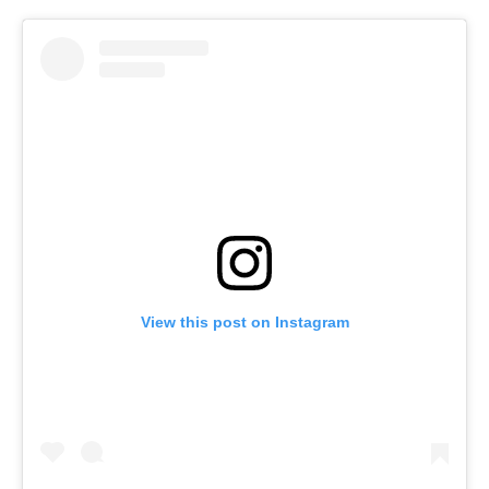
View this post on Instagram