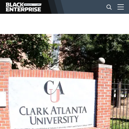
BUSINESS
NEWS
LIFESTYLE
EVENTS
VIDEOS