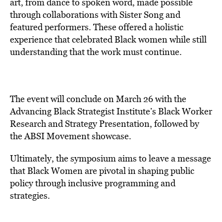
art, from dance to spoken word, made possible
through collaborations with Sister Song and
featured performers. These offered a holistic
experience that celebrated Black women while still
understanding that the work must continue.
The event will conclude on March 26 with the
Advancing Black Strategist Institute’s Black Worker
Research and Strategy Presentation, followed by
the ABSI Movement showcase.
Ultimately, the symposium aims to leave a message
that Black Women are pivotal in shaping public
policy through inclusive programming and
strategies.