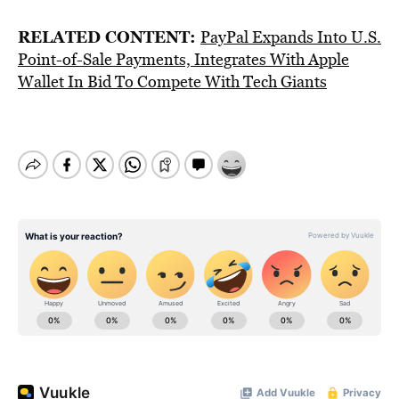
RELATED CONTENT:
PayPal Expands Into U.S.
Point-of-Sale Payments, Integrates With Apple
Wallet In Bid To Compete With Tech Giants