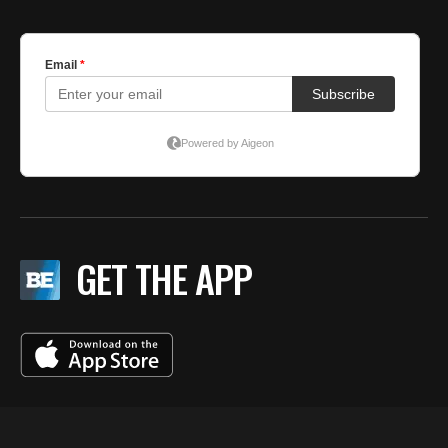
GET THE APP