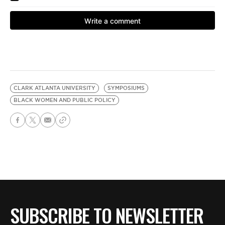
CLARK ATLANTA UNIVERSITY
SYMPOSIUMS
BLACK WOMEN AND PUBLIC POLICY
SUBSCRIBE TO NEWSLETTER