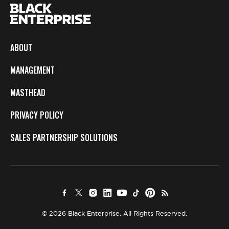
ABOUT
MANAGEMENT
MASTHEAD
PRIVACY POLICY
SALES PARTNERSHIP SOLUTIONS
© 2026 Black Enterprise. All Rights Reserved.