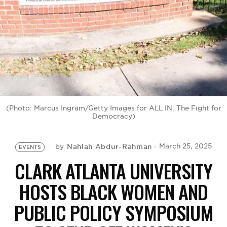
BE EXTRAS
(Photo: Marcus Ingram/Getty Images for ALL IN: The Fight for
Democracy)
Nahlah Abdur-Rahman
March 25, 2025
by
EVENTS
CLARK ATLANTA UNIVERSITY
HOSTS BLACK WOMEN AND
PUBLIC POLICY SYMPOSIUM