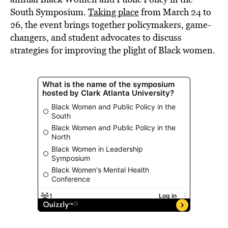
South Symposium.
Taking place
from March 24 to
26, the event brings together policymakers, game-
changers, and student advocates to discuss
strategies for improving the plight of Black women.