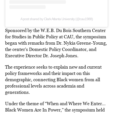
A post shared by Clark Atlanta University (@cau1988)
Sponsored by the W.E.B. Du Bois Southern Center
for Studies in Public Policy at CAU, the symposium
began with remarks from Dr. Nykia Greene-Young,
the center’s Domestic Policy Coordinator, and
Executive Director Dr. Joseph Jones.
The experience seeks to explain new and current
policy frameworks and their impact on this
demographic, connecting Black women from all
professional levels across academia and
generations.
Under the theme of “When and Where We Enter…
Black Women Are In Power,” the symposium held