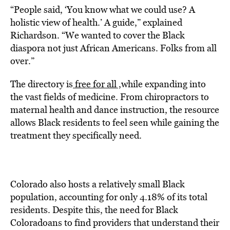
“People said, ‘You know what we could use? A
holistic view of health.’ A guide,” explained
Richardson. “We wanted to cover the Black
diaspora not just African Americans. Folks from all
over.”
The directory is
free for all ,
while expanding into
the vast fields of medicine. From chiropractors to
maternal health and dance instruction, the resource
allows Black residents to feel seen while gaining the
treatment they specifically need.
Colorado also hosts a relatively small Black
population, accounting for only 4.18% of its total
residents. Despite this, the need for Black
Coloradoans to find providers that understand their