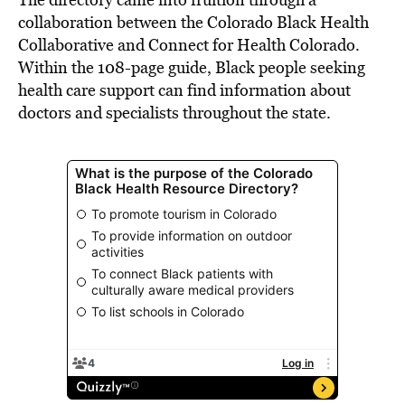
collaboration between the Colorado Black Health
Collaborative and Connect for Health Colorado.
Within the 108-page guide, Black people seeking
health care support can find information about
doctors and specialists throughout the state.