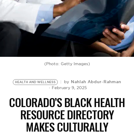
BE EXTRAS
(Photo: Getty Images)
Nahlah Abdur-Rahman
by
HEALTH AND WELLNESS
February 9, 2025
COLORADO’S BLACK HEALTH
RESOURCE DIRECTORY
MAKES CULTURALLY