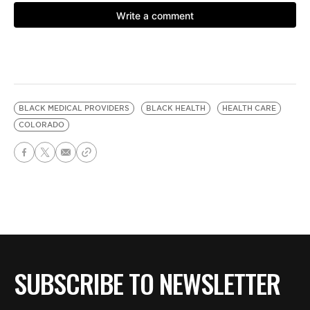
BLACK MEDICAL PROVIDERS
BLACK HEALTH
HEALTH CARE
COLORADO
SUBSCRIBE TO NEWSLETTER