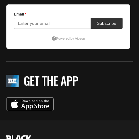
GET THE APP