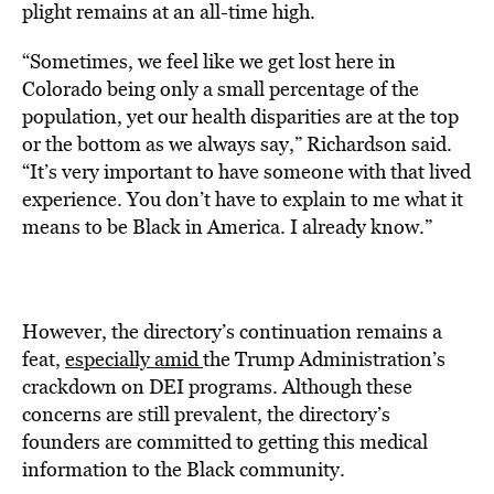
plight remains at an all-time high.
“Sometimes, we feel like we get lost here in
Colorado being only a small percentage of the
population, yet our health disparities are at the top
or the bottom as we always say,” Richardson said.
“It’s very important to have someone with that lived
experience. You don’t have to explain to me what it
means to be Black in America. I already know.”
However, the directory’s continuation remains a
feat,
especially amid
the Trump Administration’s
crackdown on DEI programs. Although these
concerns are still prevalent, the directory’s
founders are committed to getting this medical
information to the Black community.