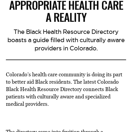
APPROPRIATE HEALTH CARE
A REALITY
The Black Health Resource Directory
boasts a guide filled with culturally aware
providers in Colorado.
Colorado’s health care community is doing its part
to better aid Black residents. The latest Colorado
Black Health Resource Directory connects Black
patients with culturally aware and specialized
medical providers.
The directory came into fruition through a