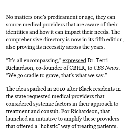
No matters one’s predicament or age, they can
source medical providers that are aware of their
identities and how it can impact their needs. The
comprehensive directory is now in its fifth edition,
also proving its necessity across the years.
“It’s all encompassing,”
expressed
Dr. Terri
Richardson, co-founder of CBHR, to
CBS News
.
“We go cradle to grave, that’s what we say.”
The idea sparked in 2010 after Black residents in
the state requested medical providers that
considered systemic factors in their approach to
treatment and consult. For Richardson, that
launched an initiative to amplify these providers
that offered a “holistic” way of treating patients.