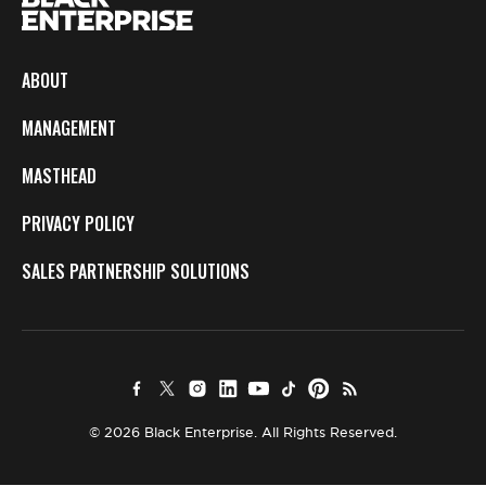
ABOUT
MANAGEMENT
MASTHEAD
PRIVACY POLICY
SALES PARTNERSHIP SOLUTIONS
© 2026 Black Enterprise. All Rights Reserved.