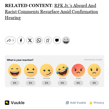
RELATED CONTENT
:
RFK Jr.’s Absurd And
Racist Comments Resurface Amid Confirmation
Hearing