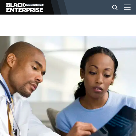
BUSINESS
NEWS
LIFESTYLE
EVENTS
VIDEOS